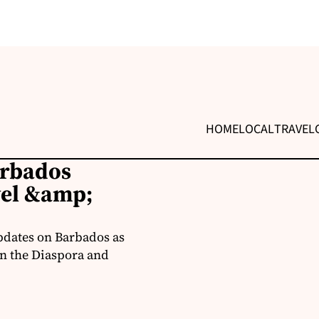
HOME
LOCAL
TRAVEL
arbados
vel &amp;
pdates on Barbados as
in the Diaspora and