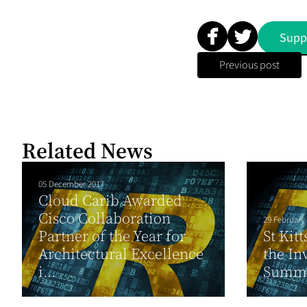
Supp
Previous post
Related News
05 December 2017
Cloud Carib Awarded
Cisco Collaboration
29 February
Partner of the Year for
St Kit
Architectural Excellence
the In
i...
Summ