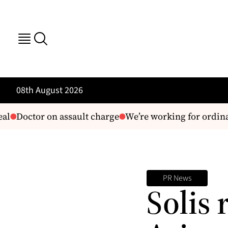
08th August 2026
l
Doctor on assault charge
We’re working for ordina
PR News
Solis