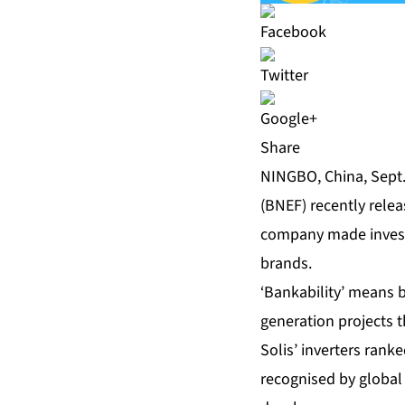
Share
NINGBO, China, Sept
(BNEF) recently relea
company made investig
brands.
‘Bankability’ means 
generation projects t
Solis’ inverters rank
recognised by global 