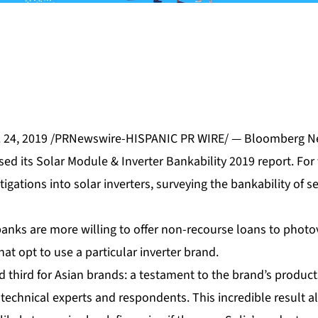
. 24, 2019 /PRNewswire-HISPANIC PR WIRE/ — Bloomberg N
sed its Solar Module & Inverter Bankability 2019 report. For t
ations into solar inverters, surveying the bankability of se
banks are more willing to offer non-recourse loans to photo
hat opt to use a particular inverter brand.
ed third for Asian brands: a testament to the brand’s product
technical experts and respondents. This incredible result 