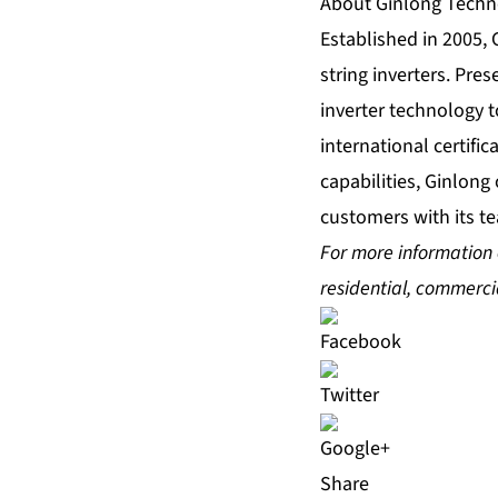
About Ginlong Techn
Established in 2005, 
string inverters. Pre
inverter technology to
international certifi
capabilities, Ginlong
customers with its te
For more information o
residential, commercia
Share