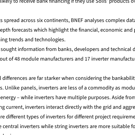
ikely to receive bank financing if they use Solis’ products o
ts spread across six continents, BNEF analyses complex da
epth forecasts which highlight the financial, economic and p
ming trends and technologies.
F sought information from banks, developers and technical d
out of 48 module manufacturers and 17 inverter manufactur
l differences are far starker when considering the bankabilit
 Unlike panels, inverters are less of a commodity as modu
energy – while inverters have multiple purposes. Aside from
ing current, inverters interact directly with the grid and ag
re different types of inverters for different project requirem
 central inverters while string inverters are more suitable fo