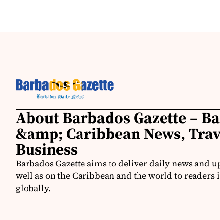
About Barbados Gazette – B
&amp; Caribbean News, Tra
Business
Barbados Gazette aims to deliver daily news and u
well as on the Caribbean and the world to readers 
globally.