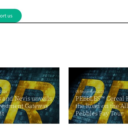
ort us
 2024
05 September 2025
ts and Nevis unveils
PEBBLES™ Cereal H
vestment Gateway
the Road on the Al
it
Pebbles Pay Tour