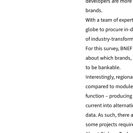
developers are more l
brands.
With a team of exper
globe to procure in-d
of industry-transfor
For this survey, BNE
about which brands, 
to be bankable.
Interestingly, regiona
compared to modules.
function – producing 
current into alternat
data. As such, there a
some projects require