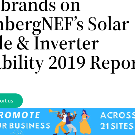
 brands on
bergNEF’s Solar
e & Inverter
bility 2019 Repo
ort us