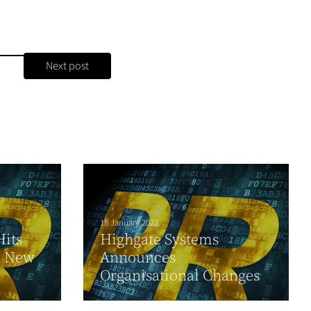
Next post
18 January 2022
its
Highgate Systems
l New
Announces
Organisational Changes