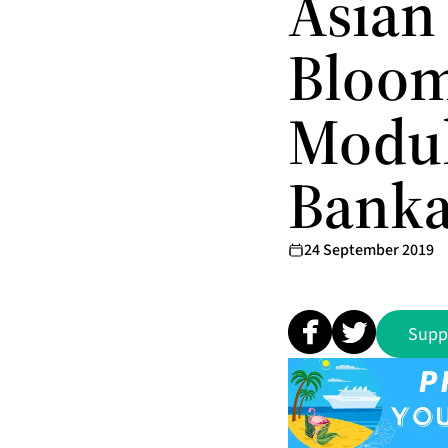
Asian
Bloom
Modul
Banka
24 September 2019
Supp