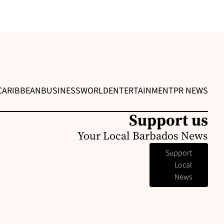
CARIBBEAN
BUSINESS
WORLD
ENTERTAINMENT
PR NEWS
Support us
Your Local Barbados News
Support
Local
News