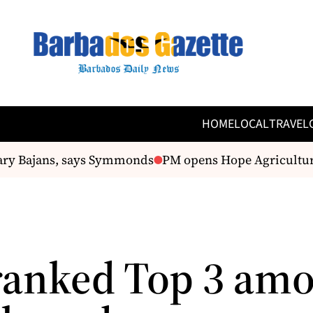
HOME
LOCAL
TRAVEL
ry Bajans, says Symmonds
PM opens Hope Agricultural
 ranked Top 3 am