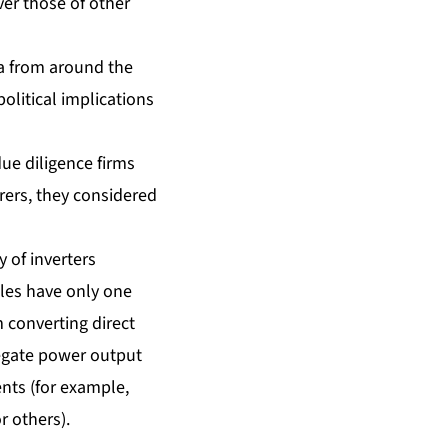
ver those of other
ta from around the
olitical implications
ue diligence firms
ers, they considered
y of inverters
les have only one
 converting direct
gregate power output
ents (for example,
r others).