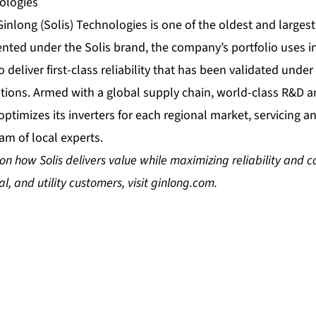
ologies
Ginlong (Solis) Technologies is one of the oldest and larges
sented under the Solis brand, the company’s portfolio uses i
 deliver first-class reliability that has been validated unde
cations. Armed with a global supply chain, world-class R&D
 optimizes its inverters for each regional market, servicing a
am of local experts.
n how Solis delivers value while maximizing reliability and co
l, and utility customers, visit
ginlong.com
.