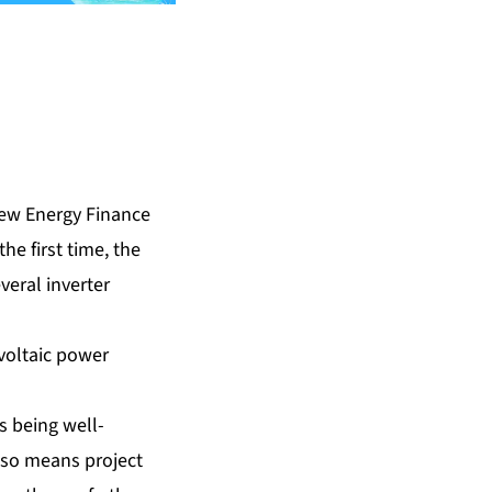
ew Energy Finance
he first time, the
veral inverter
voltaic power
s being well-
also means project