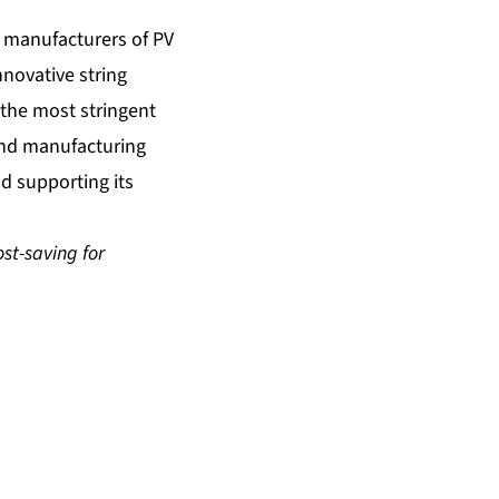
t manufacturers of PV
nnovative string
r the most stringent
 and manufacturing
nd supporting its
st-saving for