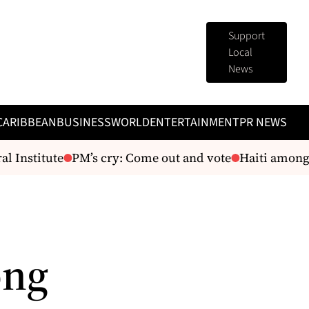
Support
Local
News
CARIBBEAN
BUSINESS
WORLD
ENTERTAINMENT
PR NEWS
 Institute
PM’s cry: Come out and vote
Haiti among p
ong