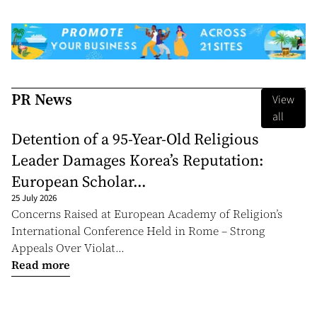
PR News
View
all
Detention of a 95-Year-Old Religious
Leader Damages Korea’s Reputation:
European Scholar...
25 July 2026
Concerns Raised at European Academy of Religion’s
International Conference Held in Rome – Strong
Appeals Over Violat...
Read more