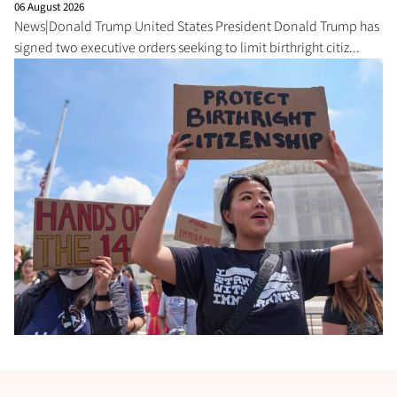
06 August 2026
News|Donald Trump United States President Donald Trump has
signed two executive orders seeking to limit birthright citiz...