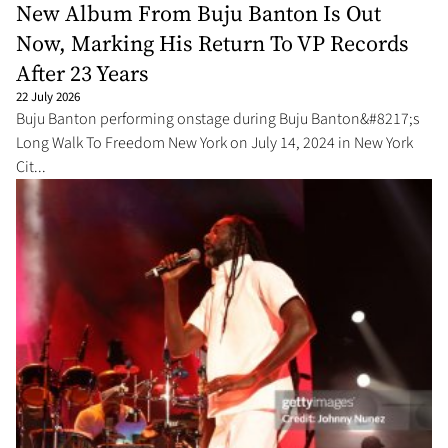
New Album From Buju Banton Is Out
Now, Marking His Return To VP Records
After 23 Years
22 July 2026
Buju Banton performing onstage during Buju Banton&#8217;s
Long Walk To Freedom New York on July 14, 2024 in New York
Cit...