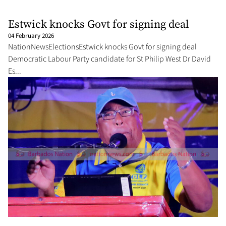
Estwick knocks Govt for signing deal
04 February 2026
NationNewsElectionsEstwick knocks Govt for signing deal
Democratic Labour Party candidate for St Philip West Dr David
Es...