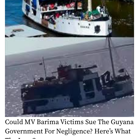
Could MV Barima Victims Sue The Guyana
Government For Negligence? Here’s What