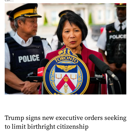
Trump signs new executive orders seeking
to limit birthright citizenship