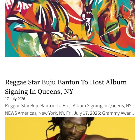
Reggae Star Buju Banton To Host Album
Signing In Queens, NY
17 July 2026
Reggae Star Buju Banton To Host Album Signing In Queens, NY
NEWS Americas, New York, NY, Fri. July 17, 2026: Grammy Awar...