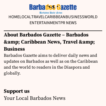
HOME
LOCAL
TRAVEL
CARIBBEAN
BUSINESS
WORLD
ENTERTAINMENT
PR NEWS
About Barbados Gazette – Barbados
&amp; Caribbean News, Travel &amp;
Business
Barbados Gazette aims to deliver daily news and
updates on Barbados as well as on the Caribbean
and the world to readers in the Diaspora and
globally.
Support us
Your Local Barbados News