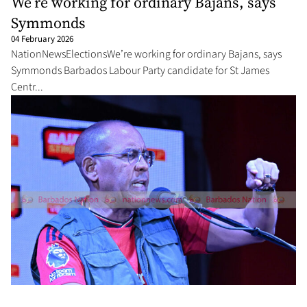
We’re working for ordinary Bajans, says
Symmonds
04 February 2026
NationNewsElectionsWe’re working for ordinary Bajans, says
Symmonds Barbados Labour Party candidate for St James
Centr...