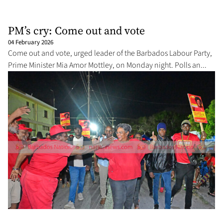
PM’s cry: Come out and vote
04 February 2026
Come out and vote, urged leader of the Barbados Labour Party,
Prime Minister Mia Amor Mottley, on Monday night. Polls an...