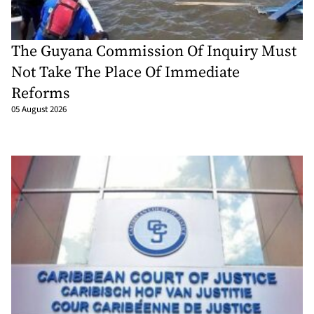
The Guyana Commission Of Inquiry Must
Not Take The Place Of Immediate
Reforms
05 August 2026