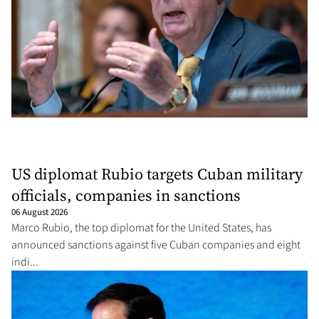
US diplomat Rubio targets Cuban military
officials, companies in sanctions
06 August 2026
Marco Rubio, the top diplomat for the United States, has
announced sanctions against five Cuban companies and eight
indi...