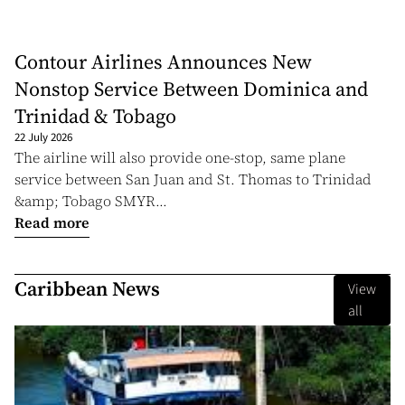
Contour Airlines Announces New
Nonstop Service Between Dominica and
Trinidad & Tobago
22 July 2026
The airline will also provide one-stop, same plane
service between San Juan and St. Thomas to Trinidad
&amp; Tobago SMYR...
Read more
Caribbean News
View
all