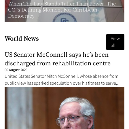
When The Law Stands Taller Than Power: The
CCJ’s Defining Moment For Caribbean
Democracy
World News
View
all
US Senator McConnell says he’s been
discharged from rehabilitation centre
06 August 2026
United States Senator Mitch McConnell, whose absence from
public view has sparked speculation over his fitness to serve,...