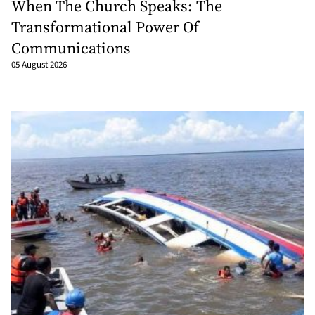
When The Church Speaks: The
Transformational Power Of
Communications
05 August 2026