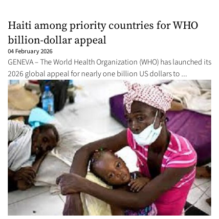
Haiti among priority countries for WHO
billion-dollar appeal
04 February 2026
GENEVA – The World Health Organization (WHO) has launched its
2026 global appeal for nearly one billion US dollars to ...