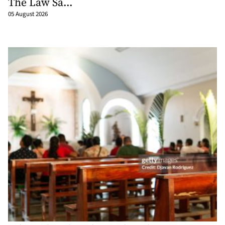
The Law Sa...
05 August 2026