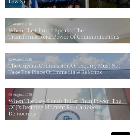
Law Sa...
05 August 2026
When The Church Speaks: The
Transformational Power Of Communications
05 August 2026
The Guyana Commission Of Inquiry Must Not
Take The Place Of Immediate Reforms
05 August 2026
When The Law Stands Taller Than Power: The
CCJ’s Defining Moment For Caribbean
Democracy