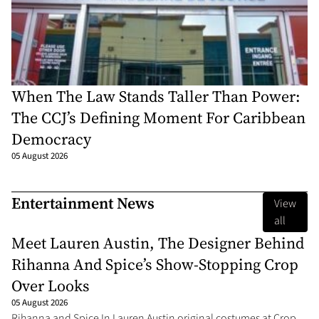
When The Law Stands Taller Than Power:
The CCJ’s Defining Moment For Caribbean
Democracy
05 August 2026
Entertainment News
View
all
Meet Lauren Austin, The Designer Behind
Rihanna And Spice’s Show-Stopping Crop
Over Looks
05 August 2026
Rihanna and Spice In Lauren Austin original costumes at Crop