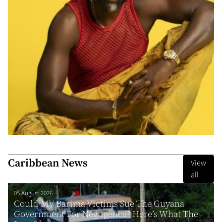
Caribbean News
View
all
05 August 2026
Could MV Barima Victims Sue The Guyana
Government For Negligence? Here’s What The