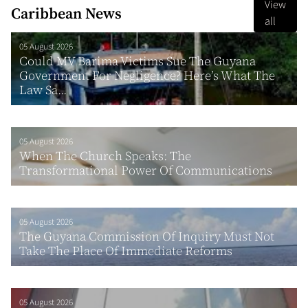
View
Caribbean News
all
05 August 2026
Could MV Barima Victims Sue The Guyana
Government For Negligence? Here’s What The
Law Sa...
05 August 2026
When The Church Speaks: The
Transformational Power Of Communications
05 August 2026
The Guyana Commission Of Inquiry Must Not
Take The Place Of Immediate Reforms
05 August 2026