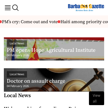
cry: Come out and vote
Haiti among priority countrie
Local News
PM opens Hope Agricultural Institute
04 February 2026
Local News
Doctor on assault charge
04 February 2026
Local News
View
all