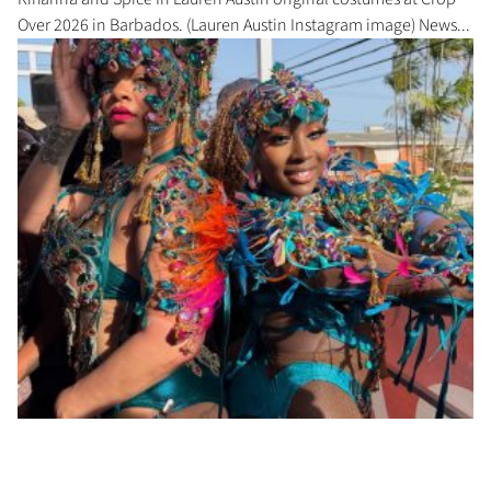
Over 2026 in Barbados. (Lauren Austin Instagram image) News...