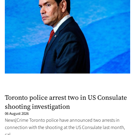
Toronto police arrest two in US Consulate
shooting investigation
06 August 2026
News|Crime Toronto police have announced two arrests in
connection with the shooting at the US Consulate last month,
cal...