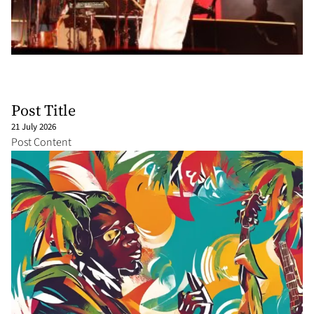
Post Title
21 July 2026
Post Content