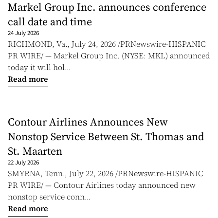
Markel Group Inc. announces conference
call date and time
24 July 2026
RICHMOND, Va., July 24, 2026 /PRNewswire-HISPANIC
PR WIRE/ — Markel Group Inc. (NYSE: MKL) announced
today it will hol...
Read more
Contour Airlines Announces New
Nonstop Service Between St. Thomas and
St. Maarten
22 July 2026
SMYRNA, Tenn., July 22, 2026 /PRNewswire-HISPANIC
PR WIRE/ — Contour Airlines today announced new
nonstop service conn...
Read more