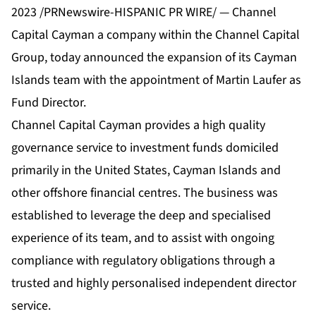
2023 /PRNewswire-HISPANIC PR WIRE/ — Channel
Capital Cayman a company within the Channel Capital
Group, today announced the expansion of its Cayman
Islands team with the appointment of Martin Laufer as
Fund Director.
Channel Capital Cayman provides a high quality
governance service to investment funds domiciled
primarily in the United States, Cayman Islands and
other offshore financial centres. The business was
established to leverage the deep and specialised
experience of its team, and to assist with ongoing
compliance with regulatory obligations through a
trusted and highly personalised independent director
service.