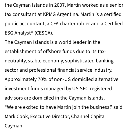
the Cayman Islands in 2007, Martin worked as a senior
tax consultant at KPMG Argentina. Martin is a certified
public accountant, a CFA charterholder and a Certified
ESG Analyst® (CESGA).
The Cayman Islands is a world leader in the
establishment of offshore funds due to its tax-
neutrality, stable economy, sophisticated banking
sector and professional financial service industry.
Approximately 70% of non-US domiciled alternative
investment funds managed by US SEC-registered
advisors are domiciled in the Cayman Islands.
“We are excited to have Martin join the business,” said
Mark Cook, Executive Director, Channel Capital
Cayman.