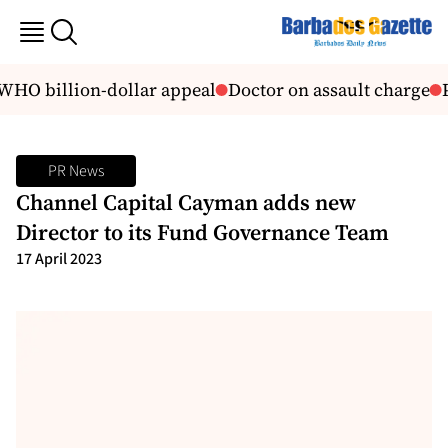
WHO billion-dollar appeal
Doctor on assault charge
P
PR News
Channel Capital Cayman adds new
Director to its Fund Governance Team
17 April 2023