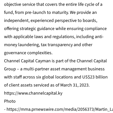
objective service that covers the entire life cycle of a
fund, from pre-launch to maturity. We provide an
independent, experienced perspective to boards,
offering strategic guidance while ensuring compliance
with applicable laws and regulations, including anti-
money laundering, tax transparency and other
governance complexities.
Channel Capital Cayman is part of the Channel Capital
Group – a multi-partner asset management business
with staff across six global locations and US$23 billion
of client assets serviced as of March 31, 2023.
https://www.channelcapital.ky
Photo
-
https://mma.prnewswire.com/media/2056373/Martin_L