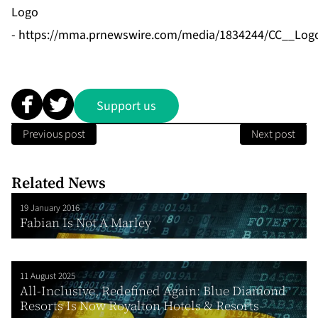
Logo
-
https://mma.prnewswire.com/media/1834244/CC__Logo
Support us
Previous post
Next post
Related News
19 January 2016
Fabian Is Not A Marley
11 August 2025
All-Inclusive, Redefined Again: Blue Diamond
Resorts Is Now Royalton Hotels & Resorts