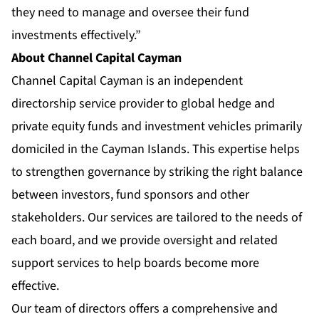
they need to manage and oversee their fund
investments effectively.”
About Channel Capital Cayman
Channel Capital Cayman is an independent
directorship service provider to global hedge and
private equity funds and investment vehicles primarily
domiciled in the Cayman Islands. This expertise helps
to strengthen governance by striking the right balance
between investors, fund sponsors and other
stakeholders. Our services are tailored to the needs of
each board, and we provide oversight and related
support services to help boards become more
effective.
Our team of directors offers a comprehensive and