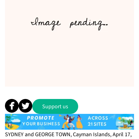
Support us
SYDNEY and GEORGE TOWN, Cayman Islands, April 17,