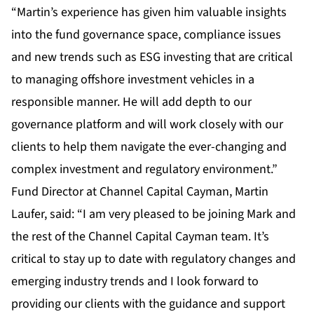
“Martin’s experience has given him valuable insights
into the fund governance space, compliance issues
and new trends such as ESG investing that are critical
to managing offshore investment vehicles in a
responsible manner. He will add depth to our
governance platform and will work closely with our
clients to help them navigate the ever-changing and
complex investment and regulatory environment.”
Fund Director at Channel Capital Cayman, Martin
Laufer, said: “I am very pleased to be joining Mark and
the rest of the Channel Capital Cayman team. It’s
critical to stay up to date with regulatory changes and
emerging industry trends and I look forward to
providing our clients with the guidance and support