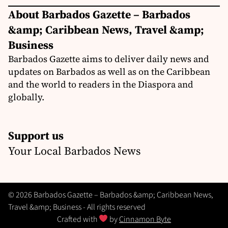
About Barbados Gazette – Barbados
&amp; Caribbean News, Travel &amp;
Business
Barbados Gazette aims to deliver daily news and
updates on Barbados as well as on the Caribbean
and the world to readers in the Diaspora and
globally.
Support us
Your Local Barbados News
© 2026 Barbados Gazette – Barbados &amp; Caribbean News,
Travel &amp; Business - All rights reserved
Crafted with
by
Cinnamon Byte