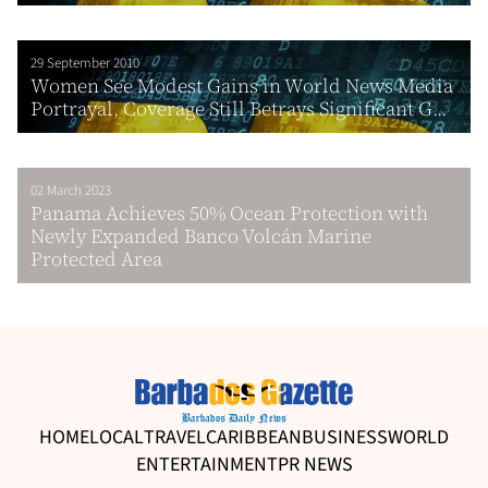
29 September 2010
Women See Modest Gains in World News Media
Portrayal, Coverage Still Betrays Significant G...
02 March 2023
Panama Achieves 50% Ocean Protection with
Newly Expanded Banco Volcán Marine
Protected Area
HOME
LOCAL
TRAVEL
CARIBBEAN
BUSINESS
WORLD
ENTERTAINMENT
PR NEWS