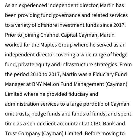
As an experienced independent director, Martin has
been providing fund governance and related services
to a variety of offshore investment funds since 2017.
Prior to joining Channel Capital Cayman, Martin
worked for the Maples Group where he served as an
independent director covering a wide range of hedge
fund, private equity and infrastructure strategies. From
the period 2010 to 2017, Martin was a Fiduciary Fund
Manager at BNY Mellon Fund Management (Cayman)
Limited where he provided fiduciary and
administration services to a large portfolio of Cayman
unit trusts, hedge funds and funds of funds, and spent
time as a senior client accountant at CIBC Bank and
Trust Company (Cayman) Limited. Before moving to