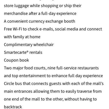
store luggage while shopping or ship their
merchandise after a full-day experience
A convenient currency exchange booth
Free Wi-Fi to check e-mails, social media and connect
with family at home
Complimentary wheelchair
Smartecarte® rentals
Coupon book
Two major food courts, nine full-service restaurants
and top entertainment to enhance full day experience
Circle bus that connects guests with each of the mall’s
main entrances allowing them to easily traverse from
one end of the mall to the other, without having to
backtrack