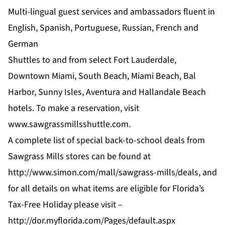
Multi-lingual guest services and ambassadors fluent in
English, Spanish, Portuguese, Russian, French and
German
Shuttles to and from select Fort Lauderdale,
Downtown Miami, South Beach, Miami Beach, Bal
Harbor, Sunny Isles, Aventura and Hallandale Beach
hotels. To make a reservation, visit
www.sawgrassmillsshuttle.com
.
A complete list of special back-to-school deals from
Sawgrass Mills stores can be found at
http://www.simon.com/mall/sawgrass-mills/deals
, and
for all details on what items are eligible for Florida’s
Tax-Free Holiday please visit –
http://dor.myflorida.com/Pages/default.aspx