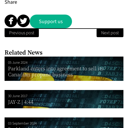
Share
Support us
Previous post
Next post
Related News
05 June 2024
Parkland enters into agreement to sell its
Canadian propane business
30 June 2017
JAY-Z | 4:44
03 September 2024