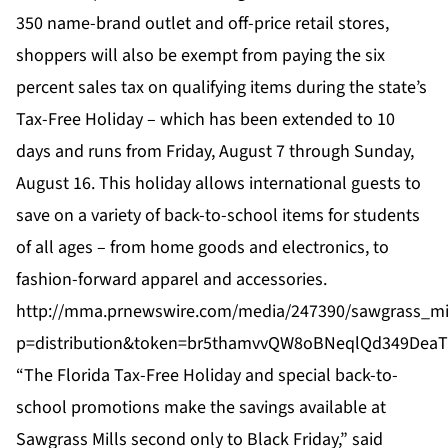
350 name-brand outlet and off-price retail stores,
shoppers will also be exempt from paying the six
percent sales tax on qualifying items during the state’s
Tax-Free Holiday – which has been extended to 10
days and runs from Friday, August 7 through Sunday,
August 16. This holiday allows international guests to
save on a variety of back-to-school items for students
of all ages – from home goods and electronics, to
fashion-forward apparel and accessories.
http://mma.prnewswire.com/media/247390/sawgrass_mil
p=distribution&token=br5thamvvQW8oBNeqlQd349Dea
“The Florida Tax-Free Holiday and special back-to-
school promotions make the savings available at
Sawgrass Mills second only to Black Friday,” said