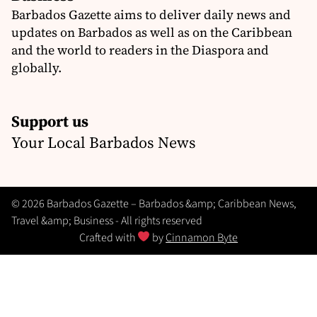
Barbados Gazette aims to deliver daily news and
updates on Barbados as well as on the Caribbean
and the world to readers in the Diaspora and
globally.
Support us
Your Local Barbados News
© 2026 Barbados Gazette – Barbados &amp; Caribbean News,
Travel &amp; Business - All rights reserved
Crafted with
by
Cinnamon Byte