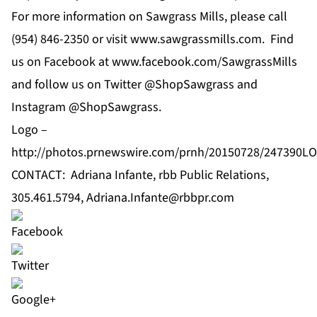
For more information on Sawgrass Mills, please call
(954) 846-2350 or visit
www.sawgrassmills.com
. Find
us on Facebook at
www.facebook.com/SawgrassMills
and follow us on Twitter
@ShopSawgrass
and
Instagram
@ShopSawgrass
.
Logo –
http://photos.prnewswire.com/prnh/20150728/247390L
CONTACT: Adriana Infante, rbb Public Relations,
305.461.5794,
Adriana.Infante@rbbpr.com