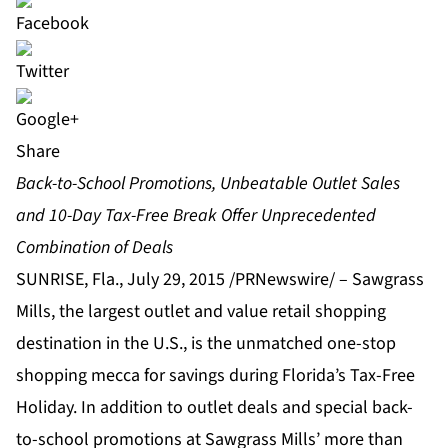
Share
Back-to-School Promotions, Unbeatable Outlet Sales
and 10-Day Tax-Free Break Offer Unprecedented
Combination of Deals
SUNRISE, Fla., July 29, 2015 /PRNewswire/ – Sawgrass
Mills, the largest outlet and value retail shopping
destination in the U.S., is the unmatched one-stop
shopping mecca for savings during Florida’s Tax-Free
Holiday. In addition to outlet deals and special back-
to-school promotions at Sawgrass Mills’ more than