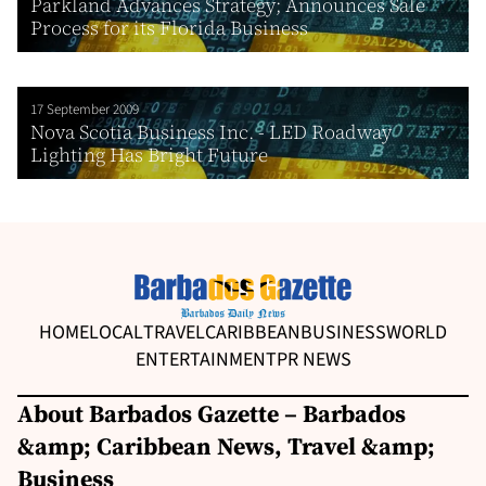
Parkland Advances Strategy; Announces Sale
Process for its Florida Business
17 September 2009
Nova Scotia Business Inc. - LED Roadway
Lighting Has Bright Future
HOME
LOCAL
TRAVEL
CARIBBEAN
BUSINESS
WORLD
ENTERTAINMENT
PR NEWS
About Barbados Gazette – Barbados
&amp; Caribbean News, Travel &amp;
Business