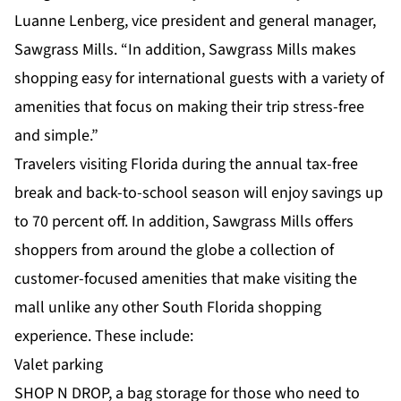
Luanne Lenberg, vice president and general manager,
Sawgrass Mills. “In addition, Sawgrass Mills makes
shopping easy for international guests with a variety of
amenities that focus on making their trip stress-free
and simple.”
Travelers visiting Florida during the annual tax-free
break and back-to-school season will enjoy savings up
to 70 percent off. In addition, Sawgrass Mills offers
shoppers from around the globe a collection of
customer-focused amenities that make visiting the
mall unlike any other South Florida shopping
experience. These include:
Valet parking
SHOP N DROP, a bag storage for those who need to