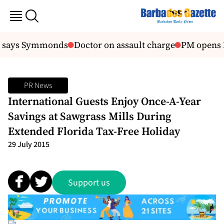
 says Symmonds
Doctor on assault charge
PM opens Ho
PR News
International Guests Enjoy Once-A-Year
Savings at Sawgrass Mills During
Extended Florida Tax-Free Holiday
29 July 2015
Support us