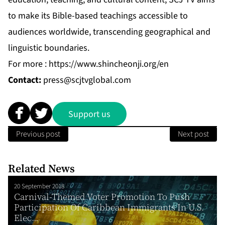
to make its Bible-based teachings accessible to
audiences worldwide, transcending geographical and
linguistic boundaries.
For more :
https://www.shincheonji.org/en
Contact:
press@scjtvglobal.com
Support us
Previous post
Next post
Related News
20 September 2018
Carnival-Themed Voter Promotion To Push
Participation Of Caribbean Immigrants In U.S.
Elec...