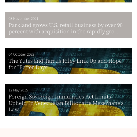
03 November 2021
Parkland grows U.S. retail business by over 90
percent with acquisition in the rapidly gro...
04 October 2022
The Yutes and Tarrus Riley Link Up and Hope
for “Better Days”
12 May 2015
Foreign Sovereign Immunities Act Limits
Upheld In Venezuelan Billionaire Mezerhane’s
Law...