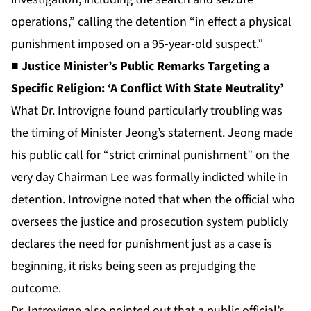
operations,” calling the detention “in effect a physical
punishment imposed on a 95-year-old suspect.”
■ Justice Minister’s Public Remarks Targeting a
Specific Religion: ‘A Conflict With State Neutrality’
What Dr. Introvigne found particularly troubling was
the timing of Minister Jeong’s statement. Jeong made
his public call for “strict criminal punishment” on the
very day Chairman Lee was formally indicted while in
detention. Introvigne noted that when the official who
oversees the justice and prosecution system publicly
declares the need for punishment just as a case is
beginning, it risks being seen as prejudging the
outcome.
Dr. Introvigne also pointed out that a public official’s