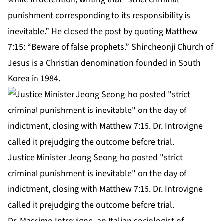
punishment corresponding to its responsibility is
inevitable.” He closed the post by quoting Matthew
7:15: “Beware of false prophets.” Shincheonji Church of
Jesus is a Christian denomination founded in South
Korea in 1984.
Justice Minister Jeong Seong-ho posted "strict
criminal punishment is inevitable" on the day of
indictment, closing with Matthew 7:15. Dr. Introvigne
called it prejudging the outcome before trial.
Dr. Massimo Introvigne, an Italian sociologist of