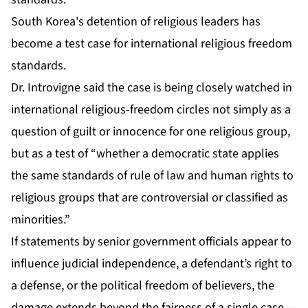
South Korea's detention of religious leaders has
become a test case for international religious freedom
standards.
Dr. Introvigne said the case is being closely watched in
international religious-freedom circles not simply as a
question of guilt or innocence for one religious group,
but as a test of “whether a democratic state applies
the same standards of rule of law and human rights to
religious groups that are controversial or classified as
minorities.”
If statements by senior government officials appear to
influence judicial independence, a defendant’s right to
a defense, or the political freedom of believers, the
damage extends beyond the fairness of a single case —