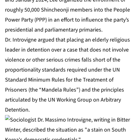
roughly 50,000 Shincheonji members into the People
Power Party (PPP) in an effort to influence the party’s
presidential and parliamentary primaries.
Dr. Introvigne argued that placing an elderly religious
leader in detention over a case that does not involve
violence or other serious crimes falls short of the
proportionality standards required under the UN
Standard Minimum Rules for the Treatment of
Prisoners (the “Mandela Rules”) and the principles
articulated by the UN Working Group on Arbitrary
Detention.