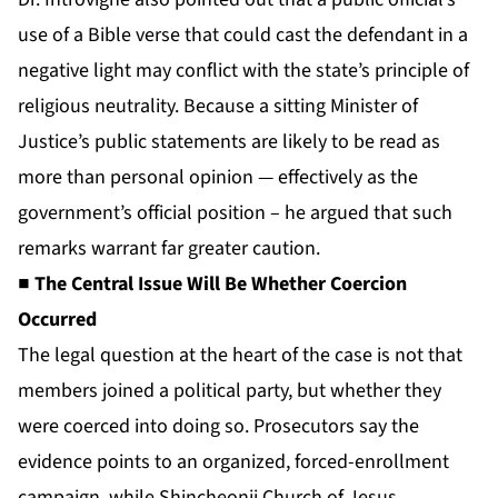
use of a Bible verse that could cast the defendant in a
negative light may conflict with the state’s principle of
religious neutrality. Because a sitting Minister of
Justice’s public statements are likely to be read as
more than personal opinion — effectively as the
government’s official position – he argued that such
remarks warrant far greater caution.
■ The Central Issue Will Be Whether Coercion
Occurred
The legal question at the heart of the case is not that
members joined a political party, but whether they
were coerced into doing so. Prosecutors say the
evidence points to an organized, forced-enrollment
campaign, while Shincheonji Church of Jesus