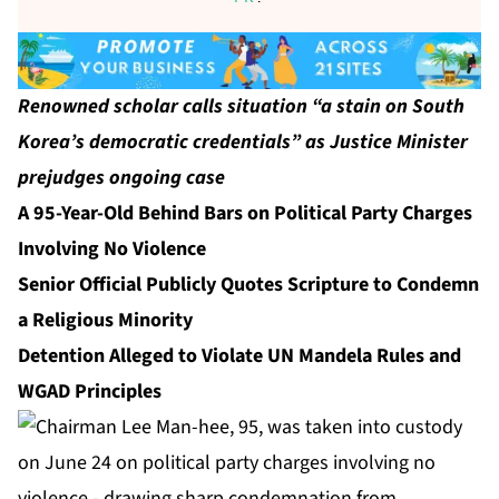
Renowned scholar calls situation “a stain on South
Korea’s democratic credentials” as Justice Minister
prejudges ongoing case
A 95-Year-Old Behind Bars on Political Party Charges
Involving No Violence
Senior Official Publicly Quotes Scripture to Condemn
a Religious Minority
Detention Alleged to Violate UN Mandela Rules and
WGAD Principles