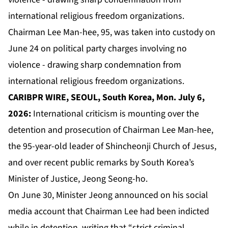
Chairman Lee Man-hee, 95, was taken into custody on
June 24 on political party charges involving no
violence - drawing sharp condemnation from
international religious freedom organizations.
CARIBPR WIRE, SEOUL, South Korea, Mon. July 6,
2026:
International criticism is mounting over the
detention and prosecution of Chairman Lee Man-hee,
the 95-year-old leader of Shincheonji Church of Jesus,
and over recent public remarks by South Korea’s
Minister of Justice, Jeong Seong-ho.
On June 30, Minister Jeong announced on his social
media account that Chairman Lee had been indicted
while in detention, writing that “strict criminal