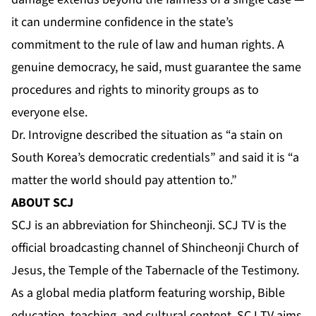
it can undermine confidence in the state’s
commitment to the rule of law and human rights. A
genuine democracy, he said, must guarantee the same
procedures and rights to minority groups as to
everyone else.
Dr. Introvigne described the situation as “a stain on
South Korea’s democratic credentials” and said it is “a
matter the world should pay attention to.”
ABOUT SCJ
SCJ is an abbreviation for Shincheonji. SCJ TV is the
official broadcasting channel of Shincheonji Church of
Jesus, the Temple of the Tabernacle of the Testimony.
As a global media platform featuring worship, Bible
education, teaching, and cultural content, SCJ TV aims