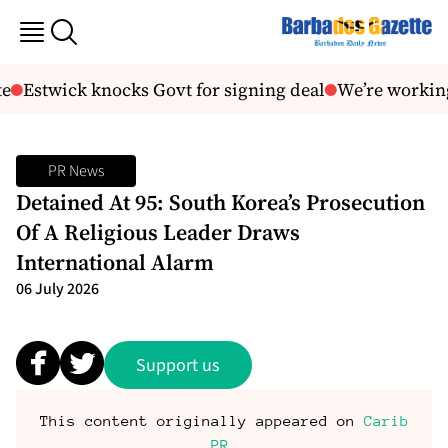
Estwick knocks Govt for signing deal
We’re working
PR News
Detained At 95: South Korea’s Prosecution
Of A Religious Leader Draws
International Alarm
06 July 2026
Support us
This content originally appeared on
Carib
PR
.