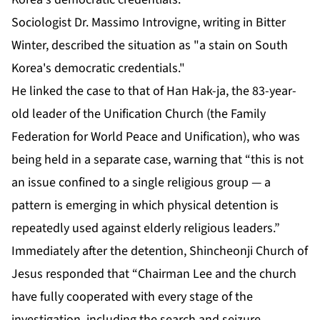
Sociologist Dr. Massimo Introvigne, writing in Bitter
Winter, described the situation as "a stain on South
Korea's democratic credentials."
He linked the case to that of Han Hak-ja, the 83-year-
old leader of the Unification Church (the Family
Federation for World Peace and Unification), who was
being held in a separate case, warning that “this is not
an issue confined to a single religious group — a
pattern is emerging in which physical detention is
repeatedly used against elderly religious leaders.”
Immediately after the detention, Shincheonji Church of
Jesus responded that “Chairman Lee and the church
have fully cooperated with every stage of the
investigation, including the search and seizure