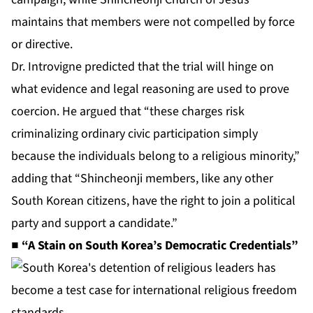
maintains that members were not compelled by force
or directive.
Dr. Introvigne predicted that the trial will hinge on
what evidence and legal reasoning are used to prove
coercion. He argued that “these charges risk
criminalizing ordinary civic participation simply
because the individuals belong to a religious minority,”
adding that “Shincheonji members, like any other
South Korean citizens, have the right to join a political
party and support a candidate.”
■ “A Stain on South Korea’s Democratic Credentials”