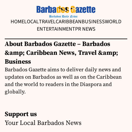
HOME
LOCAL
TRAVEL
CARIBBEAN
BUSINESS
WORLD
ENTERTAINMENT
PR NEWS
About Barbados Gazette – Barbados
&amp; Caribbean News, Travel &amp;
Business
Barbados Gazette aims to deliver daily news and
updates on Barbados as well as on the Caribbean
and the world to readers in the Diaspora and
globally.
Support us
Your Local Barbados News