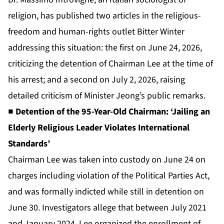
religion, has published two articles in the religious-
freedom and human-rights outlet Bitter Winter
addressing this situation: the first on June 24, 2026,
criticizing the detention of Chairman Lee at the time of
his arrest; and a second on July 2, 2026, raising
detailed criticism of Minister Jeong’s public remarks.
■ Detention of the 95-Year-Old Chairman: ‘Jailing an
Elderly Religious Leader Violates International
Standards’
Chairman Lee was taken into custody on June 24 on
charges including violation of the Political Parties Act,
and was formally indicted while still in detention on
June 30. Investigators allege that between July 2021
and January 2024, Lee organized the enrollment of