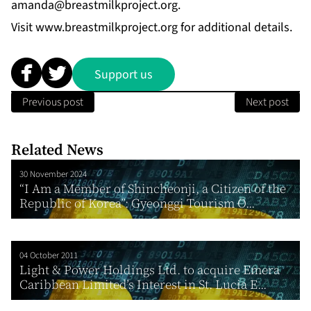
amanda@breastmilkproject.org
.
Visit
www.breastmilkproject.org
for additional details.
Support us
Previous post
Next post
Related News
30 November 2024
“I Am a Member of Shincheonji, a Citizen of the
Republic of Korea”: Gyeonggi Tourism O...
04 October 2011
Light & Power Holdings Ltd. to acquire Emera
Caribbean Limited’s Interest in St. Lucia E...