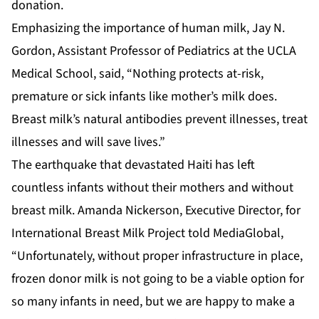
donation.
Emphasizing the importance of human milk, Jay N.
Gordon, Assistant Professor of Pediatrics at the UCLA
Medical School, said, “Nothing protects at-risk,
premature or sick infants like mother’s milk does.
Breast milk’s natural antibodies prevent illnesses, treat
illnesses and will save lives.”
The earthquake that devastated Haiti has left
countless infants without their mothers and without
breast milk. Amanda Nickerson, Executive Director, for
International Breast Milk Project told MediaGlobal,
“Unfortunately, without proper infrastructure in place,
frozen donor milk is not going to be a viable option for
so many infants in need, but we are happy to make a