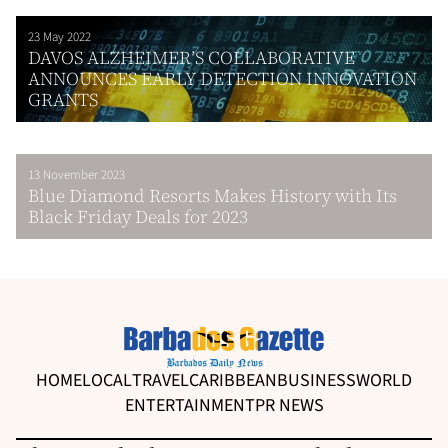
23 May 2022
DAVOS ALZHEIMER’S COLLABORATIVE
ANNOUNCES EARLY DETECTION INNOVATION
GRANTS
13 November 2023
Blue Diamond Resorts Makes History with Its
Black Friday Deals for 2023
HOME
LOCAL
TRAVEL
CARIBBEAN
BUSINESS
WORLD
ENTERTAINMENT
PR NEWS