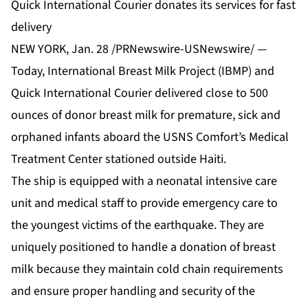
Quick International Courier donates its services for fast
delivery
NEW YORK, Jan. 28 /PRNewswire-USNewswire/ —
Today, International Breast Milk Project (IBMP) and
Quick International Courier delivered close to 500
ounces of donor breast milk for premature, sick and
orphaned infants aboard the USNS Comfort’s Medical
Treatment Center stationed outside Haiti.
The ship is equipped with a neonatal intensive care
unit and medical staff to provide emergency care to
the youngest victims of the earthquake. They are
uniquely positioned to handle a donation of breast
milk because they maintain cold chain requirements
and ensure proper handling and security of the