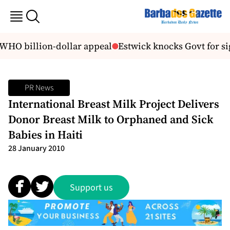
 WHO billion-dollar appeal
Estwick knocks Govt for si
PR News
International Breast Milk Project Delivers
Donor Breast Milk to Orphaned and Sick
Babies in Haiti
28 January 2010
Support us