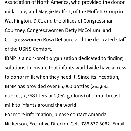
Association of North America, who provided the donor
milk, Toby and Maggie Moffett, of the Moffett Group in
Washington, D.C., and the offices of Congressman
Courtney, Congresswomen Betty McCollum, and
Congresswomen Rosa DeLauro and the dedicated staff
of the USNS Comfort.
IBMP is a non-profit organization dedicated to finding
solutions to ensure that infants worldwide have access
to donor milk when they need it. Since its inception,
IBMP has provided over 65,000 bottles (262,682
ounces, 7,768 liters or 2,052 gallons) of donor breast
milk to infants around the world.
For more information, please contact Amanda
Nickerson, Executive Director. Cell: 786.837.3082. Email: