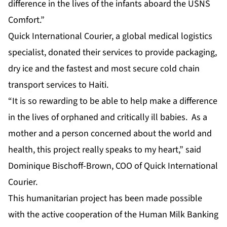
difference in the lives of the infants aboard the USNS
Comfort.”
Quick International Courier, a global medical logistics
specialist, donated their services to provide packaging,
dry ice and the fastest and most secure cold chain
transport services to Haiti.
“It is so rewarding to be able to help make a difference
in the lives of orphaned and critically ill babies. As a
mother and a person concerned about the world and
health, this project really speaks to my heart,” said
Dominique Bischoff-Brown, COO of Quick International
Courier.
This humanitarian project has been made possible
with the active cooperation of the Human Milk Banking