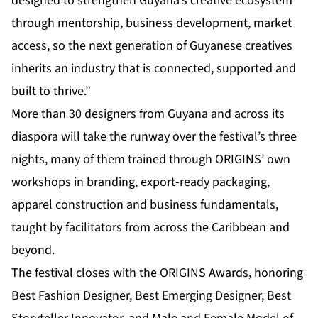
designed to strengthen Guyana’s creative ecosystem
through mentorship, business development, market
access, so the next generation of Guyanese creatives
inherits an industry that is connected, supported and
built to thrive.”
More than 30 designers from Guyana and across its
diaspora will take the runway over the festival’s three
nights, many of them trained through ORIGINS’ own
workshops in branding, export-ready packaging,
apparel construction and business fundamentals,
taught by facilitators from across the Caribbean and
beyond.
The festival closes with the ORIGINS Awards, honoring
Best Fashion Designer, Best Emerging Designer, Best