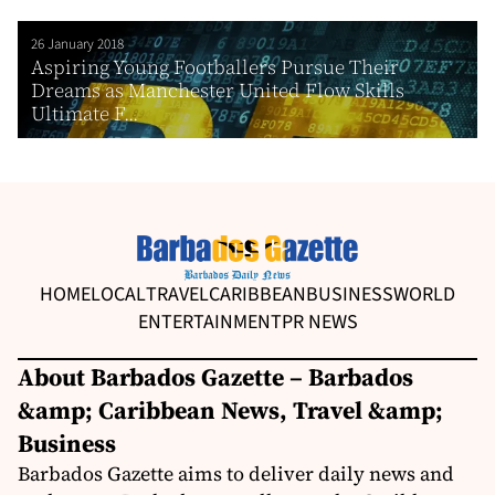
26 January 2018
Aspiring Young Footballers Pursue Their
Dreams as Manchester United Flow Skills
Ultimate F...
HOME
LOCAL
TRAVEL
CARIBBEAN
BUSINESS
WORLD
ENTERTAINMENT
PR NEWS
About Barbados Gazette – Barbados
&amp; Caribbean News, Travel &amp;
Business
Barbados Gazette aims to deliver daily news and