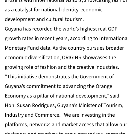
artisans with international visitors, showcasing fashion
as a catalyst for national identity, economic
development and cultural tourism.
Guyana has recorded the world’s highest real GDP
growth rates in recent years, according to International
Monetary Fund data. As the country pursues broader
economic diversification, ORIGINS showcases the
growing role of fashion and the creative industries.
“This initiative demonstrates the Government of
Guyana’s commitment to advancing the Orange
Economy as a pillar of national development,” said
Hon. Susan Rodrigues, Guyana’s Minister of Tourism,
Industry and Commerce. “We are investing in the
platforms, networks and market access that allow our