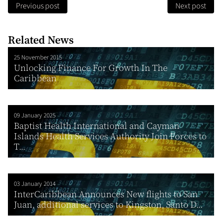
Previous post
Next post
Related News
25 November 2015
Unlocking Finance For Growth In The
Caribbean
09 January 2025
Baptist Health International and Cayman
Islands Health Services Authority Join Forces to
T...
03 January 2014
InterCaribbean Announces New flights to San
Juan, additional services to Kingston, Santo D...