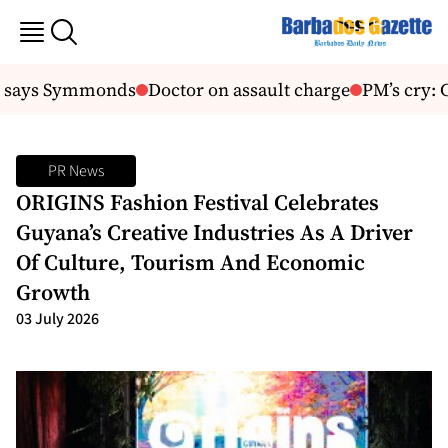
, says Symmonds
Doctor on assault charge
PM’s cry: C
PR News
ORIGINS Fashion Festival Celebrates
Guyana’s Creative Industries As A Driver
Of Culture, Tourism And Economic
Growth
03 July 2026