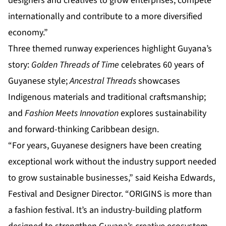
designers and creatives to grow enterprises, compete
internationally and contribute to a more diversified
economy.”
Three themed runway experiences highlight Guyana’s
story:
Golden Threads of Time
celebrates 60 years of
Guyanese style;
Ancestral Threads
showcases
Indigenous materials and traditional craftsmanship;
and
Fashion Meets Innovation
explores sustainability
and forward-thinking Caribbean design.
“For years, Guyanese designers have been creating
exceptional work without the industry support needed
to grow sustainable businesses,” said Keisha Edwards,
Festival and Designer Director. “ORIGINS is more than
a fashion festival. It’s an industry-building platform