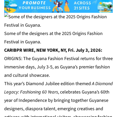
Some of the designers at the 2025 Origins Fashion
Festival in Guyana.
CARIBPR WIRE, NEW YORK, NY, Fri. July 3, 2026:
ORIGINS: The Guyana Fashion Festival returns for three
immersive days, July 3-5, as Guyana’s premier fashion
and cultural showcase.
This year’s Diamond Jubilee edition themed
A Diamond
Legacy: Fashioning 60 Years
, celebrates Guyana’s 60th
year of Independence by bringing together Guyanese
designers, diaspora talent, emerging creatives and