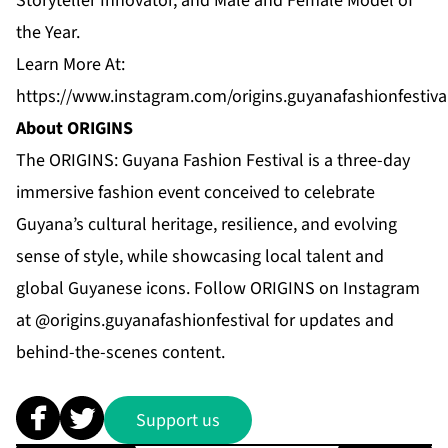
Storyteller Innovator, and Male and Female Model of
the Year.
Learn More At:
https://www.instagram.com/origins.guyanafashionfestiva
About ORIGINS
The ORIGINS: Guyana Fashion Festival is a three-day
immersive fashion event conceived to celebrate
Guyana’s cultural heritage, resilience, and evolving
sense of style, while showcasing local talent and
global Guyanese icons. Follow ORIGINS on Instagram
at @origins.guyanafashionfestival for updates and
behind-the-scenes content.
Support us