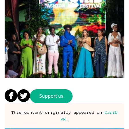
Support us
This content originally appeared on
Carib
PR
.