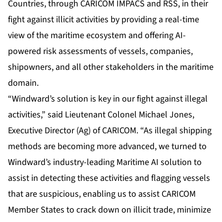
Countries, through CARICOM IMPACS and RSS, in their
fight against illicit activities by providing a real-time
view of the maritime ecosystem and offering AI-
powered risk assessments of vessels, companies,
shipowners, and all other stakeholders in the maritime
domain.
“Windward’s solution is key in our fight against illegal
activities,” said Lieutenant Colonel Michael Jones,
Executive Director (Ag) of CARICOM. “As illegal shipping
methods are becoming more advanced, we turned to
Windward’s industry-leading Maritime AI solution to
assist in detecting these activities and flagging vessels
that are suspicious, enabling us to assist CARICOM
Member States to crack down on illicit trade, minimize