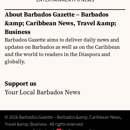
About Barbados Gazette – Barbados
&amp; Caribbean News, Travel &amp;
Business
Barbados Gazette aims to deliver daily news and
updates on Barbados as well as on the Caribbean
and the world to readers in the Diaspora and
globally.
Support us
Your Local Barbados News
© 2026 Barbados Gazette – Barbados &amp; Caribbean News,
Travel &amp; Business - All rights reserved