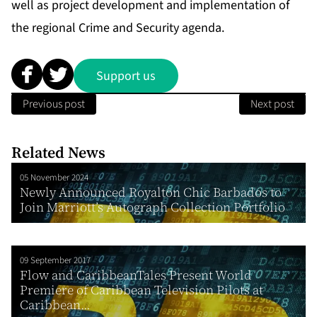
well as project development and implementation of
the regional Crime and Security agenda.
Support us
Previous post
Next post
Related News
05 November 2024
Newly Announced Royalton Chic Barbados to
Join Marriott’s Autograph Collection Portfolio
09 September 2017
Flow and CaribbeanTales Present World
Premiere of Caribbean Television Pilots at
Caribbean...