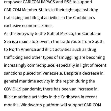
empower CARICOM IMPACS and RSS to support
CARICOM Member States in their fight against drug
trafficking and illegal activities in the Caribbean’s
exclusive economic zones.
As the entryway to the Gulf of Mexico, the Caribbean
Sea is a main stop-over in the trade route from South
to North America and illicit activities such as drug
trafficking and other types of smuggling are becoming
increasingly commonplace, especially in light of recent
sanctions placed on Venezuela. Despite a
decrease
in
general maritime activity in the region during the
COVID-19 pandemic, there has been an increase in
illicit maritime activities in the Caribbean in recent
months. Windward’s platform will support CARICOM