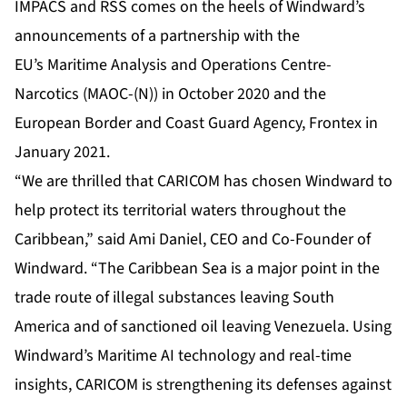
IMPACS and RSS comes on the heels of Windward’s
announcements of a partnership with the
EU’s
Maritime Analysis and Operations Centre-
Narcotics (MAOC-(N))
in October 2020 and the
European Border and Coast Guard Agency,
Frontex
in
January 2021.
“We are thrilled that CARICOM has chosen Windward to
help protect its territorial waters throughout the
Caribbean,” said Ami Daniel, CEO and Co-Founder of
Windward. “The Caribbean Sea is a major point in the
trade route of illegal substances leaving South
America and of sanctioned oil leaving Venezuela. Using
Windward’s Maritime AI technology and real-time
insights, CARICOM is strengthening its defenses against