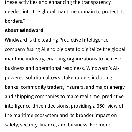
these activities and enhancing the transparency
needed into the global maritime domain to protect its
borders.”
About Windward
Windward is the leading Predictive Intelligence
company fusing AI and big data to digitalize the global
maritime industry, enabling organizations to achieve
business and operational readiness. Windward’s AI-
powered solution allows stakeholders including
banks, commodity traders, insurers, and major energy
and shipping companies to make real time, predictive
intelligence-driven decisions, providing a 360° view of
the maritime ecosystem and its broader impact on
safety, security, finance, and business. For more