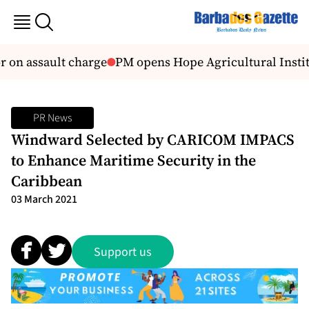
 on assault charge
PM opens Hope Agricultural Instit
PR News
Windward Selected by CARICOM IMPACS
to Enhance Maritime Security in the
Caribbean
03 March 2021
Support us