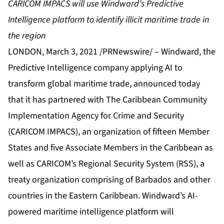
CARICOM IMPACS will use Windward’s Predictive
Intelligence platform to identify illicit maritime trade in
the region
LONDON, March 3, 2021 /PRNewswire/ –
Windward
, the
Predictive Intelligence company applying AI to
transform global maritime trade, announced today
that it has partnered with
The Caribbean Community
Implementation Agency for Crime and Security
(CARICOM IMPACS), an organization of fifteen Member
States and five Associate Members in the Caribbean as
well as CARICOM’s
Regional Security System
(RSS), a
treaty organization comprising of Barbados and other
countries in the Eastern Caribbean. Windward’s AI-
powered maritime intelligence platform will