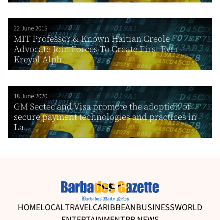
22 June 2015
MIT Professor & Known Haitian Creole
Advocate Join Forces To Create First Ever
Kreyol Alph...
18 June 2020
GM Sectec and Visa promote the adoption of
secure payment technologies and practices in
La...
HOME
LOCAL
TRAVEL
CARIBBEAN
BUSINESS
WORLD
ENTERTAINMENT
PR NEWS