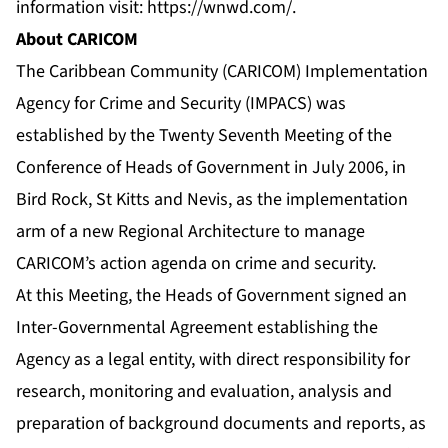
information visit:
https://wnwd.com/
.
About CARICOM
The Caribbean Community (CARICOM) Implementation
Agency for Crime and Security (IMPACS) was
established by the Twenty Seventh Meeting of the
Conference of Heads of Government in July 2006, in
Bird Rock, St Kitts and Nevis, as the implementation
arm of a new Regional Architecture to manage
CARICOM’s action agenda on crime and security.
At this Meeting, the Heads of Government signed an
Inter-Governmental Agreement establishing the
Agency as a legal entity, with direct responsibility for
research, monitoring and evaluation, analysis and
preparation of background documents and reports, as