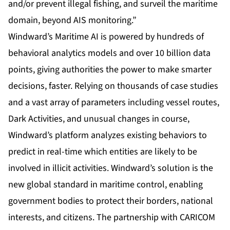
and/or prevent illegal fishing, and surveil the maritime
domain, beyond AIS monitoring.”
Windward’s Maritime AI is powered by hundreds of
behavioral analytics models and over 10 billion data
points, giving authorities the power to make smarter
decisions, faster. Relying on thousands of case studies
and a vast array of parameters including vessel routes,
Dark Activities, and unusual changes in course,
Windward’s platform analyzes existing behaviors to
predict in real-time which entities are likely to be
involved in illicit activities. Windward’s solution is the
new global standard in maritime control, enabling
government bodies to protect their borders, national
interests, and citizens. The partnership with CARICOM