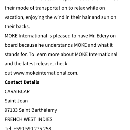
their mode of transportation to relax while on
vacation, enjoying the wind in their hair and sun on
their backs.
MOKE International is pleased to have Mr. Edery on
board because he understands MOKE and what it
stands for. To learn more about MOKE International
and the latest release, check
out
www.mokeinternational.com
.
Contact Details
CARAIBCAR
Saint Jean
97133 Saint Barthélemy
FRENCH WEST INDIES
Tel:
+590 590 275 258