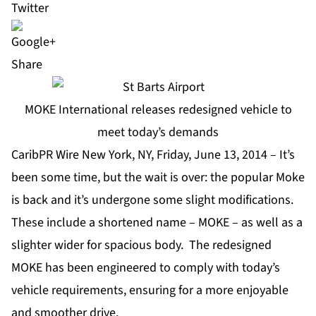
Share
MOKE International releases redesigned vehicle to
meet today’s demands
CaribPR Wire New York, NY, Friday, June 13, 2014 – It’s
been some time, but the wait is over: the popular Moke
is back and it’s undergone some slight modifications.
These include a shortened name – MOKE – as well as a
slighter wider for spacious body. The redesigned
MOKE has been engineered to comply with today’s
vehicle requirements, ensuring for a more enjoyable
and smoother drive.