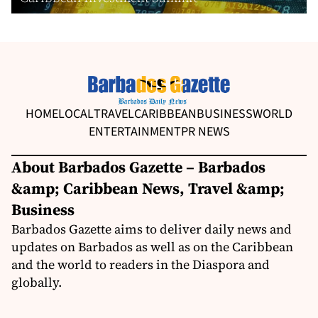
HOME
LOCAL
TRAVEL
CARIBBEAN
BUSINESS
WORLD
ENTERTAINMENT
PR NEWS
About Barbados Gazette – Barbados
&amp; Caribbean News, Travel &amp;
Business
Barbados Gazette aims to deliver daily news and
updates on Barbados as well as on the Caribbean
and the world to readers in the Diaspora and
globally.