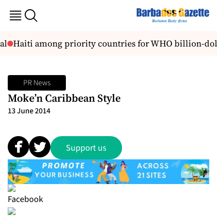
l
Haiti among priority countries for WHO billion-dol
PR News
Moke’n Caribbean Style
13 June 2014
Support us