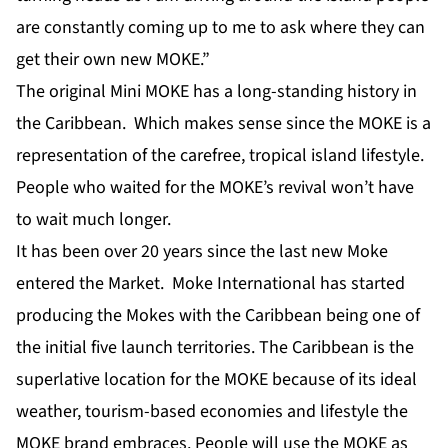
are constantly coming up to me to ask where they can
get their own new MOKE.”
The original Mini MOKE has a long-standing history in
the Caribbean. Which makes sense since the MOKE is a
representation of the carefree, tropical island lifestyle.
People who waited for the MOKE’s revival won’t have
to wait much longer.
It has been over 20 years since the last new Moke
entered the Market. Moke International has started
producing the Mokes with the Caribbean being one of
the initial five launch territories. The Caribbean is the
superlative location for the MOKE because of its ideal
weather, tourism-based economies and lifestyle the
MOKE brand embraces. People will use the MOKE as