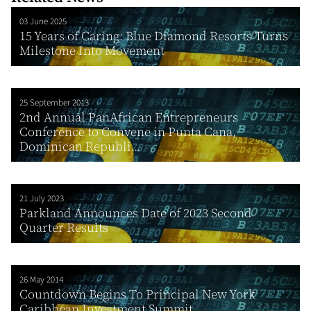
03 June 2025
15 Years of Caring: Blue Diamond Resorts Turns
Milestone Into Movement
25 September 2013
2nd Annual PanAfrican Entrepreneurs
Conference to Convene in Punta Cana,
Dominican Republi...
21 July 2023
Parkland Announces Date of 2023 Second
Quarter Results
26 May 2014
Countdown Begins To Principal New York
Caribbean Investment Summit