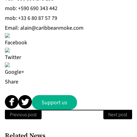
mob:
+590 690 343 442
mob:
+33 6 80 87 57 79
Email:
alain@caribbeanmoke.com
Share
Support us
Previous post
Next post
Related News