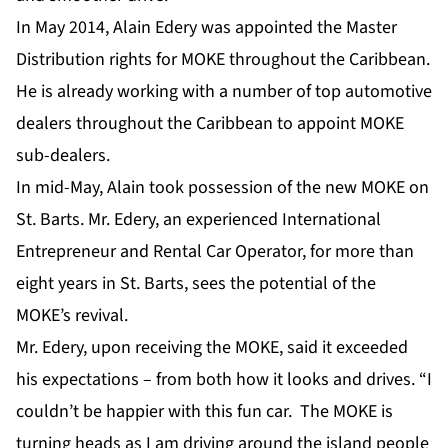
In May 2014, Alain Edery was appointed the Master
Distribution rights for MOKE throughout the Caribbean.
He is already working with a number of top automotive
dealers throughout the Caribbean to appoint MOKE
sub-dealers.
In mid-May, Alain took possession of the new MOKE on
St. Barts. Mr. Edery, an experienced International
Entrepreneur and Rental Car Operator, for more than
eight years in St. Barts, sees the potential of the
MOKE’s revival.
Mr. Edery, upon receiving the MOKE, said it exceeded
his expectations – from both how it looks and drives. “I
couldn’t be happier with this fun car. The MOKE is
turning heads as I am driving around the island people