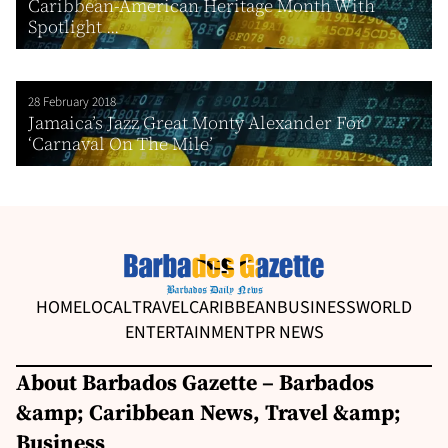
Caribbean-American Heritage Month With
Spotlight ...
28 February 2018
Jamaica’s Jazz Great Monty Alexander For
‘Carnaval On The Mile’
HOME
LOCAL
TRAVEL
CARIBBEAN
BUSINESS
WORLD
ENTERTAINMENT
PR NEWS
About Barbados Gazette – Barbados
&amp; Caribbean News, Travel &amp;
Business