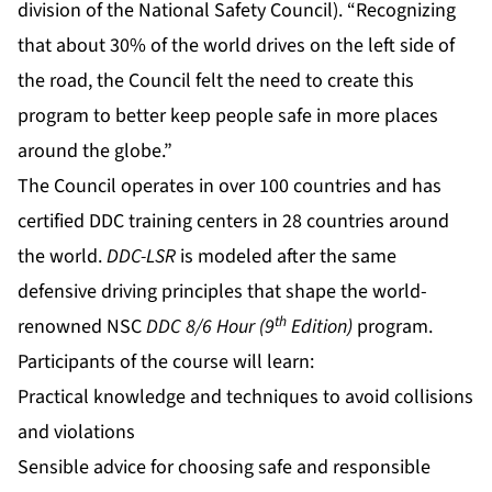
division of the National Safety Council). “Recognizing
that about 30% of the world drives on the left side of
the road, the Council felt the need to create this
program to better keep people safe in more places
around the globe.”
The Council operates in over 100 countries and has
certified DDC training centers in 28 countries around
the world.
DDC-LSR
is modeled after the same
defensive driving principles that shape the world-
th
renowned NSC
DDC 8/6 Hour (9
Edition)
program.
Participants of the course will learn:
Practical knowledge and techniques to avoid collisions
and violations
Sensible advice for choosing safe and responsible