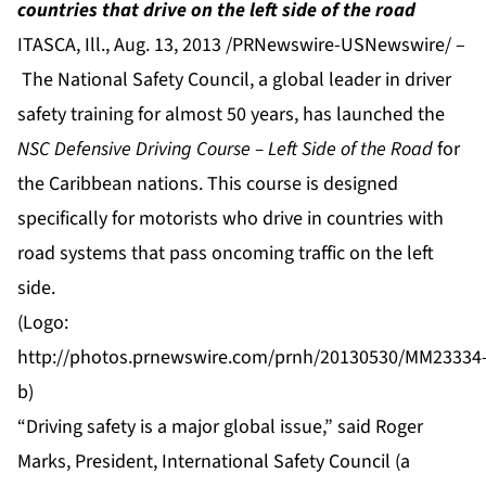
countries that drive on the left side of the road
ITASCA, Ill., Aug. 13, 2013 /PRNewswire-USNewswire/ –
The
National Safety Council
, a global leader in driver
safety training for almost 50 years, has launched the
NSC Defensive Driving Course – Left Side of the Road
for
the Caribbean nations. This course is designed
specifically for motorists who drive in countries with
road systems that pass oncoming traffic on the left
side.
(Logo:
http://photos.prnewswire.com/prnh/20130530/MM23334
b
)
“Driving safety is a major global issue,” said Roger
Marks, President, International Safety Council (a