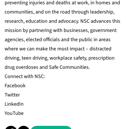
preventing injuries and deaths at work, in homes and
communities, and on the road through leadership,
research, education and advocacy. NSC advances this
mission by partnering with businesses, government
agencies, elected officials and the public in areas
where we can make the most impact – distracted
driving, teen driving, workplace safety, prescription
drug overdoses and Safe Communities.
Connect with NSC:
Facebook
Twitter
LinkedIn
YouTube