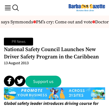
, says Symmonds
PM’s cry: Come out and vote
Doctor 
PR News
National Safety Council Launches New
Driver Safety Program in the Caribbean
13 August 2013
Support us
Global safety leader introduces driving course for