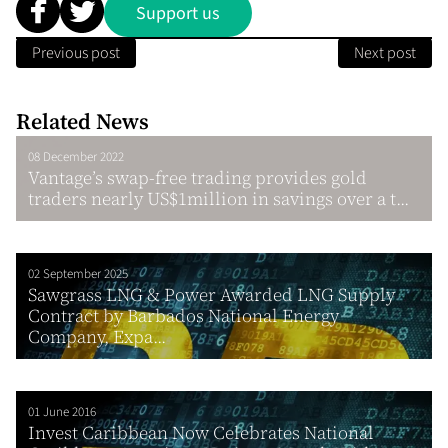
Support us
Previous post
Next post
Related News
08 December 2022
Vantage’s swap-free trading provides gold
traders nearly US$1million in savings over a t...
02 September 2025
Sawgrass LNG & Power Awarded LNG Supply
Contract by Barbados National Energy
Company, Expa...
01 June 2016
Invest Caribbean Now Celebrates National