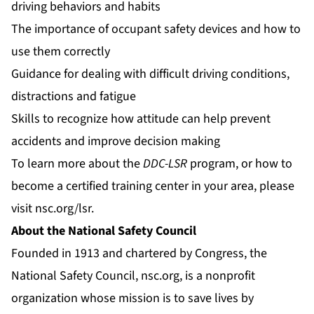
driving behaviors and habits
The importance of occupant safety devices and how to
use them correctly
Guidance for dealing with difficult driving conditions,
distractions and fatigue
Skills to recognize how attitude can help prevent
accidents and improve decision making
To learn more about the
DDC-LSR
program, or how to
become a certified training center in your area, please
visit
nsc.org/lsr
.
About the National Safety Council
Founded in 1913 and chartered by Congress, the
National Safety Council,
nsc.org
, is a nonprofit
organization whose mission is to save lives by