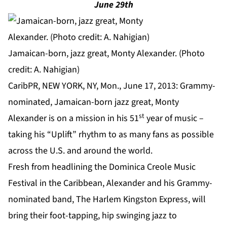
June 29th
Jamaican-born, jazz great, Monty Alexander. (Photo
credit: A. Nahigian)
CaribPR, NEW YORK, NY, Mon., June 17, 2013: Grammy-
nominated, Jamaican-born jazz great, Monty
st
Alexander is on a mission in his 51
year of music –
taking his “Uplift” rhythm to as many fans as possible
across the U.S. and around the world.
Fresh from headlining the Dominica Creole Music
Festival in the Caribbean, Alexander and his Grammy-
nominated band, The Harlem Kingston Express, will
bring their foot-tapping, hip swinging jazz to