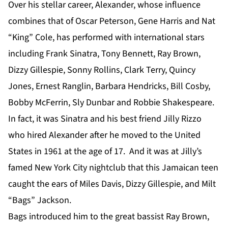
Over his stellar career, Alexander, whose influence
combines that of Oscar Peterson, Gene Harris and Nat
“King” Cole, has performed with international stars
including Frank Sinatra, Tony Bennett, Ray Brown,
Dizzy Gillespie, Sonny Rollins, Clark Terry, Quincy
Jones, Ernest Ranglin, Barbara Hendricks, Bill Cosby,
Bobby McFerrin, Sly Dunbar and Robbie Shakespeare.
In fact, it was Sinatra and his best friend Jilly Rizzo
who hired Alexander after he moved to the United
States in 1961 at the age of 17. And it was at Jilly’s
famed New York City nightclub that this Jamaican teen
caught the ears of Miles Davis, Dizzy Gillespie, and Milt
“Bags” Jackson.
Bags introduced him to the great bassist Ray Brown,