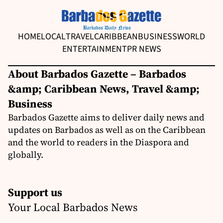
HOME
LOCAL
TRAVEL
CARIBBEAN
BUSINESS
WORLD
ENTERTAINMENT
PR NEWS
About Barbados Gazette – Barbados
&amp; Caribbean News, Travel &amp;
Business
Barbados Gazette aims to deliver daily news and
updates on Barbados as well as on the Caribbean
and the world to readers in the Diaspora and
globally.
Support us
Your Local Barbados News