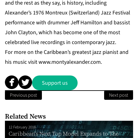
and the rest as they say, is history, including
Alexander’s 1976 Montreux (Switzerland) Jazz Festival
performance with drummer Jeff Hamilton and bassist
John Clayton, which has become one of the most
celebrated live recordings in contemporary jazz.
For more on the Caribbean’s greatest jazz pianist and
his music visit
www.montyalexander.com
.
Support us
Previous post
Next post
Related News
12 February 2018
Caribbean’s Next Top Model Expands to The