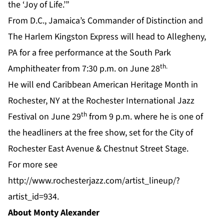
the ‘Joy of Life.’”
From D.C., Jamaica’s Commander of Distinction and
The Harlem Kingston Express will head to Allegheny,
PA for a free performance at the South Park
th.
Amphitheater from 7:30 p.m. on June 28
He will end Caribbean American Heritage Month in
Rochester, NY at the Rochester International Jazz
th
Festival on June 29
from 9 p.m. where he is one of
the headliners at the free show, set for the City of
Rochester East Avenue & Chestnut Street Stage.
For more see
http://www.rochesterjazz.com/artist_lineup/?
artist_id=934
.
About Monty Alexander