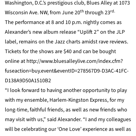
Washington, D.C.’s prestigious club, Blues Alley at 1073
th
rd.
Wisconsin Ave. NW, from June 20
through 23
The performance at 8 and 10 p.m. nightly comes as
Alexander’s new album release “Uplift 2” on the JLP
label, remains on the Jazz charts amidst rave reviews.
Tickets for the shows are $40 and can be bought
online at
http://www.bluesalleylive.com/index.cfm?
fuseaction=buy.event&eventID=278567D9-D3AC-41FC-
D138A9D50A1510B2
“I look forward to having another opportunity to play
with my ensemble, Harlem-Kingston Express, for my
long-time, faithful friends, as well as new friends who
may visit with us,” said Alexander. “I and my colleagues
will be celebrating our ‘One Love’ experience as well as