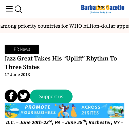
among priority countries for WHO billion-dollar appea
PR News
Jazz Great Takes His “Uplift” Rhythm To
Three States
17 June 2013
Support us
rd
th
D.C. – June 20th-23
; PA – June 28
; Rochester, NY –