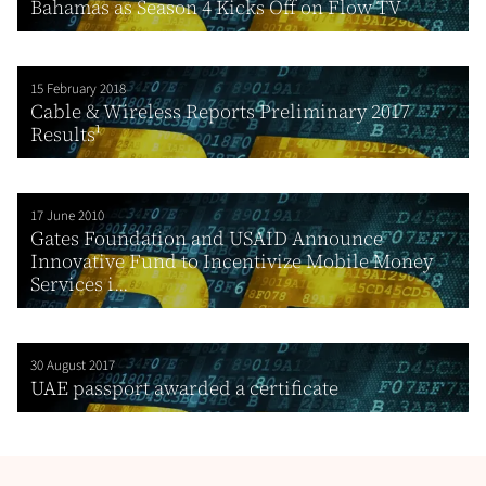
Bahamas as Season 4 Kicks Off on Flow TV
15 February 2018
Cable & Wireless Reports Preliminary 2017
Results¹
17 June 2010
Gates Foundation and USAID Announce
Innovative Fund to Incentivize Mobile Money
Services i...
30 August 2017
UAE passport awarded a certificate