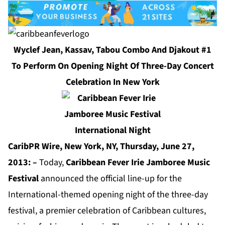
Wyclef Jean, Kassav, Tabou Combo And Djakout #1
To Perform On Opening Night Of Three-Day Concert
Celebration In New York
CaribPR Wire, New York, NY, Thursday, June 27,
2013: –
Today,
Caribbean Fever Irie Jamboree Music
Festival
announced the official line-up for the
International-themed opening night of the three-day
festival, a premier celebration of Caribbean cultures,