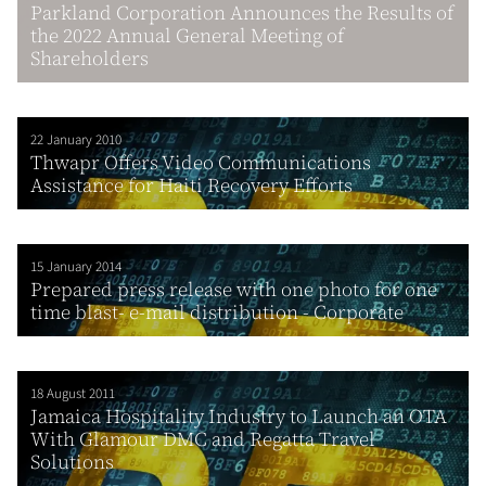
Parkland Corporation Announces the Results of
the 2022 Annual General Meeting of
Shareholders
22 January 2010
Thwapr Offers Video Communications
Assistance for Haiti Recovery Efforts
15 January 2014
Prepared press release with one photo for one
time blast- e-mail distribution - Corporate
18 August 2011
Jamaica Hospitality Industry to Launch an OTA
With Glamour DMC and Regatta Travel
Solutions