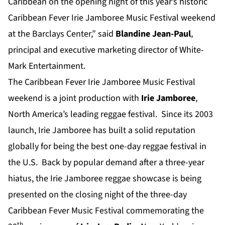
Caribbean on the opening night of this year’s historic
Caribbean Fever Irie Jamboree Music Festival weekend
at the Barclays Center,” said
Blandine
Jean-Paul
,
principal and executive marketing director of White-
Mark Entertainment.
The Caribbean Fever Irie Jamboree Music Festival
weekend is a joint production with
Irie Jamboree
,
North America’s leading reggae festival. Since its 2003
launch, Irie Jamboree has built a solid reputation
globally for being the best one-day reggae festival in
the U.S. Back by popular demand after a three-year
hiatus, the Irie Jamboree reggae showcase is being
presented on the closing night of the three-day
Caribbean Fever Music Festival commemorating the
th