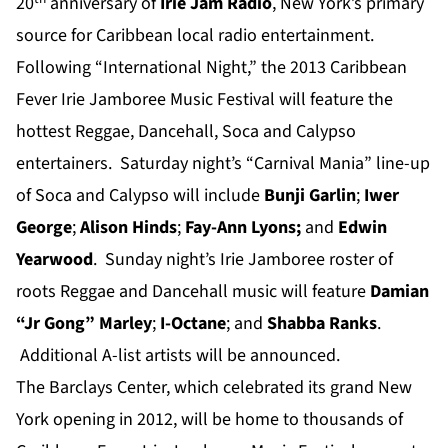
20
anniversary of
Irie Jam Radio
, New York’s primary
source for Caribbean local radio entertainment.
Following “International Night,” the 2013 Caribbean
Fever Irie Jamboree Music Festival will feature the
hottest Reggae, Dancehall, Soca and Calypso
entertainers. Saturday night’s “Carnival Mania” line-up
of Soca and Calypso will include
Bunji Garlin
;
Iwer
George
;
Alison Hinds
;
Fay-Ann Lyons;
and
Edwin
Yearwood
. Sunday night’s Irie Jamboree roster of
roots Reggae and Dancehall music will feature
Damian
“J
r Gong” M
arley
;
I-Octane
; and
Shabba Ranks
.
Additional A-list artists will be announced.
The Barclays Center, which celebrated its grand New
York opening in 2012, will be home to thousands of