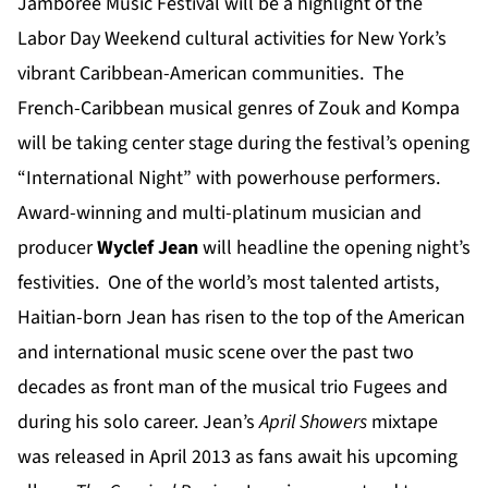
Jamboree Music Festival will be a highlight of the
Labor Day Weekend cultural activities for New York’s
vibrant Caribbean-American communities. The
French-Caribbean musical genres of Zouk and Kompa
will be taking center stage during the festival’s opening
“International Night” with powerhouse performers.
Award-winning and multi-platinum musician and
producer
Wyclef Jean
will headline the opening night’s
festivities. One of the world’s most talented artists,
Haitian-born Jean has risen to the top of the American
and international music scene over the past two
decades as front man of the musical trio Fugees and
during his solo career. Jean’s
April Showers
mixtape
was released in April 2013 as fans await his upcoming