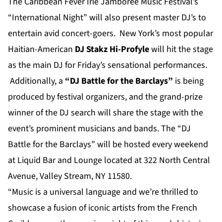
The Caribbean Fever Irie Jamboree Music Festival’s
“International Night” will also present master DJ’s to
entertain avid concert-goers. New York’s most popular
Haitian-American
DJ Stakz Hi-Profyle
will hit the stage
as the main DJ for Friday’s sensational performances.
Additionally, a
“DJ Battle for the Barclays”
is being
produced by festival organizers, and the grand-prize
winner of the DJ search will share the stage with the
event’s prominent musicians and bands. The “DJ
Battle for the Barclays” will be hosted every weekend
at Liquid Bar and Lounge located at 322 North Central
Avenue, Valley Stream, NY 11580.
“Music is a universal language and we’re thrilled to
showcase a fusion of iconic artists from the French