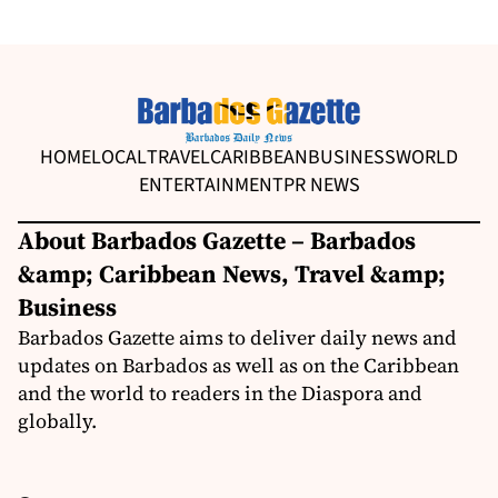
HOME
LOCAL
TRAVEL
CARIBBEAN
BUSINESS
WORLD
ENTERTAINMENT
PR NEWS
About Barbados Gazette – Barbados
&amp; Caribbean News, Travel &amp;
Business
Barbados Gazette aims to deliver daily news and
updates on Barbados as well as on the Caribbean
and the world to readers in the Diaspora and
globally.