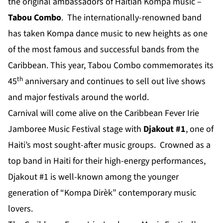
the original ambassadors of Haitian Kompa music –
Tabou Combo
. The internationally-renowned band
has taken Kompa dance music to new heights as one
of the most famous and successful bands from the
Caribbean. This year, Tabou Combo commemorates its
th
45
anniversary and continues to sell out live shows
and major festivals around the world.
Carnival will come alive on the Caribbean Fever Irie
Jamboree Music Festival stage with
Djakout #1
, one of
Haiti’s most sought-after music groups. Crowned as a
top band in Haiti for their high-energy performances,
Djakout #1 is well-known among the younger
generation of “Kompa Dirèk” contemporary music
lovers.