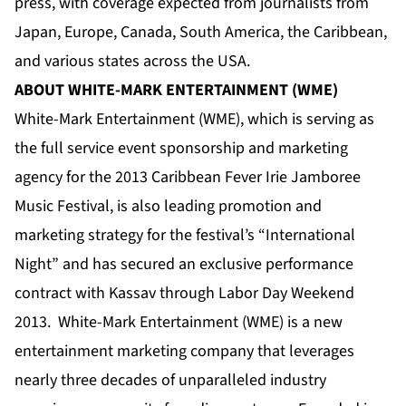
press, with coverage expected from journalists from
Japan, Europe, Canada, South America, the Caribbean,
and various states across the USA.
ABOUT WHITE-MARK ENTERTAINMENT (WME)
White-Mark Entertainment (WME), which is serving as
the full service event sponsorship and marketing
agency for the 2013 Caribbean Fever Irie Jamboree
Music Festival, is also leading promotion and
marketing strategy for the festival’s “International
Night” and has secured an exclusive performance
contract with Kassav through Labor Day Weekend
2013. White-Mark Entertainment (WME) is a new
entertainment marketing company that leverages
nearly three decades of unparalleled industry