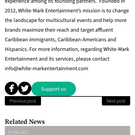
experience among its founding partners. Founded in
2012, White-Mark Entertainment’s mission is to change
the landscape for multicultural events and help more
brands maximize their reach and target affluent
Caribbean immigrants, Caribbean-Americans and
Hispanics. For more information, regarding White-Mark
Entertainment and its services, please contact
info@white-markentertainment.com
Support us
Previous post
Next post
Related News
07 May 2022