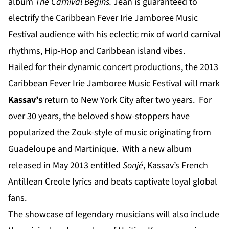
album
The Carnival Begins.
Jean is guaranteed to
electrify the Caribbean Fever Irie Jamboree Music
Festival audience with his eclectic mix of world carnival
rhythms, Hip-Hop and Caribbean island vibes.
Hailed for their dynamic concert productions, the 2013
Caribbean Fever Irie Jamboree Music Festival will mark
Kassav’s
return to New York City after two years. For
over 30 years, the beloved show-stoppers have
popularized the Zouk-style of music originating from
Guadeloupe and Martinique. With a new album
released in May 2013 entitled
Sonjé
, Kassav’s French
Antillean Creole lyrics and beats captivate loyal global
fans.
The showcase of legendary musicians will also include