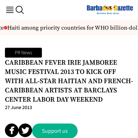
e
Haiti among priority countries for WHO billion-doll
PR News
CARIBBEAN FEVER IRIE JAMBOREE
MUSIC FESTIVAL 2013 TO KICK OFF
WITH ALL-STAR HAITIAN AND FRENCH-
CARIBBEAN ARTISTS AT BARCLAYS
CENTER LABOR DAY WEEKEND
27 June 2013
Support us