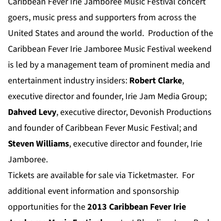
Caribbean Fever Irie Jamboree Music Festival concert
goers, music press and supporters from across the
United States and around the world. Production of the
Caribbean Fever Irie Jamboree Music Festival weekend
is led by a management team of prominent media and
entertainment industry insiders:
Robert Clarke
,
executive director and founder, Irie Jam Media Group;
Dahved Levy
, executive director, Devonish Productions
and founder of Caribbean Fever Music Festival; and
Steven Williams
, executive director and founder, Irie
Jamboree.
Tickets are available for sale via Ticketmaster. For
additional event information and sponsorship
opportunities for the
2013 Caribbean Fever Irie