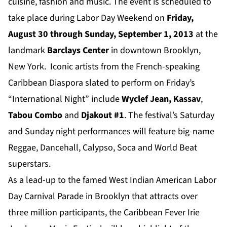
cuisine, fashion and music.
The event is scheduled
to
take place during Labor Day Weekend on
Friday,
August 30 through Sunday, September 1, 2013
at the
landmark
Barclays Center
in downtown Brooklyn,
New York. Iconic artists from the French-speaking
Caribbean Diaspora slated to perform on Friday’s
“International Night” include
Wyclef Jean,
Kassav
,
Tabou Combo
and
Djakout #1
. The festival’s Saturday
and Sunday night performances will feature big-name
Reggae, Dancehall, Calypso, Soca and World Beat
superstars.
As a lead-up to the famed West Indian American Labor
Day Carnival Parade in Brooklyn that attracts over
three million participants, the Caribbean Fever Irie