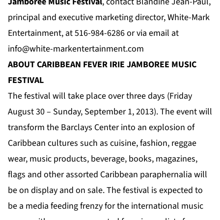
Jamboree Music Festival
, contact Blandine Jean-Paul,
principal and executive marketing director, White-Mark
Entertainment, at 516-984-6286 or via email at
info@white-markentertainment.com
ABOUT CARIBBEAN FEVER
IRIE JAMBOREE
MUSIC
FESTIVAL
The festival will take place over three days (Friday
August 30 – Sunday, September 1, 2013). The event will
transform the Barclays Center into an explosion of
Caribbean cultures such as cuisine, fashion, reggae
wear, music products, beverage, books, magazines,
flags and other assorted Caribbean paraphernalia will
be on display and on sale. The festival is expected to
be a media feeding frenzy for the international music