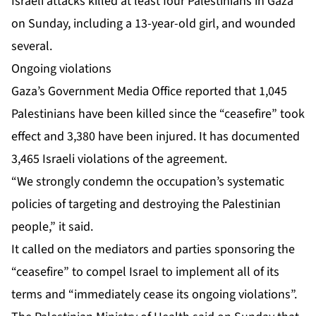
Israeli attacks killed at least
four Palestinians in Gaza
on Sunday, including a 13-year-old girl, and wounded
several.
Ongoing violations
Gaza’s Government Media Office reported that 1,045
Palestinians have been killed since the “ceasefire” took
effect and 3,380 have been injured. It has documented
3,465 Israeli violations of the agreement.
“We strongly condemn the occupation’s systematic
policies of targeting and destroying the Palestinian
people,” it said.
It called on the mediators and parties sponsoring the
“ceasefire” to compel Israel to implement all of its
terms and “immediately cease its ongoing violations”.