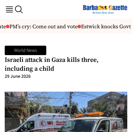
te
PM’s cry: Come out and vote
Estwick knocks Govt f
World News
Israeli attack in Gaza kills three,
including a child
29 June 2026