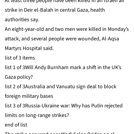
At least three people have been killed in an Israeli air
strike in Deir el-Balah in central Gaza, health
authorities say.
An eight-year-old and two men were killed in Monday’s
attack, and several people were wounded, Al-Aqsa
Martyrs Hospital said.
list of 3 items
list 1 of 3
Will Andy Burnham mark a shift in the UK’s
Gaza policy?
list 2 of 3
Australia and Vanuatu sign deal to block
foreign military bases
list 3 of 3
Russia-Ukraine war: Why has Putin rejected
limits on long-range strikes?
end of list