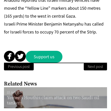
Anadolu reported that Israeli military vehicles have
moved the “Yellow Line” markers about 150 metres
(165 yards) to the west in central Gaza.
Israeli Prime Minister Benjamin Netanyahu has called
for Israeli forces to occupy 70 percent of the Strip.
Support us
Previous post
Next post
Related News
22 July 2026
Yemen’s Houthis claim attack on two Saudi oil
tankers