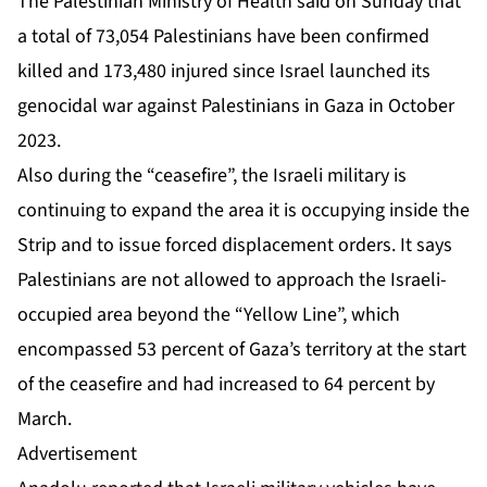
The Palestinian Ministry of Health said on Sunday that
a total of 73,054 Palestinians have been confirmed
killed and 173,480 injured since Israel launched its
genocidal war against Palestinians in Gaza in October
2023.
Also during the “ceasefire”, the Israeli military is
continuing to expand the area it is occupying inside the
Strip and to issue forced displacement orders. It says
Palestinians are not allowed to approach the Israeli-
occupied area beyond the “Yellow Line”, which
encompassed 53 percent of Gaza’s territory at the start
of the ceasefire and had increased to 64 percent by
March.
Advertisement