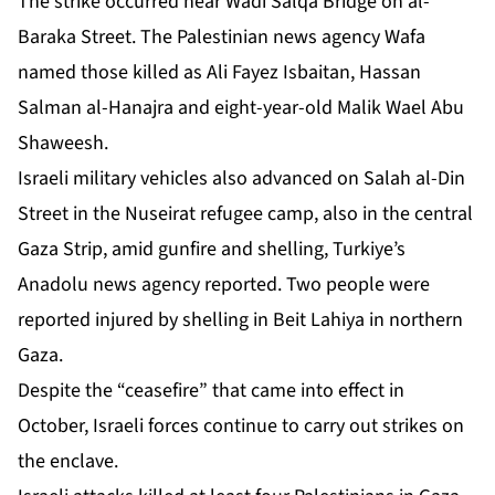
The strike occurred near Wadi Salqa Bridge on al-
Baraka Street. The Palestinian news agency Wafa
named those killed as Ali Fayez Isbaitan, Hassan
Salman al-Hanajra and eight-year-old Malik Wael Abu
Shaweesh.
Israeli military vehicles also advanced on Salah al-Din
Street in the Nuseirat refugee camp, also in the central
Gaza Strip, amid gunfire and shelling, Turkiye’s
Anadolu news agency reported. Two people were
reported injured by shelling in Beit Lahiya in northern
Gaza.
Despite the “ceasefire” that came into effect in
October, Israeli forces continue to carry out strikes on
the enclave.