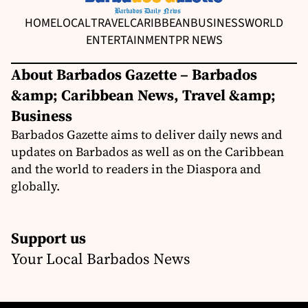
HOME
LOCAL
TRAVEL
CARIBBEAN
BUSINESS
WORLD
ENTERTAINMENT
PR NEWS
About Barbados Gazette – Barbados
&amp; Caribbean News, Travel &amp;
Business
Barbados Gazette aims to deliver daily news and
updates on Barbados as well as on the Caribbean
and the world to readers in the Diaspora and
globally.
Support us
Your Local Barbados News