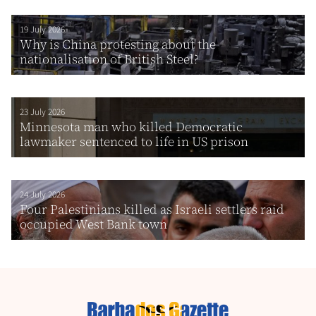
19 July 2026
Why is China protesting about the
nationalisation of British Steel?
23 July 2026
Minnesota man who killed Democratic
lawmaker sentenced to life in US prison
24 July 2026
Four Palestinians killed as Israeli settlers raid
occupied West Bank town