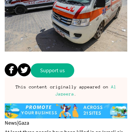
Support us
This content originally appeared on
Al
Jazeera
.
News
|
Gaza