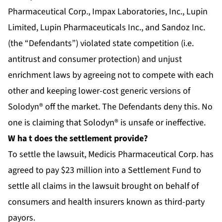
Pharmaceutical Corp., Impax Laboratories, Inc., Lupin
Limited, Lupin Pharmaceuticals Inc., and Sandoz Inc.
(the “Defendants”) violated state competition (i.e.
antitrust and consumer protection) and unjust
enrichment laws by agreeing not to compete with each
other and keeping lower-cost generic versions of
Solodyn® off the market. The Defendants deny this. No
one is claiming that Solodyn® is unsafe or ineffective.
W
ha
t does the settlement provide?
To settle the lawsuit, Medicis Pharmaceutical Corp. has
agreed to pay $23 million into a Settlement Fund to
settle all claims in the lawsuit brought on behalf of
consumers and health insurers known as third-party
payors.