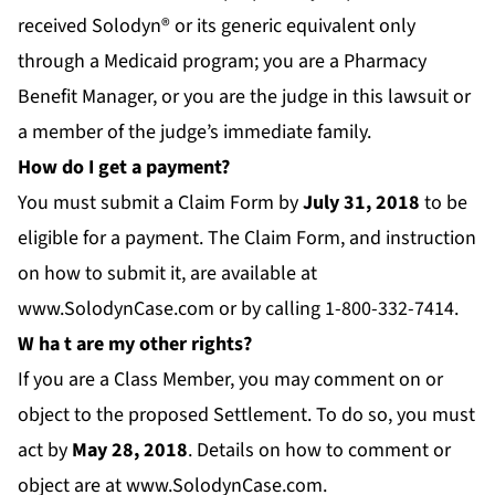
received Solodyn® or its generic equivalent only
through a Medicaid program; you are a Pharmacy
Benefit Manager, or you are the judge in this lawsuit or
a member of the judge’s immediate family.
How do I get a payment?
You must submit a Claim Form by
July 31
, 2018
to be
eligible for a payment. The Claim Form, and instruction
on how to submit it, are available at
www.SolodynCase.com
or by calling 1-800-332-7414.
W
ha
t are my other rights?
If you are a Class Member, you may comment on or
object to the proposed Settlement. To do so, you must
act by
M
ay 28, 2018
. Details on how to comment or
object are at
www.SolodynCase.com.