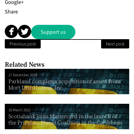
Share
Support us
Previous post
Next post
Related News
17 December 2019
Parkland completes acquisition of assets from
Mort Distributing, Inc.
18 March 2021
Scotiabank joins Mastercard in the launch of
the Priceless Planet Coalition in the Caribbean