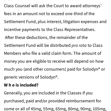
Class Counsel will ask the Court to award attorneys’
fees in an amount not to exceed one-third of the
Settlement Fund, plus interest, litigation expenses and
incentive payments to the Class Representatives.
After these deductions, the remainder of the
Settlement Fund will be distributed
pro rata
to Class
Members who file a valid claim form. The amount of
money you are eligible to receive will depend on how
much you (and other consumers) paid for Solodyn® or
generic versions of Solodyn®.
W
h
o is included?
Generally, you are included in the Classes if you
purchased, paid and/or provided reimbursement for
some or all of 45mg, 55mg, 65mg, 80mg, 90mg, 105mg,