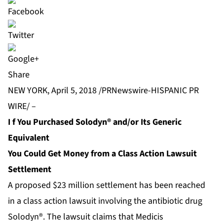
Share
NEW YORK, April 5, 2018 /PRNewswire-HISPANIC PR
WIRE/ –
I
f You Purchased Solodyn® and/or Its Generic
Equivalent
You Could Get Money from a Class Action Lawsuit
Settlement
A proposed $23 million settlement has been reached
in a class action lawsuit involving the antibiotic drug
Solodyn®. The lawsuit claims that Medicis