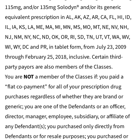
115mg, and/or 135mg Solodyn® and/or its generic
equivalent prescription in AL, AK, AZ, AR, CA, FL, HI, ID,
IL, IA, KS, LA, ME, MA, MI, MN, MS, MO, MT, NE, NV, NH,
NJ, NM, NY, NC, ND, OK, OR, RI, SD, TN, UT, VT, WA, WV,
WI, WY, DC and PR, in tablet form, from July 23, 2009
through February 25, 2018, inclusive. Certain third-
party payors are also members of the Classes.
You are
NOT
a member of the Classes if: you paid a
“flat co-payment” for all of your prescription drug
purchases regardless of whether they are brand or
generic; you are one of the Defendants or an officer,
director, manager, employee, subsidiary, or affiliate of
any Defendant(s); you purchased only directly from
Defendants or for resale purposes; you purchased or