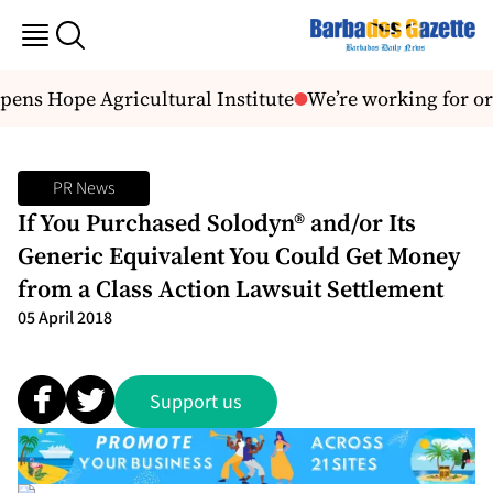
ens Hope Agricultural Institute
We’re working for or
PR News
If You Purchased Solodyn® and/or Its
Generic Equivalent You Could Get Money
from a Class Action Lawsuit Settlement
05 April 2018
Support us