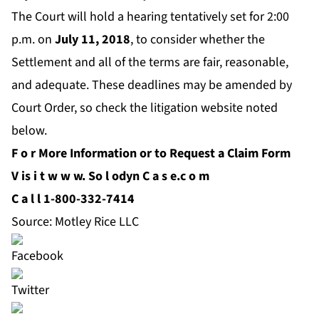
The Court will hold a hearing tentatively set for 2:00
p.m. on
July 11
, 2018
, to consider whether the
Settlement and all of the terms are fair, reasonable,
and adequate. These deadlines may be amended by
Court Order, so check the litigation website noted
below.
F
o
r More Information or to Request a Claim Form
V
is
i
t
w
w
w.
So
l
odyn
C
a
s
e.c
o
m
C
a
l
l 1-800-332-7414
Source: Motley Rice LLC