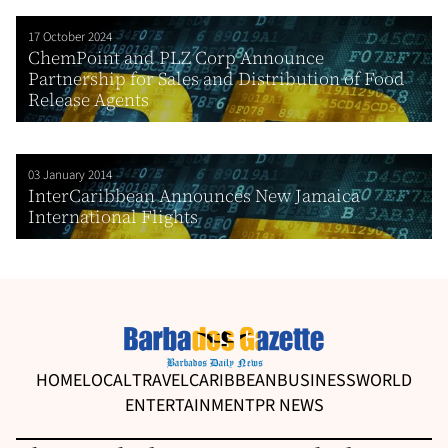
17 October 2024
ChemPoint and PLZ Corp Announce
Partnership for Sales and Distribution of Food
Release Agents
03 January 2014
InterCaribbean Announces New Jamaica
International Flights
HOME
LOCAL
TRAVEL
CARIBBEAN
BUSINESS
WORLD
ENTERTAINMENT
PR NEWS