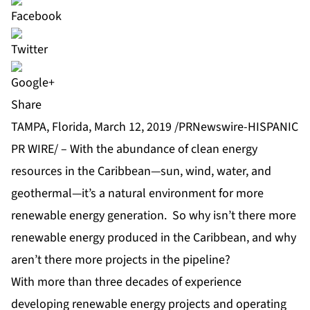
Share
TAMPA, Florida, March 12, 2019 /PRNewswire-HISPANIC
PR WIRE/ – With the abundance of clean energy
resources in the Caribbean—sun, wind, water, and
geothermal—it’s a natural environment for more
renewable energy generation. So why isn’t there more
renewable energy produced in the Caribbean, and why
aren’t there more projects in the pipeline?
With more than three decades of experience
developing renewable energy projects and operating