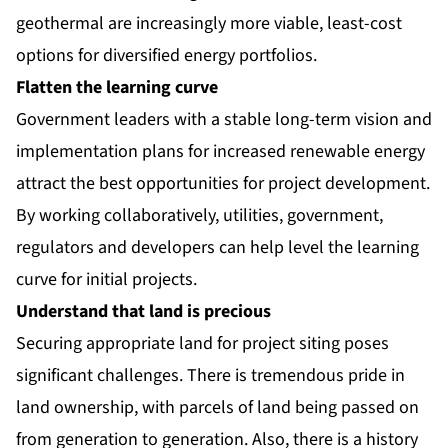
geothermal are increasingly more viable, least-cost
options for diversified energy portfolios.
Flatten the learning curve
Government leaders with a stable long-term vision and
implementation plans for increased renewable energy
attract the best opportunities for project development.
By working collaboratively, utilities, government,
regulators and developers can help level the learning
curve for initial projects.
Understand that land is precious
Securing appropriate land for project siting poses
significant challenges. There is tremendous pride in
land ownership, with parcels of land being passed on
from generation to generation. Also, there is a history