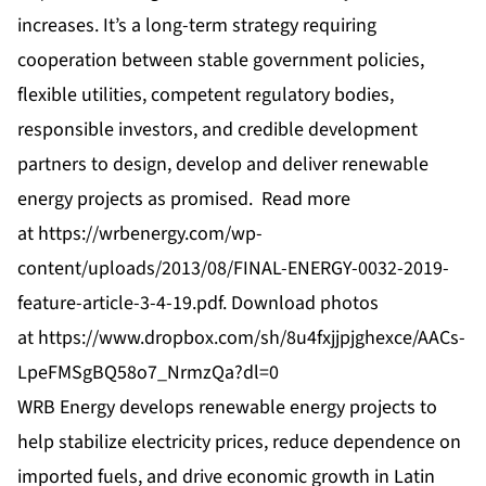
increases. It’s a long-term strategy requiring
cooperation between stable government policies,
flexible utilities, competent regulatory bodies,
responsible investors, and credible development
partners to design, develop and deliver renewable
energy projects as promised. Read more
at
https://wrbenergy.com/wp-
content/uploads/2013/08/FINAL-ENERGY-0032-2019-
feature-article-3-4-19.pdf
. Download photos
at
https://www.dropbox.com/sh/8u4fxjjpjghexce/AACs-
LpeFMSgBQ58o7_NrmzQa?dl=0
WRB Energy develops renewable energy projects to
help stabilize electricity prices, reduce dependence on
imported fuels, and drive economic growth in Latin