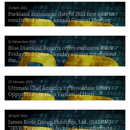
15 April 2021
Parkland announces date of 2021 first quarter
results and virtual Annual General Meeting
01 December 2021
Blue Diamond Resorts offers exclusive Black
Friday and Cyber Monday savings throughout
the...
20 January 2010
Ultimate Chef America by Brookdale Offers
Opportunity to Help Victims of Haiti
18 April 2016
James River Group Holdings, Ltd. (NASDAQ:
“JRVR”) anuncia las fechas de la conferencia...