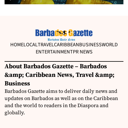
HOME
LOCAL
TRAVEL
CARIBBEAN
BUSINESS
WORLD
ENTERTAINMENT
PR NEWS
About Barbados Gazette – Barbados
&amp; Caribbean News, Travel &amp;
Business
Barbados Gazette aims to deliver daily news and
updates on Barbados as well as on the Caribbean
and the world to readers in the Diaspora and
globally.