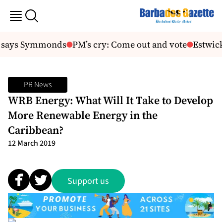
, says Symmonds
PM’s cry: Come out and vote
Estwick
PR News
WRB Energy: What Will It Take to Develop
More Renewable Energy in the
Caribbean?
12 March 2019
Support us