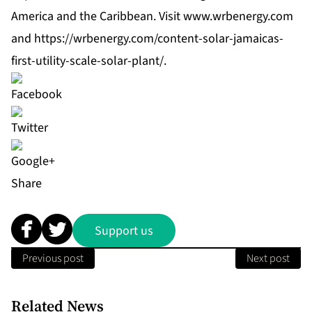
America and the Caribbean. Visit
www.wrbenergy.com
and
https://wrbenergy.com/content-solar-jamaicas-
first-utility-scale-solar-plant/
.
Share
Support us
Previous post
Next post
Related News