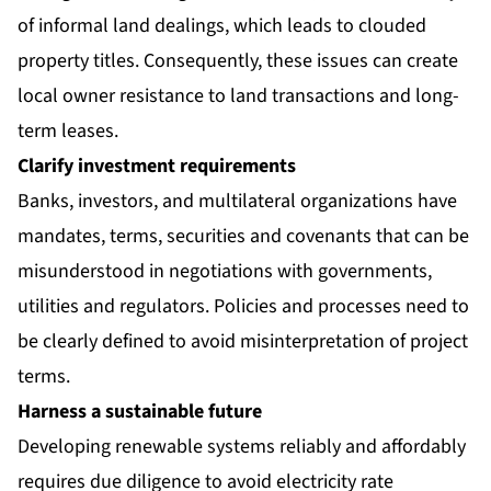
of informal land dealings, which leads to clouded
property titles. Consequently, these issues can create
local owner resistance to land transactions and long-
term leases.
Clarify investment requirements
Banks, investors, and multilateral organizations have
mandates, terms, securities and covenants that can be
misunderstood in negotiations with governments,
utilities and regulators. Policies and processes need to
be clearly defined to avoid misinterpretation of project
terms.
Harness a sustainable future
Developing renewable systems reliably and affordably
requires due diligence to avoid electricity rate