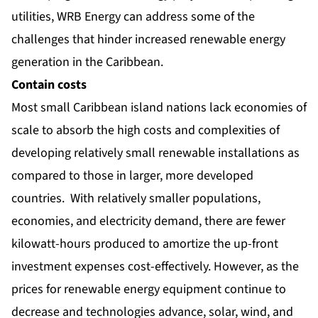
utilities, WRB Energy can address some of the
challenges that hinder increased renewable energy
generation in the Caribbean.
Contain costs
Most small Caribbean island nations lack economies of
scale to absorb the high costs and complexities of
developing relatively small renewable installations as
compared to those in larger, more developed
countries. With relatively smaller populations,
economies, and electricity demand, there are fewer
kilowatt-hours produced to amortize the up-front
investment expenses cost-effectively. However, as the
prices for renewable energy equipment continue to
decrease and technologies advance, solar, wind, and