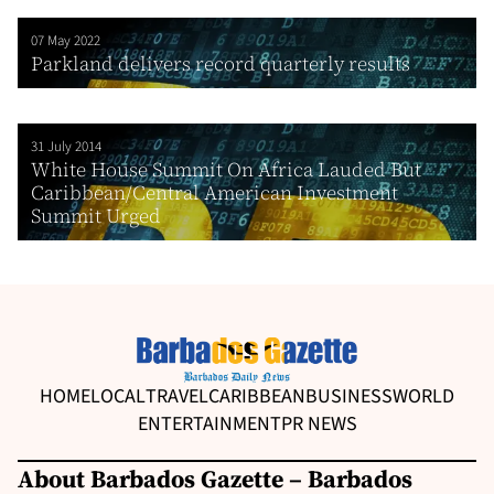
07 May 2022
Parkland delivers record quarterly results
31 July 2014
White House Summit On Africa Lauded But
Caribbean/Central American Investment
Summit Urged
HOME
LOCAL
TRAVEL
CARIBBEAN
BUSINESS
WORLD
ENTERTAINMENT
PR NEWS
About Barbados Gazette – Barbados