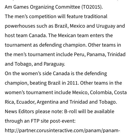
Am Games Organizing Committee (TO2015).
The men’s competition will feature traditional
powerhouses such as Brazil, Mexico and Uruguay and
host team Canada. The Mexican team enters the
tournament as defending champion. Other teams in
the men’s tournament include Peru, Panama, Trinidad
and Tobago, and Paraguay.
On the women’s side Canada is the defending
champion, beating Brazil in 2011. Other teams in the
women’s tournament include Mexico, Colombia, Costa
Rica, Ecuador, Argentina and Trinidad and Tobago.
News Editors please note: B-roll will be available
through an FTP site post-event:
http://partner.corusinteractive.com/panam/panam-