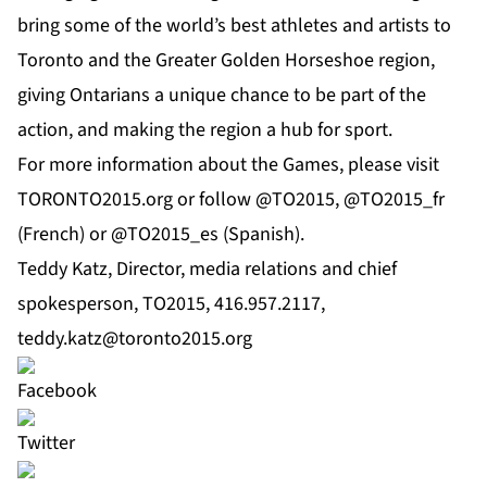
bring some of the world’s best athletes and artists to
Toronto and the Greater Golden Horseshoe region,
giving Ontarians a unique chance to be part of the
action, and making the region a hub for sport.
For more information about the Games, please visit
TORONTO2015.org or follow @TO2015, @TO2015_fr
(French) or @TO2015_es (Spanish).
Teddy Katz, Director, media relations and chief
spokesperson, TO2015, 416.957.2117,
teddy.katz@toronto2015.org