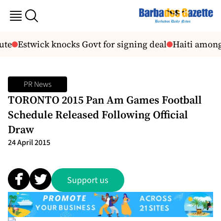
ute
Estwick knocks Govt for signing deal
Haiti among 
PR News
TORONTO 2015 Pan Am Games Football
Schedule Released Following Official
Draw
24 April 2015
Support us