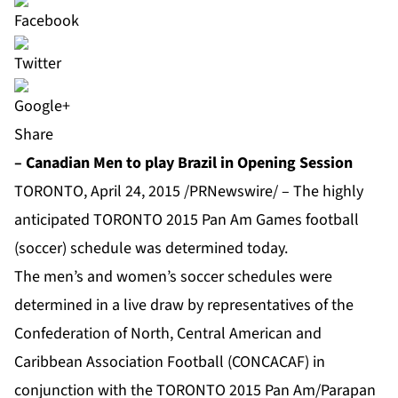
Share
– Canadian Men to play Brazil in Opening Session
TORONTO, April 24, 2015 /PRNewswire/ – The highly
anticipated TORONTO 2015 Pan Am Games football
(soccer) schedule was determined today.
The men’s and women’s soccer schedules were
determined in a live draw by representatives of the
Confederation of North, Central American and
Caribbean Association Football (CONCACAF) in
conjunction with the TORONTO 2015 Pan Am/Parapan