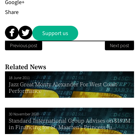
Share
Support us
Previous post
Next post
Related News
18 June 2011
Jazz Great Monty Alexander For West Coast
Performance
30 November 2020
Standard International Group Advises on $193M
in Financing for St. Maarten’s Princess Ju...