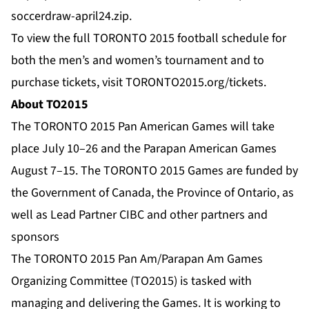
soccerdraw-april24.zip
.
To view the full TORONTO 2015 football schedule for
both the men’s and women’s tournament and to
purchase tickets, visit
TORONTO2015.org/tickets
.
About TO2015
The TORONTO 2015 Pan American Games will take
place July 10–26 and the Parapan American Games
August 7–15. The TORONTO 2015 Games are funded by
the Government of Canada, the Province of Ontario, as
well as Lead Partner CIBC and other partners and
sponsors
The TORONTO 2015 Pan Am/Parapan Am Games
Organizing Committee (TO2015) is tasked with
managing and delivering the Games. It is working to