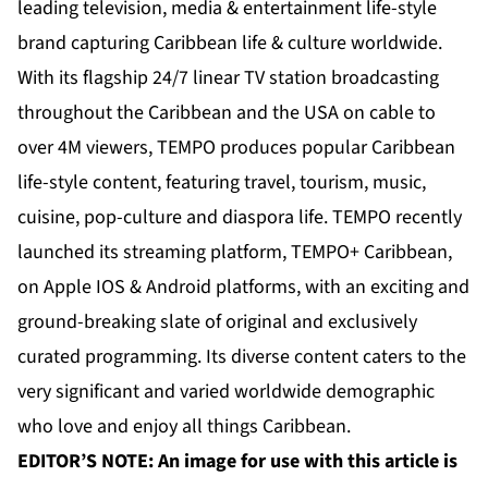
leading television, media & entertainment life-style
brand capturing Caribbean life & culture worldwide.
With its flagship 24/7 linear TV station broadcasting
throughout the Caribbean and the USA on cable to
over 4M viewers, TEMPO produces popular Caribbean
life-style content, featuring travel, tourism, music,
cuisine, pop-culture and diaspora life. TEMPO recently
launched its streaming platform, TEMPO+ Caribbean,
on Apple IOS & Android platforms, with an exciting and
ground-breaking slate of original and exclusively
curated programming. Its diverse content caters to the
very significant and varied worldwide demographic
who love and enjoy all things Caribbean.
EDITOR’S NOTE: An image for use with this article is