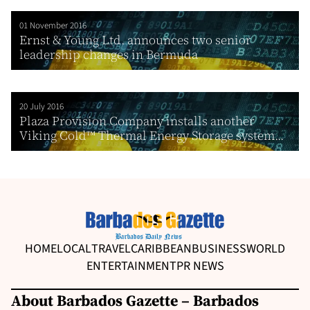
01 November 2016
Ernst & Young Ltd. announces two senior
leadership changes in Bermuda
20 July 2016
Plaza Provision Company installs another
Viking Cold™ Thermal Energy Storage system...
HOME
LOCAL
TRAVEL
CARIBBEAN
BUSINESS
WORLD
ENTERTAINMENT
PR NEWS
About Barbados Gazette – Barbados