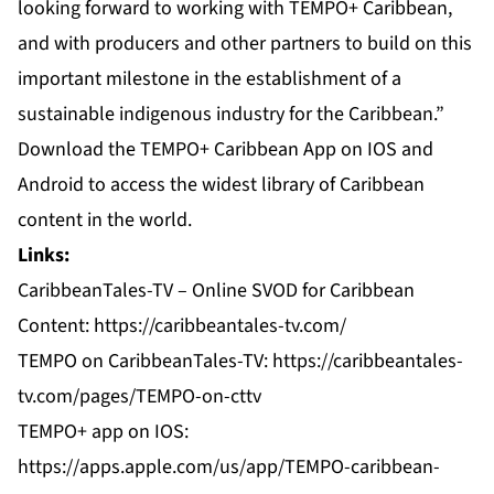
looking forward to working with TEMPO+ Caribbean,
and with producers and other partners to build on this
important milestone in the establishment of a
sustainable indigenous industry for the Caribbean.”
Download the TEMPO+ Caribbean App on IOS and
Android to access the widest library of Caribbean
content in the world.
Links:
CaribbeanTales-TV – Online SVOD for Caribbean
Content: https://caribbeantales-tv.com/
TEMPO on CaribbeanTales-TV: https://caribbeantales-
tv.com/pages/TEMPO-on-cttv
TEMPO+ app on IOS:
https://apps.apple.com/us/app/TEMPO-caribbean-