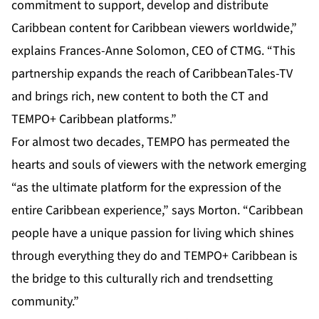
commitment to support, develop and distribute
Caribbean content for Caribbean viewers worldwide,”
explains Frances-Anne Solomon, CEO of CTMG. “This
partnership expands the reach of CaribbeanTales-TV
and brings rich, new content to both the CT and
TEMPO+ Caribbean platforms.”
For almost two decades, TEMPO has permeated the
hearts and souls of viewers with the network emerging
“as the ultimate platform for the expression of the
entire Caribbean experience,” says Morton. “Caribbean
people have a unique passion for living which shines
through everything they do and TEMPO+ Caribbean is
the bridge to this culturally rich and trendsetting
community.”