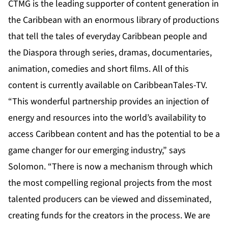
CTMG is the leading supporter of content generation in
the Caribbean with an enormous library of productions
that tell the tales of everyday Caribbean people and
the Diaspora through series, dramas, documentaries,
animation, comedies and short films. All of this
content is currently available on CaribbeanTales-TV.
“This wonderful partnership provides an injection of
energy and resources into the world’s availability to
access Caribbean content and has the potential to be a
game changer for our emerging industry,” says
Solomon. “There is now a mechanism through which
the most compelling regional projects from the most
talented producers can be viewed and disseminated,
creating funds for the creators in the process. We are