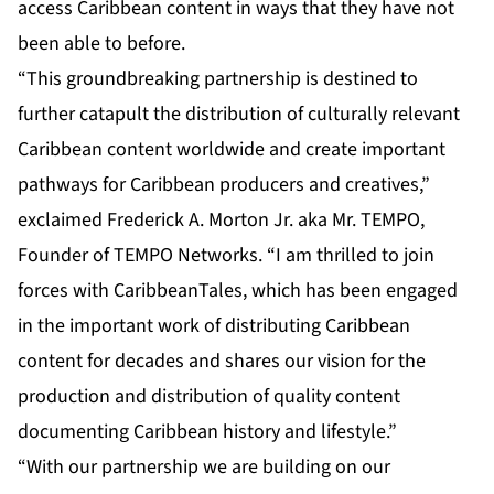
access Caribbean content in ways that they have not
been able to before.
“This groundbreaking partnership is destined to
further catapult the distribution of culturally relevant
Caribbean content worldwide and create important
pathways for Caribbean producers and creatives,”
exclaimed Frederick A. Morton Jr. aka Mr. TEMPO,
Founder of TEMPO Networks. “I am thrilled to join
forces with CaribbeanTales, which has been engaged
in the important work of distributing Caribbean
content for decades and shares our vision for the
production and distribution of quality content
documenting Caribbean history and lifestyle.”
“With our partnership we are building on our