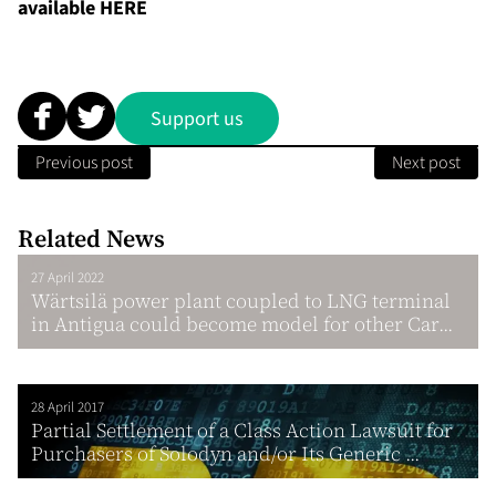
available
HERE
Support us
Previous post
Next post
Related News
27 April 2022
Wärtsilä power plant coupled to LNG terminal
in Antigua could become model for other Car...
28 April 2017
Partial Settlement of a Class Action Lawsuit for
Purchasers of Solodyn and/or Its Generic ...