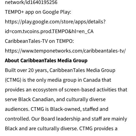
network/id1640195256
TEMPO+ app on Google Play:
https://play.google.com/store/apps/details?
id=com.tvcoins.prod.TEMPO&hl=en_CA
CaribbeanTales-TV on TEMPO:
https://www.temponetworks.com/caribbeantales-tv/
About CaribbeanTales Media Group
Built over 20 years, CaribbeanTales Media Group
(CTMG) is the only media group in Canada that
provides an ecosystem of screen-based activities that
serve Black Canadian, and culturally diverse
audiences. CTMG is Black-owned, staffed and
controlled. Our Board leadership and staff are mainly
Black and are culturally diverse. CTMG provides a