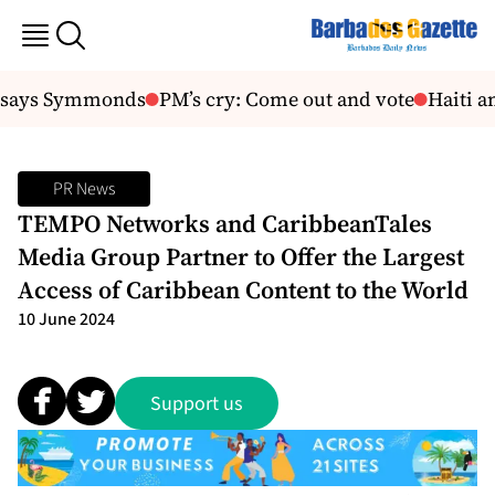
 says Symmonds
PM’s cry: Come out and vote
Haiti am
PR News
TEMPO Networks and CaribbeanTales
Media Group Partner to Offer the Largest
Access of Caribbean Content to the World
10 June 2024
Support us