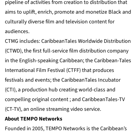
pipeline of activities from creation to distribution that
aims to uplift, enrich, promote and monetize Black and
culturally diverse film and television content for
audiences.
CTMG includes: CaribbeanTales Worldwide Distribution
(CTWD), the first full-service film distribution company
in the English-speaking Caribbean; the Caribbean-Tales
International Film Festival (CTFF) that produces
festivals and events; the CaribbeanTales Incubator
(CTI), a production hub creating world-class and
compelling original content ; and CaribbeanTales-TV
(CT-TV), an online streaming video service.
About TEMPO Networks
Founded in 2005, TEMPO Networks is the Caribbean’s