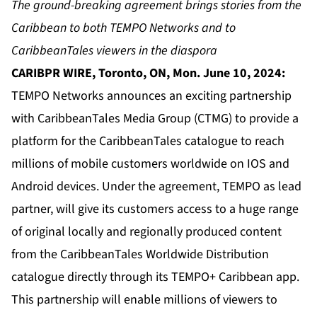
The ground-breaking agreement brings stories from the
Caribbean to both TEMPO Networks and to
CaribbeanTales viewers in the diaspora
CARIBPR WIRE, Toronto, ON, Mon. June 10, 2024:
TEMPO Networks announces an exciting partnership
with CaribbeanTales Media Group (CTMG) to provide a
platform for the CaribbeanTales catalogue to reach
millions of mobile customers worldwide on IOS and
Android devices. Under the agreement, TEMPO as lead
partner, will give its customers access to a huge range
of original locally and regionally produced content
from the CaribbeanTales Worldwide Distribution
catalogue directly through its TEMPO+ Caribbean app.
This partnership will enable millions of viewers to