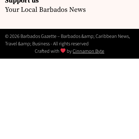
Your Local Barbados News
© 2026 Barbados Gazette – Barbados &amp; Caribbean News,
Travel &amp; Business - All rights reserved
Crafted with
by
Cinnamon Byte