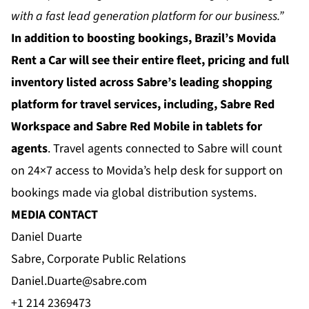
with a fast lead generation platform for our business.”
In addition to boosting bookings, Brazil’s Movida
Rent a Car will see their entire fleet, pricing and full
inventory listed across Sabre’s leading shopping
platform for travel services, including, Sabre Red
Workspace and Sabre Red Mobile in tablets for
agents
. Travel agents connected to Sabre will count
on 24×7 access to Movida’s help desk for support on
bookings made via global distribution systems.
MEDIA CONTACT
Daniel Duarte
Sabre, Corporate Public Relations
Daniel.Duarte@sabre.com
+1 214 2369473