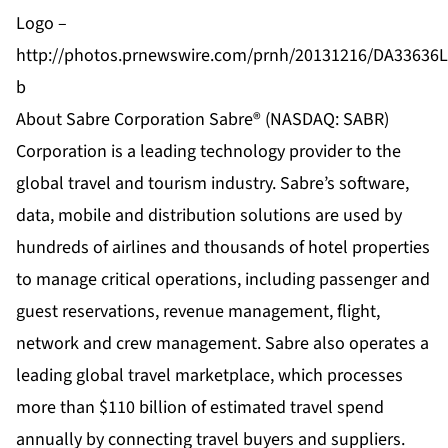
Logo –
http://photos.prnewswire.com/prnh/20131216/DA33636
b
About Sabre Corporation Sabre® (NASDAQ: SABR)
Corporation is a leading technology provider to the
global travel and tourism industry. Sabre’s software,
data, mobile and distribution solutions are used by
hundreds of airlines and thousands of hotel properties
to manage critical operations, including passenger and
guest reservations, revenue management, flight,
network and crew management. Sabre also operates a
leading global travel marketplace, which processes
more than $110 billion of estimated travel spend
annually by connecting travel buyers and suppliers.