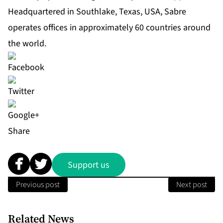
Headquartered in Southlake, Texas, USA, Sabre
operates offices in approximately 60 countries around
the world.
Share
Support us
Previous post
Next post
Related News