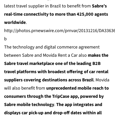
latest travel supplier in Brazil to benefit from
Sabre’s
real-time connectivity to more than 425,000 agents
worldwide
.
http://photos.prnewswire.com/prnvar/20131216/DA336
b
The technology and digital commerce agreement
between Sabre and Movida Rent a Car also
makes the
Sabre travel marketplace one of the leading B2B
travel platforms with broadest offering of car rental
suppliers covering destinations across Brazil
. Movida
will also benefit from
unprecedented mobile reach to
consumers through the
TripCase
app, powered by
Sabre mobile technology
.
The app integrates and
displays car pick-up and drop-off dates within all