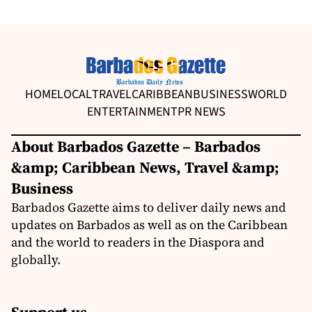
HOME
LOCAL
TRAVEL
CARIBBEAN
BUSINESS
WORLD
ENTERTAINMENT
PR NEWS
About Barbados Gazette – Barbados
&amp; Caribbean News, Travel &amp;
Business
Barbados Gazette aims to deliver daily news and
updates on Barbados as well as on the Caribbean
and the world to readers in the Diaspora and
globally.
Support us