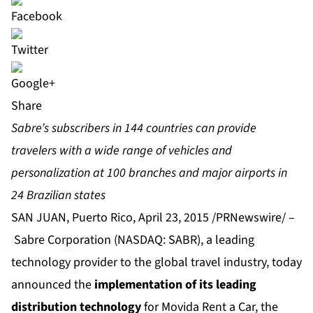
Share
Sabre’s subscribers in 144 countries can provide
travelers with a wide range of vehicles and
personalization at 100 branches and major airports in
24 Brazilian states
SAN JUAN, Puerto Rico, April 23, 2015 /PRNewswire/ –
Sabre Corporation
(NASDAQ: SABR), a leading
technology provider to the global travel industry, today
announced the
implementation of its leading
distribution technology
for
Movida Rent a Car
, the