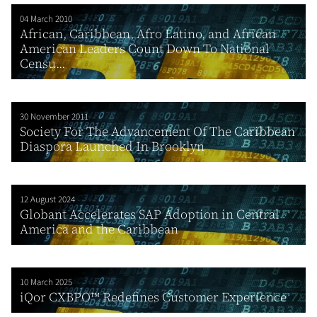
04 March 2010
African, Caribbean, Afro Latino, and African
American Leaders Count Down To National
Censu...
30 November 2011
Society For The Advancement Of The Caribbean
Diaspora Launched In Brooklyn
12 August 2024
Globant Accelerates SAP Adoption in Central
America and the Caribbean
10 March 2025
iQor CXBPO™ Redefines Customer Experience