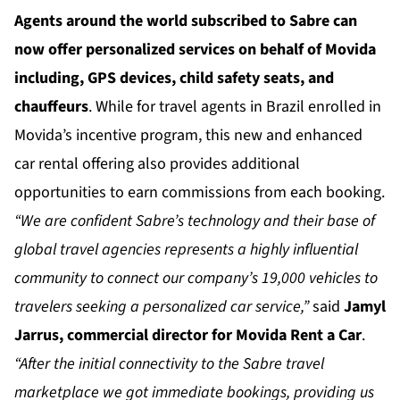
Agents around the world subscribed to Sabre can
now offer personalized services on behalf of Movida
including, GPS devices, child safety seats, and
chauffeurs
. While for travel agents in Brazil enrolled in
Movida’s incentive program, this new and enhanced
car rental offering also provides additional
opportunities to earn commissions from each booking.
“We are confident Sabre’s technology and their base of
global travel agencies represents a highly influential
community to connect our company’s 19,000 vehicles to
travelers seeking a personalized car service,”
said
Jamyl
Jarrus, commercial director for Movida Rent a Car
.
“After the initial connectivity to the Sabre travel
marketplace we got immediate bookings, providing us