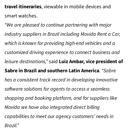
travel itineraries
, viewable in mobile devices and
smart watches.
“We are pleased to continue partnering with major
industry suppliers in Brazil including Movida Rent a Car,
which is known for providing high-end vehicles and a
customized driving experience to connect business and
leisure destinations,”
said
Luiz Ambar, vice president of
Sabre in Brazil and southern Latin America
.
“Sabre
has a consistent track record in developing innovative
software solutions for agents to access a seamless
shopping and booking platform, and for suppliers like
Movida we have also integrated direct billing
capabilities to meet our agency customers’ needs in
Brazil.”