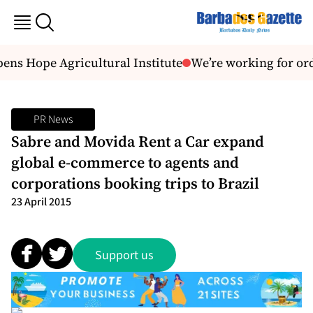
ns Hope Agricultural Institute
We’re working for or
PR News
Sabre and Movida Rent a Car expand
global e-commerce to agents and
corporations booking trips to Brazil
23 April 2015
Support us