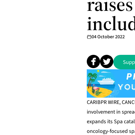
raise
inclu
04 October 2022
Supp
CARIBPR WIRE, CANCUN
involvement in sprea
expands its Spa catalo
oncology-focused sp