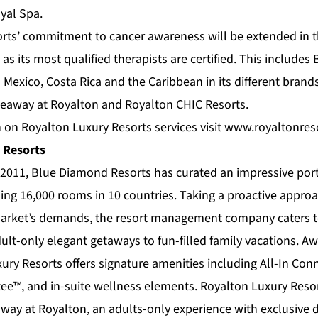
oyal Spa.
rts’ commitment to cancer awareness will be extended in 
s, as its most qualified therapists are certified. This includ
n Mexico, Costa Rica and the Caribbean in its different bran
deaway at Royalton and Royalton CHIC Resorts.
 on Royalton Luxury Resorts services visit
www.royaltonres
 Resorts
n 2011,
Blue Diamond Resorts
has curated an impressive por
ing 16,000 rooms in 10 countries. Taking a proactive approac
arket’s demands, the resort management company caters to
ult-only elegant getaways to fun-filled family vacations. Aw
ury Resorts
offers signature amenities including All-In Con
ee™, and in-suite wellness elements. Royalton Luxury Resor
way at Royalton
, an adults-only experience with exclusive 