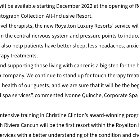
will be available starting December 2022 at the opening of 
tograph Collection All-Inclusive Resort.
vel therapists, the new Royalton Luxury Resorts’ service wi
n the central nervous system and pressure points to induce
l also help patients have better sleep, less headaches, anx
apy treatments.
d supporting those living with cancer is a big step for the
 company. We continue to stand up for touch therapy trea
 health of our guests, and we are sure that it will be the be
el spa services”, commented Ivonne Quinche, Corporate Spa
ntensive training in Christine Clinton’s award-winning prog
h Riviera Cancun
will be the first resort within the Royalton
 services with a better understanding of the condition and 