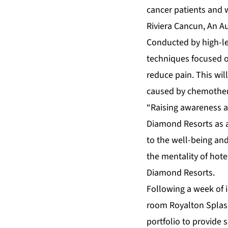
cancer patients and 
Riviera Cancun, An Au
Conducted by high-le
techniques focused o
reduce pain. This wil
caused by chemother
“Raising awareness an
Diamond Resorts as a
to the well-being and
the mentality of hot
Diamond Resorts.
Following a week of i
room
Royalton Splas
portfolio to provide