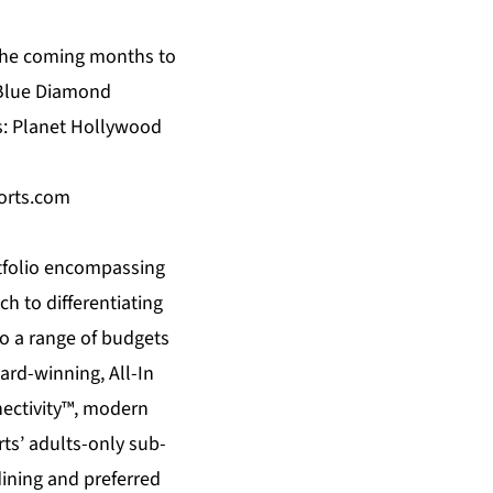
the coming months to
es Blue Diamond
ds: Planet Hollywood
orts.com
tfolio encompassing
h to differentiating
 a range of budgets
ard-winning, All-In
nectivity™, modern
ts’ adults-only sub-
dining and preferred