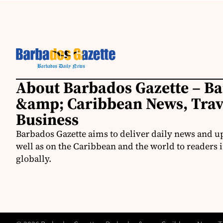
About Barbados Gazette – B
&amp; Caribbean News, Tra
Business
Barbados Gazette aims to deliver daily news and u
well as on the Caribbean and the world to readers 
globally.