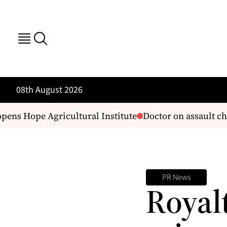
08th August 2026
ens Hope Agricultural Institute
Doctor on assault cha
PR News
Royal