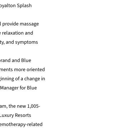
Royalton Splash
ll provide massage
 relaxation and
iety, and symptoms
 brand and Blue
tments more oriented
ginning of a change in
 Manager for Blue
ram, the new 1,005-
 Luxury Resorts
chemotherapy-related