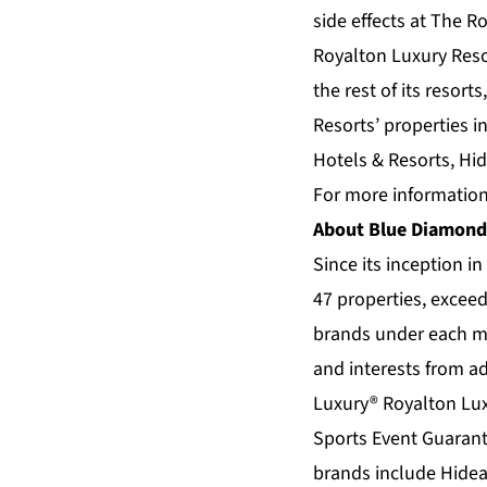
side effects at The R
Royalton Luxury Reso
the rest of its resort
Resorts’ properties i
Hotels & Resorts, Hi
For more information
About Blue Diamond
Since its inception i
47 properties, exceed
brands under each m
and interests from ad
Luxury®
Royalton Lux
Sports Event Guarant
brands include
Hidea