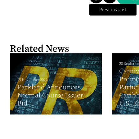
Previous post
Related News
20 Septemb
Carni
Promo
29 November 2021
Parkland Announces
Partic
Normal Course Issuer
Carib
Bid
U.S. El