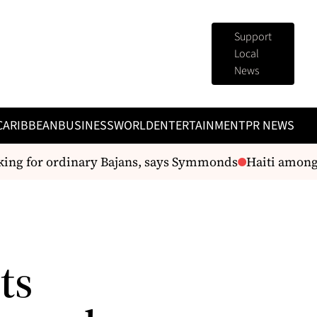
Support
Local
News
CARIBBEAN
BUSINESS
WORLD
ENTERTAINMENT
PR NEWS
ng for ordinary Bajans, says Symmonds
Haiti among p
ts