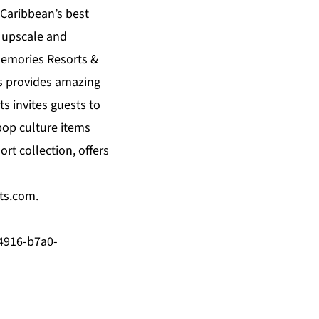
 Caribbean’s best
n upscale and
emories Resorts &
s
provides amazing
ts
invites guests to
pop culture items
ort collection, offers
ts.com
.
4916-b7a0-