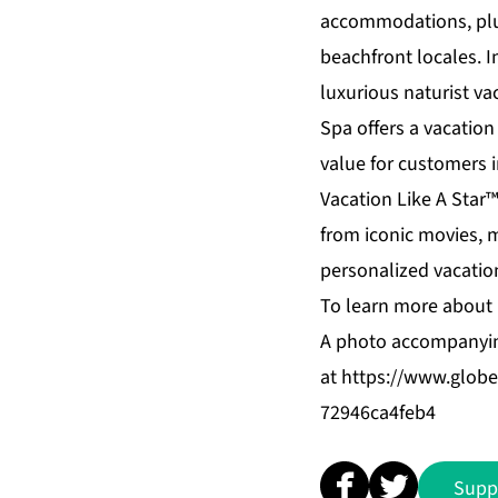
accommodations, plus 
beachfront locales. 
luxurious naturist va
Spa
offers a vacation
value for customers 
Vacation Like A Star
from iconic movies, 
personalized vacation
To learn more about 
A photo accompanyin
at
https://www.glo
72946ca4feb4
Supp