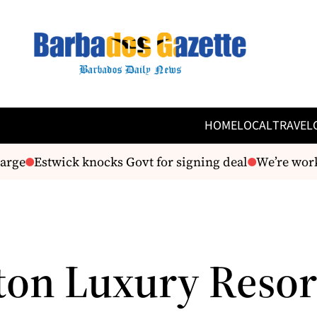
HOME
LOCAL
TRAVEL
rge
Estwick knocks Govt for signing deal
We’re worki
ton Luxury Resor