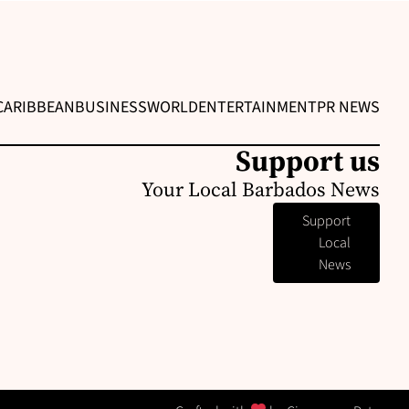
CARIBBEAN
BUSINESS
WORLD
ENTERTAINMENT
PR NEWS
Support us
Your Local Barbados News
Support
Local
News