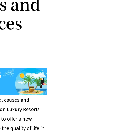
s and
ces
al causes and
ton Luxury Resorts
m to offer a new
the quality of life in