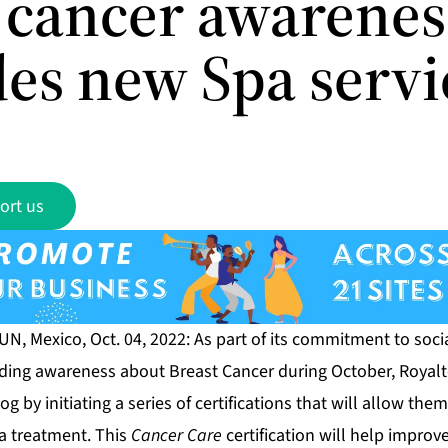
s cancer awarenes
des new Spa servi
ort us
, Mexico, Oct. 04, 2022: As part of its commitment to soci
ding awareness about Breast Cancer during October, Royal
g by initiating a series of certifications that will allow the
a treatment. This
Cancer Care
certification will help improve 