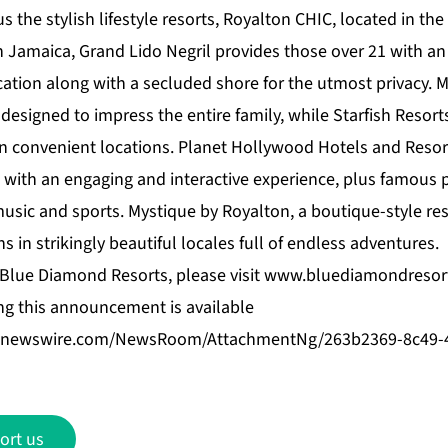
the stylish lifestyle resorts, Royalton CHIC, located in the
In Jamaica,
Grand Lido Negril
provides those over 21 with a
cation along with a secluded shore for the utmost privacy.
M
 designed to impress the entire family, while
Starfish Resort
in convenient locations.
Planet Hollywood Hotels and Resor
™ with an engaging and interactive experience, plus famous 
music and sports.
Mystique by Royalton
, a boutique-style res
s in strikingly beautiful locales full of endless adventures.
Blue Diamond Resorts, please visit
www.bluediamondresor
g this announcement is available
benewswire.com/NewsRoom/AttachmentNg/263b2369-8c49-
ort us