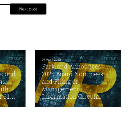
Next post
07 April 2025
Parkland Announces
second
2025 Board Nominees
and
and Filing of
ith
Management
 $1...
Information Circular