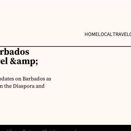
HOME
LOCAL
TRAVEL
arbados
vel &amp;
pdates on Barbados as
in the Diaspora and