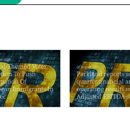
er 2018
val-Themed Voter
06 August 2020
tion To Push
Parkland reports 
ipation Of
quarter financial 
bean Immigrants In
operating results w
ec...
Adjusted EBITDA of