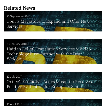
Related News
23 September 2015
Courts Megastore to Expand and Offer New
Services
23 January 2010
Haitian Relief: Translation Services & Video
Technology Firm Partner with the Deaf
Welcome...
12 July 2017
Oxitec’s Friendly™ Aedes Mosquito Receives
Positive Evaluation for European Stand...
11 April 2014