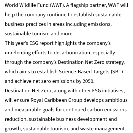
World Wildlife Fund (WWF). A flagship partner, WWF will
help the company continue to establish sustainable
business practices in areas including emissions,
sustainable tourism and more.
This year’s ESG report highlights the company’s
unrelenting efforts to decarbonization, especially
through the company’s Destination Net Zero strategy,
which aims to establish Science-Based Targets (SBT)
and achieve net zero emissions by 2050.
Destination Net Zero, along with other ESG initiatives,
will ensure Royal Caribbean Group develops ambitious
and measurable goals for continued carbon emissions
reduction, sustainable business development and
growth, sustainable tourism, and waste management.