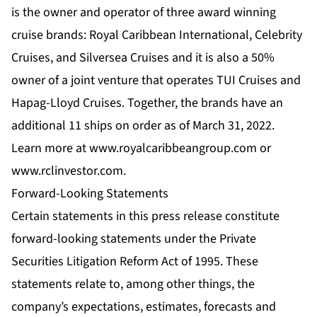
is the owner and operator of three award winning
cruise brands: Royal Caribbean International, Celebrity
Cruises, and Silversea Cruises and it is also a 50%
owner of a joint venture that operates TUI Cruises and
Hapag-Lloyd Cruises. Together, the brands have an
additional 11 ships on order as of March 31, 2022.
Learn more at www.royalcaribbeangroup.com or
www.rclinvestor.com.
Forward-Looking Statements
Certain statements in this press release constitute
forward-looking statements under the Private
Securities Litigation Reform Act of 1995. These
statements relate to, among other things, the
company’s expectations, estimates, forecasts and