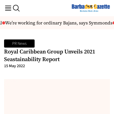
We’re working for ordinary Bajans, says Symmonds
PR News
Royal Caribbean Group Unveils 2021
Seastainability Report
15 May 2022