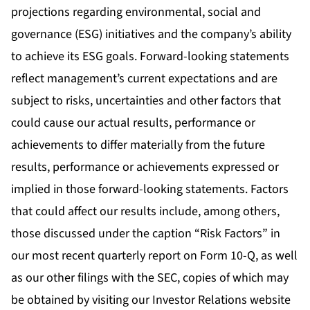
projections regarding environmental, social and
governance (ESG) initiatives and the company’s ability
to achieve its ESG goals. Forward-looking statements
reflect management’s current expectations and are
subject to risks, uncertainties and other factors that
could cause our actual results, performance or
achievements to differ materially from the future
results, performance or achievements expressed or
implied in those forward-looking statements. Factors
that could affect our results include, among others,
those discussed under the caption “Risk Factors” in
our most recent quarterly report on Form 10-Q, as well
as our other filings with the SEC, copies of which may
be obtained by visiting our Investor Relations website