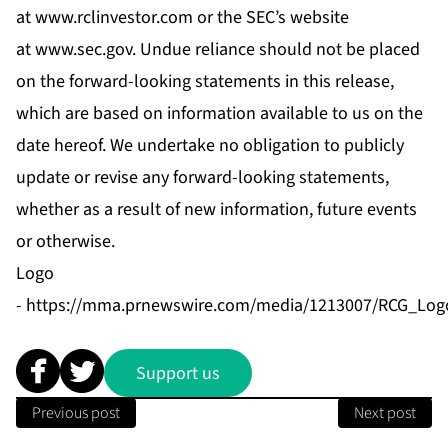
at
www.rclinvestor.com
or the SEC’s website
at
www.sec.gov
. Undue reliance should not be placed
on the forward-looking statements in this release,
which are based on information available to us on the
date hereof. We undertake no obligation to publicly
update or revise any forward-looking statements,
whether as a result of new information, future events
or otherwise.
Logo
-
https://mma.prnewswire.com/media/1213007/RCG_Logo
Support us
Previous post
Next post