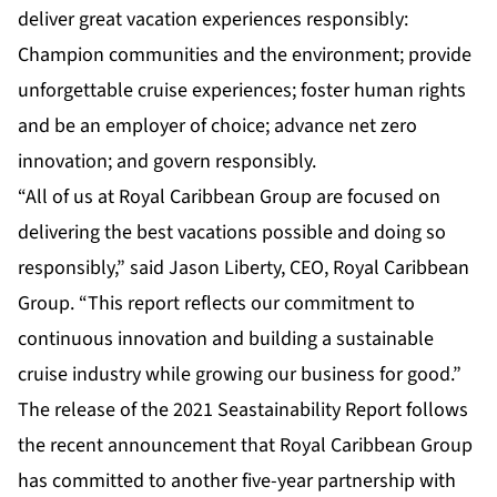
deliver great vacation experiences responsibly:
Champion communities and the environment; provide
unforgettable cruise experiences; foster human rights
and be an employer of choice; advance net zero
innovation; and govern responsibly.
“All of us at Royal Caribbean Group are focused on
delivering the best vacations possible and doing so
responsibly,” said Jason Liberty, CEO, Royal Caribbean
Group. “This report reflects our commitment to
continuous innovation and building a sustainable
cruise industry while growing our business for good.”
The release of the 2021 Seastainability Report follows
the recent announcement that Royal Caribbean Group
has committed to another five-year partnership with