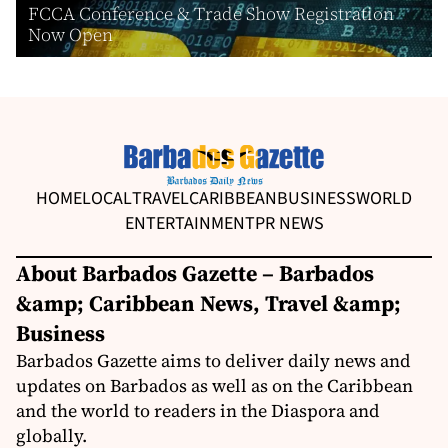
FCCA Conference & Trade Show Registration
Now Open
HOME
LOCAL
TRAVEL
CARIBBEAN
BUSINESS
WORLD
ENTERTAINMENT
PR NEWS
About Barbados Gazette – Barbados
&amp; Caribbean News, Travel &amp;
Business
Barbados Gazette aims to deliver daily news and
updates on Barbados as well as on the Caribbean
and the world to readers in the Diaspora and
globally.