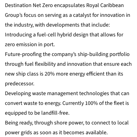
Destination Net Zero encapsulates Royal Caribbean
Group’s focus on serving as a catalyst for innovation in
the industry, with developments that include:
Introducing a fuel-cell hybrid design that allows for
zero emission in port.
Future-proofing the company’s ship-building portfolio
through fuel flexibility and innovation that ensure each
new ship class is 20% more energy efficient than its
predecessor.
Developing waste management technologies that can
convert waste to energy. Currently 100% of the fleet is
equipped to be landfill-free.
Being ready, through shore power, to connect to local
power grids as soon as it becomes available.