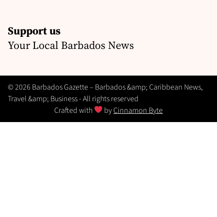
Support us
Your Local Barbados News
© 2026 Barbados Gazette – Barbados &amp; Caribbean News,
Travel &amp; Business - All rights reserved
Crafted with
by
Cinnamon Byte