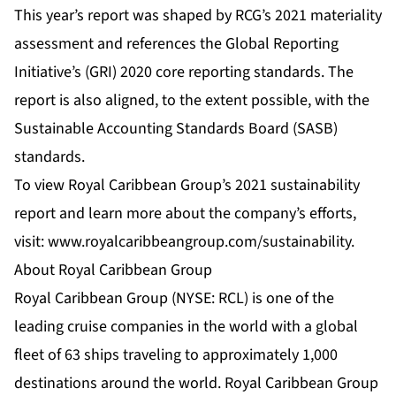
This year’s report was shaped by RCG’s 2021 materiality
assessment and references the Global Reporting
Initiative’s (GRI) 2020 core reporting standards. The
report is also aligned, to the extent possible, with the
Sustainable Accounting Standards Board (SASB)
standards.
To view Royal Caribbean Group’s 2021 sustainability
report and learn more about the company’s efforts,
visit:
www.royalcaribbeangroup.com/sustainability
.
About Royal Caribbean Group
Royal Caribbean Group (NYSE: RCL) is one of the
leading cruise companies in the world with a global
fleet of 63 ships traveling to approximately 1,000
destinations around the world. Royal Caribbean Group