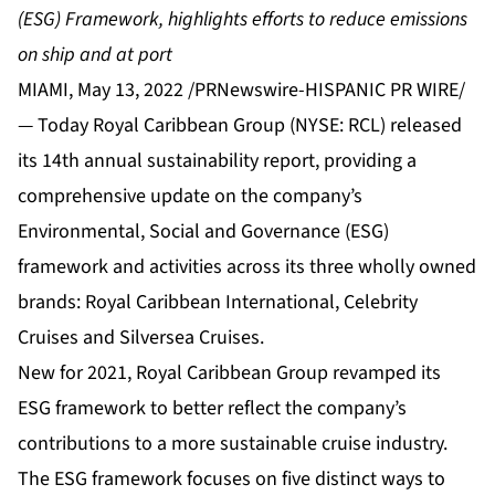
(ESG) Framework,
highlights efforts to reduce emissions
on ship and at port
MIAMI, May 13, 2022 /PRNewswire-HISPANIC PR WIRE/
— Today Royal Caribbean Group (NYSE: RCL) released
its 14th annual sustainability report, providing a
comprehensive update on the company’s
Environmental, Social and Governance (ESG)
framework and activities across its three wholly owned
brands: Royal Caribbean International, Celebrity
Cruises and Silversea Cruises.
New for 2021, Royal Caribbean Group revamped its
ESG framework to better reflect the company’s
contributions to a more sustainable cruise industry.
The ESG framework focuses on five distinct ways to