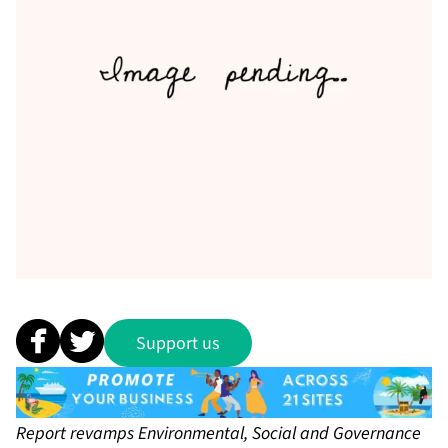
Support us
Report revamps Environmental, Social and Governance