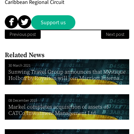
Caribbean Regional Circuit
Support us
Previous post
Next post
Related News
30 March 2021
Sunwing Travel Group announces that Mystique
Holbox by Royalton will join Marriott Interna...
08 December 2015
Markel completes acquisition of assets of
CATCo Investment Management Ltd.