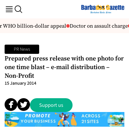
r WHO billion-dollar appeal
Doctor on assault charge
PR News
Prepared press release with one photo for
one time blast – e-mail distribution –
Non-Profit
15 January 2014
Support us