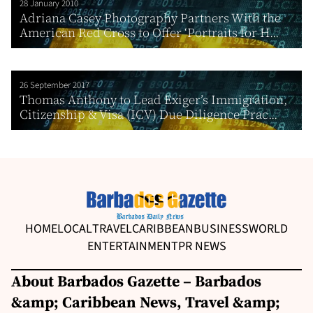
28 January 2010
Adriana Casey Photography Partners With the
American Red Cross to Offer ‘Portraits for H...
26 September 2017
Thomas Anthony to Lead Exiger’s Immigration,
Citizenship & Visa (ICV) Due Diligence Prac...
HOME
LOCAL
TRAVEL
CARIBBEAN
BUSINESS
WORLD
ENTERTAINMENT
PR NEWS
About Barbados Gazette – Barbados
&amp; Caribbean News, Travel &amp;