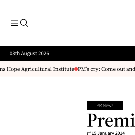
08th August 2026
 Hope Agricultural Institute
PM’s cry: Come out and 
PR News
Premi
15 January 2014