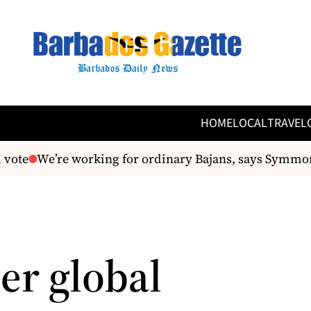
HOME
LOCAL
TRAVEL
vote
We’re working for ordinary Bajans, says Symmo
er global