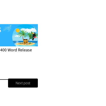
r 400 Word Release
Next post