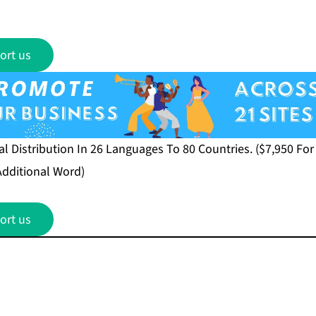
ort us
 Distribution In 26 Languages To 80 Countries. ($7,950 Fo
Additional Word)
ort us