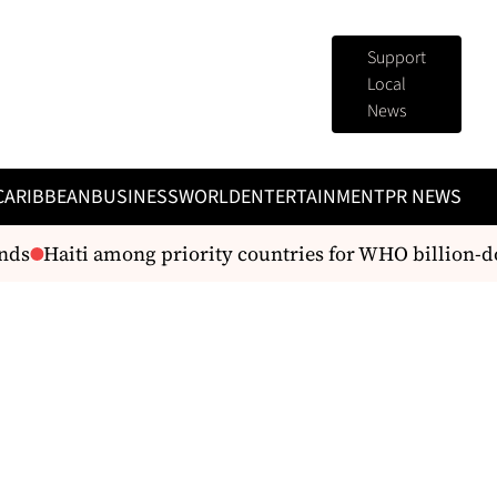
Support
Local
News
CARIBBEAN
BUSINESS
WORLD
ENTERTAINMENT
PR NEWS
nds
Haiti among priority countries for WHO billion-do