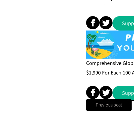
Supp
Comprehensive Global
$1,990 For Each 100 
Supp
Previous post