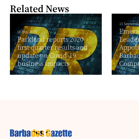
Related News
13 Septemb
Emera
06 May 2020
Parkland reports 2020
Leade
first quarter results and
Appoi
update on Covid-19
Barba
business impacts
Compan