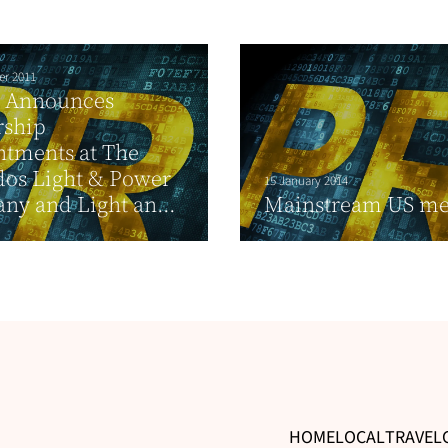
er 2011
 Announces
rship
ntments at The
dos Light & Power
15 January 2014
y and Light an...
Mainstream US me
HOME
LOCAL
TRAVEL