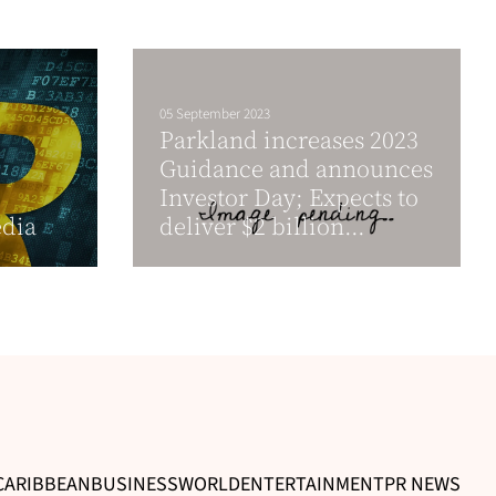
05 September 2023
Parkland increases 2023
Guidance and announces
Investor Day; Expects to
dia
deliver $2 billion...
CARIBBEAN
BUSINESS
WORLD
ENTERTAINMENT
PR NEWS