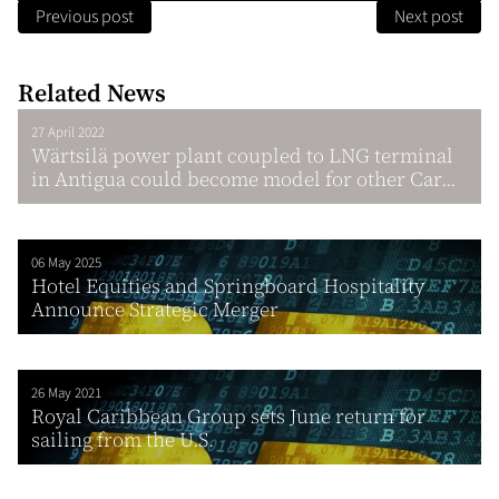
Previous post
Next post
Related News
27 April 2022
Wärtsilä power plant coupled to LNG terminal
in Antigua could become model for other Car...
06 May 2025
Hotel Equities and Springboard Hospitality
Announce Strategic Merger
26 May 2021
Royal Caribbean Group sets June return for
sailing from the U.S.