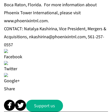
Boca Raton, Florida. For more information about
Phoenix Tower International, please visit
www.phoenixintnl.com
.
CONTACT: Natalya Kashirina, Vice President, Mergers &
Acquisitions,
nkashirina@phoenixintnl.com
, 561-257-
0557
Share
Support us