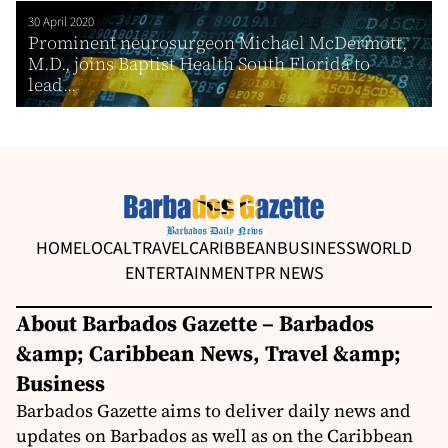
30 April 2020
Prominent neurosurgeon Michael McDermott,
M.D., joins Baptist Health South Florida to
lead...
HOME
LOCAL
TRAVEL
CARIBBEAN
BUSINESS
WORLD
ENTERTAINMENT
PR NEWS
About Barbados Gazette – Barbados
&amp; Caribbean News, Travel &amp;
Business
Barbados Gazette aims to deliver daily news and
updates on Barbados as well as on the Caribbean