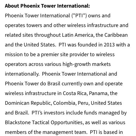
About Phoenix Tower International:
Phoenix Tower International (”PTI”) owns and
operates towers and other wireless infrastructure and
related sites throughout Latin America, the Caribbean
and the United States. PTI was founded in 2013 with a
mission to be a premier site provider to wireless
operators across various high-growth markets
internationally. Phoenix Tower International and
Phoenix Tower do Brasil currently own and operate
wireless infrastructure in Costa Rica, Panama, the
Dominican Republic, Colombia, Peru, United States
and Brazil. PTI’s investors include funds managed by
Blackstone Tactical Opportunities, as well as various
members of the management team. PTI is based in