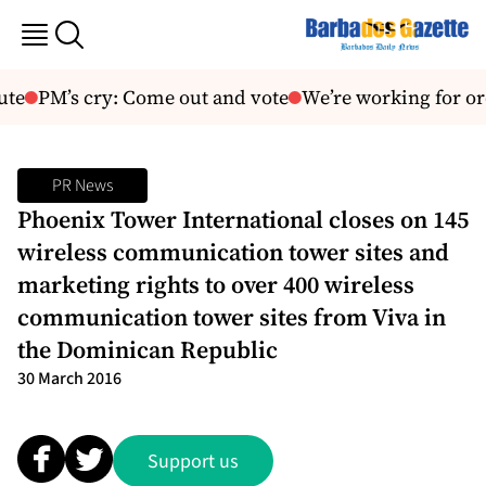
ute
PM’s cry: Come out and vote
We’re working for o
PR News
Phoenix Tower International closes on 145
wireless communication tower sites and
marketing rights to over 400 wireless
communication tower sites from Viva in
the Dominican Republic
30 March 2016
Support us