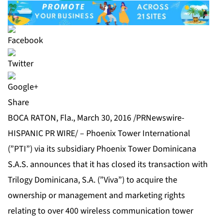
Share
BOCA RATON, Fla., March 30, 2016 /PRNewswire-
HISPANIC PR WIRE/ – Phoenix Tower International
(”PTI”) via its subsidiary Phoenix Tower Dominicana
S.A.S. announces that it has closed its transaction with
Trilogy Dominicana, S.A. (”Viva”) to acquire the
ownership or management and marketing rights
relating to over 400 wireless communication tower