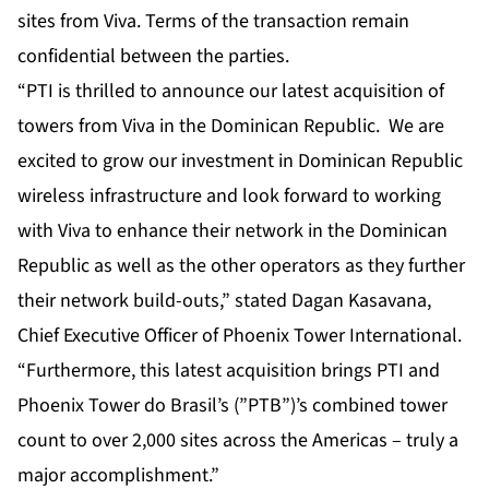
sites from Viva. Terms of the transaction remain
confidential between the parties.
“PTI is thrilled to announce our latest acquisition of
towers from Viva in the Dominican Republic. We are
excited to grow our investment in Dominican Republic
wireless infrastructure and look forward to working
with Viva to enhance their network in the Dominican
Republic as well as the other operators as they further
their network build-outs,” stated Dagan Kasavana,
Chief Executive Officer of Phoenix Tower International.
“Furthermore, this latest acquisition brings PTI and
Phoenix Tower do Brasil’s (”PTB”)’s combined tower
count to over 2,000 sites across the Americas – truly a
major accomplishment.”