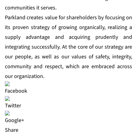
communities it serves.
Parkland creates value for shareholders by focusing on
its proven strategy of growing organically, realizing a
supply advantage and acquiring prudently and
integrating successfully. At the core of our strategy are
our people, as well as our values of safety, integrity,
community and respect, which are embraced across
our organization.
Share