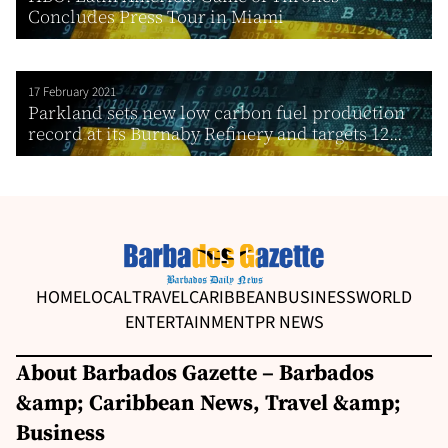
Concludes Press Tour in Miami
17 February 2021
Parkland sets new low carbon fuel production
record at its Burnaby Refinery and targets 12...
HOME
LOCAL
TRAVEL
CARIBBEAN
BUSINESS
WORLD
ENTERTAINMENT
PR NEWS
About Barbados Gazette – Barbados
&amp; Caribbean News, Travel &amp;
Business