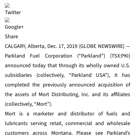
Share
CALGARY, Alberta, Dec. 17, 2019 (GLOBE NEWSWIRE) —
Parkland Fuel Corporation (“Parkland”) (TSX:PKI)
announced today that through its wholly owned U.S.
subsidiaries (collectively, “Parkland USA”), it has
completed the previously announced acquisition of
the assets of Mort Distributing, Inc. and its affiliates
(collectively, “Mort”).
Mort is a marketer and distributor of fuels and
lubricants serving retail, commercial and wholesale
customers across Montana. Please see Parkland’s