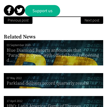
Support us
Previous post
Next post
Related News
03 September 2020
Blue Diamond Resorts announces that
“Paradise is Open” with official hotel reopening
d...
07 May 2022
Parkland delivers record quarterly results
17 April 2012
HBO: Latin America: Game of Thrones