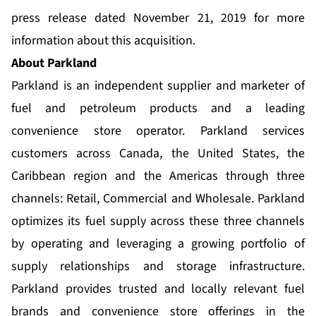
press release dated November 21, 2019 for more
information about this acquisition.
About Parkland
Parkland is an independent supplier and marketer of
fuel and petroleum products and a leading
convenience store operator. Parkland services
customers across Canada, the United States, the
Caribbean region and the Americas through three
channels: Retail, Commercial and Wholesale. Parkland
optimizes its fuel supply across these three channels
by operating and leveraging a growing portfolio of
supply relationships and storage infrastructure.
Parkland provides trusted and locally relevant fuel
brands and convenience store offerings in the