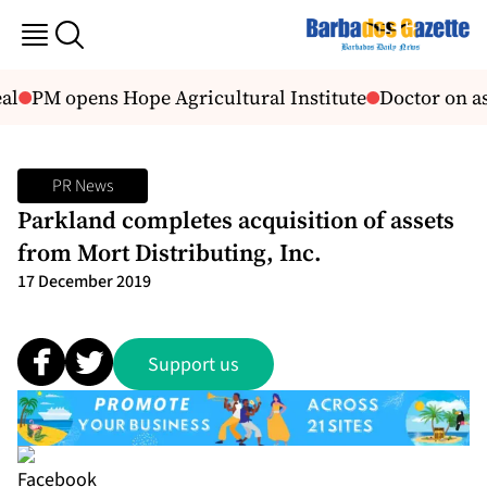
al
PM opens Hope Agricultural Institute
Doctor on as
PR News
Parkland completes acquisition of assets
from Mort Distributing, Inc.
17 December 2019
Support us