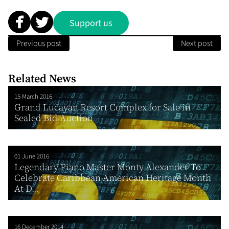
Support us
Previous post
Next post
Related News
15 March 2016
Grand Lucayan Resort Complex for Sale in
Sealed Bid Auction
01 June 2016
Legendary Piano Master Monty Alexander To
Celebrate Caribbean American Heritage Month
At D...
16 December 2014