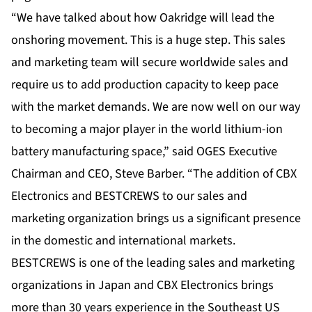
“We have talked about how Oakridge will lead the
onshoring movement. This is a huge step. This sales
and marketing team will secure worldwide sales and
require us to add production capacity to keep pace
with the market demands. We are now well on our way
to becoming a major player in the world lithium-ion
battery manufacturing space,” said OGES Executive
Chairman and CEO, Steve Barber. “The addition of CBX
Electronics and BESTCREWS to our sales and
marketing organization brings us a significant presence
in the domestic and international markets.
BESTCREWS is one of the leading sales and marketing
organizations in Japan and CBX Electronics brings
more than 30 years experience in the Southeast US