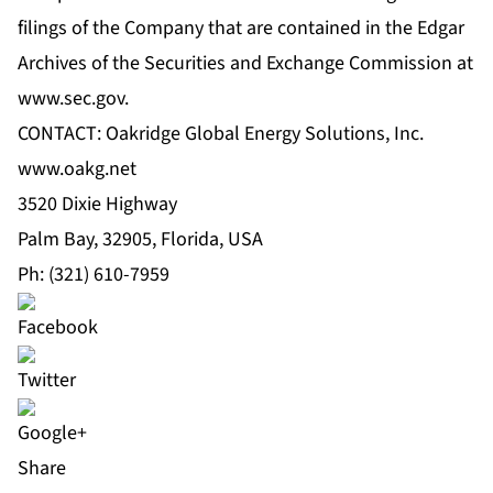
filings of the Company that are contained in the Edgar
Archives of the Securities and Exchange Commission at
www.sec.gov
.
CONTACT: Oakridge Global Energy Solutions, Inc.
www.oakg.net
3520 Dixie Highway
Palm Bay, 32905, Florida, USA
Ph: (321) 610-7959
Share