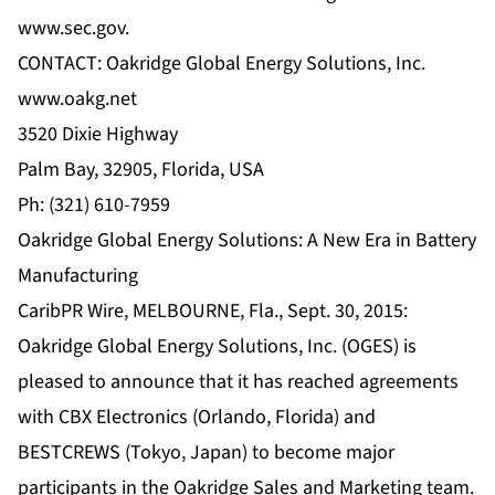
www.sec.gov.
CONTACT: Oakridge Global Energy Solutions, Inc.
www.oakg.net
3520 Dixie Highway
Palm Bay, 32905, Florida, USA
Ph: (321) 610-7959
Oakridge Global Energy Solutions: A New Era in Battery
Manufacturing
CaribPR Wire, MELBOURNE, Fla., Sept. 30, 2015:
Oakridge Global Energy Solutions, Inc. (OGES) is
pleased to announce that it has reached agreements
with CBX Electronics (Orlando, Florida) and
BESTCREWS (Tokyo, Japan) to become major
participants in the Oakridge Sales and Marketing team.