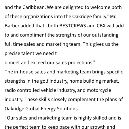
and the Caribbean. We are delighted to welcome both
of these organizations into the Oakridge family.” Mr.
Barber added that “both BESTCREWS and CBX will add
to and compliment the strengths of our outstanding
full time sales and marketing team. This gives us the
precise talent we need t
o meet and exceed our sales projections.”
The in-house sales and marketing team brings specific
strengths in the golf industry, home building market,
radio controlled vehicle industry, and motorcycle
industry. These skills closely complement the plans of
Oakridge Global Energy Solutions.
“Our sales and marketing team is highly skilled and is
the perfect team to keep pace with our growth and