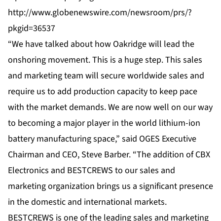
http://www.globenewswire.com/newsroom/prs/?
pkgid=36537
“We have talked about how Oakridge will lead the
onshoring movement. This is a huge step. This sales
and marketing team will secure worldwide sales and
require us to add production capacity to keep pace
with the market demands. We are now well on our way
to becoming a major player in the world lithium-ion
battery manufacturing space,” said OGES Executive
Chairman and CEO, Steve Barber. “The addition of CBX
Electronics and BESTCREWS to our sales and
marketing organization brings us a significant presence
in the domestic and international markets.
BESTCREWS is one of the leading sales and marketing