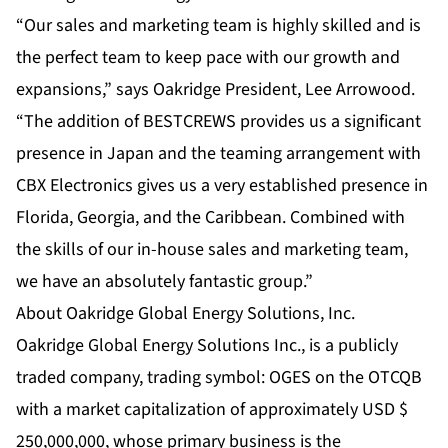
“Our sales and marketing team is highly skilled and is
the perfect team to keep pace with our growth and
expansions,” says Oakridge President, Lee Arrowood.
“The addition of BESTCREWS provides us a significant
presence in Japan and the teaming arrangement with
CBX Electronics gives us a very established presence in
Florida, Georgia, and the Caribbean. Combined with
the skills of our in-house sales and marketing team,
we have an absolutely fantastic group.”
About Oakridge Global Energy Solutions, Inc.
Oakridge Global Energy Solutions Inc., is a publicly
traded company, trading symbol: OGES on the OTCQB
with a market capitalization of approximately USD $
250,000,000, whose primary business is the