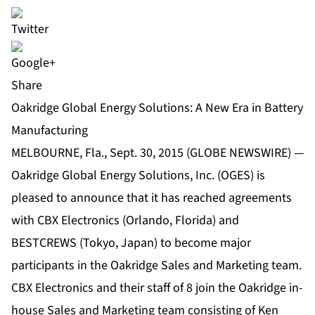
Share
Oakridge Global Energy Solutions: A New Era in Battery
Manufacturing
MELBOURNE, Fla., Sept. 30, 2015 (GLOBE NEWSWIRE) —
Oakridge Global Energy Solutions, Inc. (OGES) is
pleased to announce that it has reached agreements
with CBX Electronics (Orlando, Florida) and
BESTCREWS (Tokyo, Japan) to become major
participants in the Oakridge Sales and Marketing team.
CBX Electronics and their staff of 8 join the Oakridge in-
house Sales and Marketing team consisting of Ken