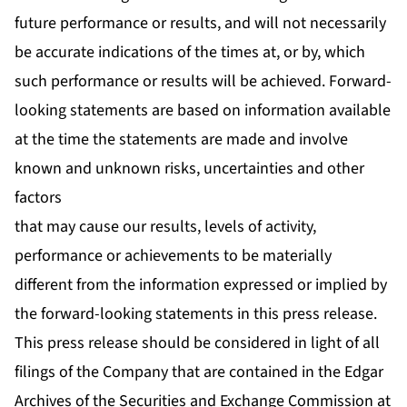
future performance or results, and will not necessarily
be accurate indications of the times at, or by, which
such performance or results will be achieved. Forward-
looking statements are based on information available
at the time the statements are made and involve
known and unknown risks, uncertainties and other
factors
that may cause our results, levels of activity,
performance or achievements to be materially
different from the information expressed or implied by
the forward-looking statements in this press release.
This press release should be considered in light of all
filings of the Company that are contained in the Edgar
Archives of the Securities and Exchange Commission at