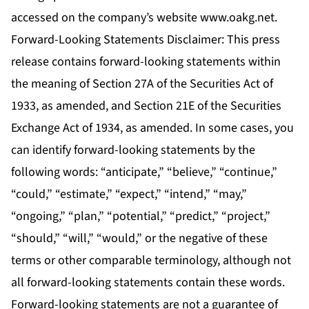
accessed on the company’s website www.oakg.net.
Forward-Looking Statements Disclaimer: This press
release contains forward-looking statements within
the meaning of Section 27A of the Securities Act of
1933, as amended, and Section 21E of the Securities
Exchange Act of 1934, as amended. In some cases, you
can identify forward-looking statements by the
following words: “anticipate,” “believe,” “continue,”
“could,” “estimate,” “expect,” “intend,” “may,”
“ongoing,” “plan,” “potential,” “predict,” “project,”
“should,” “will,” “would,” or the negative of these
terms or other comparable terminology, although not
all forward-looking statements contain these words.
Forward-looking statements are not a guarantee of