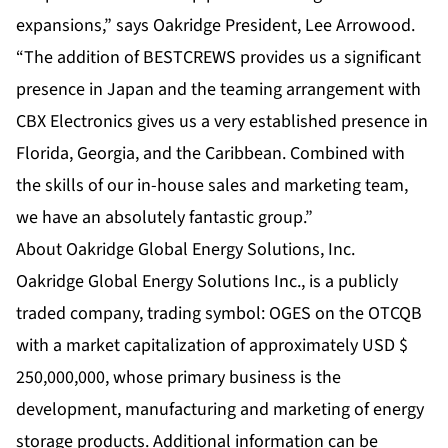
expansions,” says Oakridge President, Lee Arrowood.
“The addition of BESTCREWS provides us a significant
presence in Japan and the teaming arrangement with
CBX Electronics gives us a very established presence in
Florida, Georgia, and the Caribbean. Combined with
the skills of our in-house sales and marketing team,
we have an absolutely fantastic group.”
About Oakridge Global Energy Solutions, Inc.
Oakridge Global Energy Solutions Inc., is a publicly
traded company, trading symbol: OGES on the OTCQB
with a market capitalization of approximately USD $
250,000,000, whose primary business is the
development, manufacturing and marketing of energy
storage products. Additional information can be