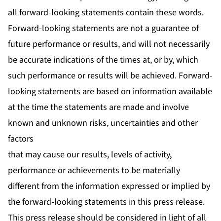
all forward-looking statements contain these words.
Forward-looking statements are not a guarantee of
future performance or results, and will not necessarily
be accurate indications of the times at, or by, which
such performance or results will be achieved. Forward-
looking statements are based on information available
at the time the statements are made and involve
known and unknown risks, uncertainties and other
factors
that may cause our results, levels of activity,
performance or achievements to be materially
different from the information expressed or implied by
the forward-looking statements in this press release.
This press release should be considered in light of all