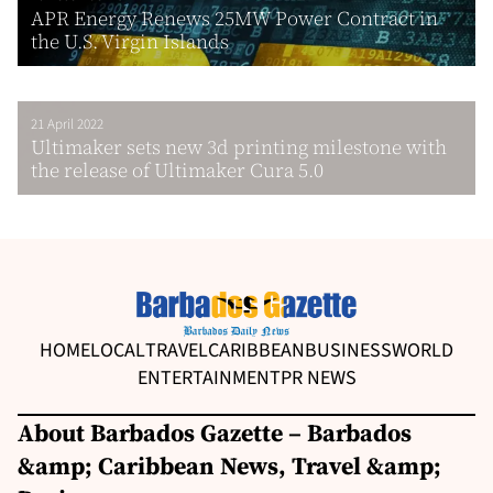
APR Energy Renews 25MW Power Contract in
the U.S. Virgin Islands
21 April 2022
Ultimaker sets new 3d printing milestone with
the release of Ultimaker Cura 5.0
HOME
LOCAL
TRAVEL
CARIBBEAN
BUSINESS
WORLD
ENTERTAINMENT
PR NEWS
About Barbados Gazette – Barbados
&amp; Caribbean News, Travel &amp;