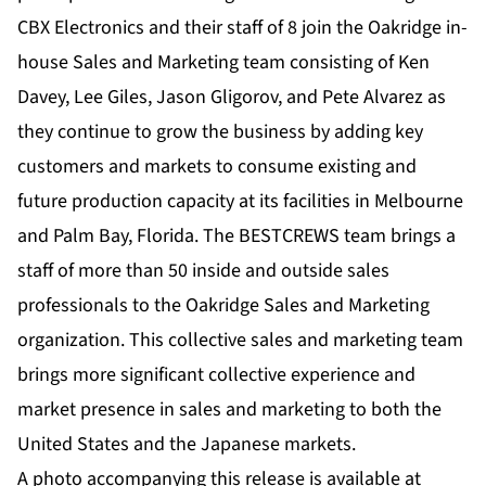
CBX Electronics and their staff of 8 join the Oakridge in-
house Sales and Marketing team consisting of Ken
Davey, Lee Giles, Jason Gligorov, and Pete Alvarez as
they continue to grow the business by adding key
customers and markets to consume existing and
future production capacity at its facilities in Melbourne
and Palm Bay, Florida. The BESTCREWS team brings a
staff of more than 50 inside and outside sales
professionals to the Oakridge Sales and Marketing
organization. This collective sales and marketing team
brings more significant collective experience and
market presence in sales and marketing to both the
United States and the Japanese markets.
A photo accompanying this release is available at