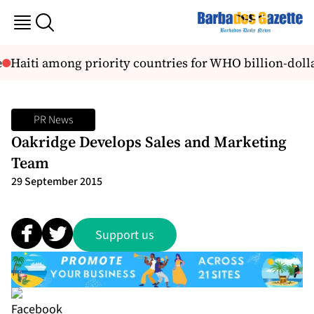
Haiti among priority countries for WHO billion-dollar
PR News
Oakridge Develops Sales and Marketing
Team
29 September 2015
Support us