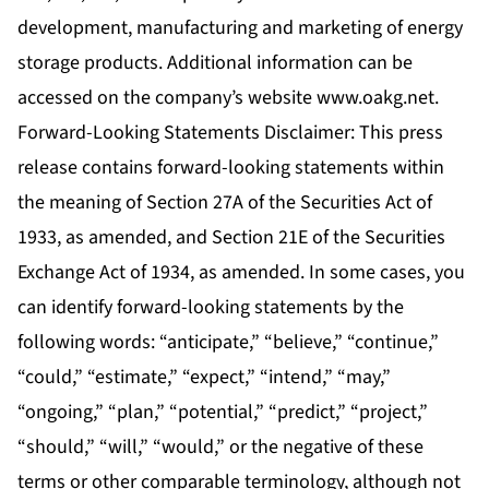
development, manufacturing and marketing of energy
storage products. Additional information can be
accessed on the company’s website
www.oakg.net
.
Forward-Looking Statements Disclaimer: This press
release contains forward-looking statements within
the meaning of Section 27A of the Securities Act of
1933, as amended, and Section 21E of the Securities
Exchange Act of 1934, as amended. In some cases, you
can identify forward-looking statements by the
following words: “anticipate,” “believe,” “continue,”
“could,” “estimate,” “expect,” “intend,” “may,”
“ongoing,” “plan,” “potential,” “predict,” “project,”
“should,” “will,” “would,” or the negative of these
terms or other comparable terminology, although not