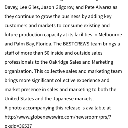
Davey, Lee Giles, Jason Gligorov, and Pete Alvarez as
they continue to grow the business by adding key
customers and markets to consume existing and
future production capacity at its facilities in Melbourne
and Palm Bay, Florida. The BESTCREWS team brings a
staff of more than 50 inside and outside sales
professionals to the Oakridge Sales and Marketing
organization. This collective sales and marketing team
brings more significant collective experience and
market presence in sales and marketing to both the
United States and the Japanese markets.
A photo accompanying this release is available at
http://www.globenewswire.com/newsroom/prs/?
pkgid=36537