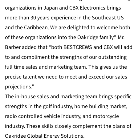
organizations in Japan and CBX Electronics brings
more than 30 years experience in the Southeast US
and the Caribbean. We are delighted to welcome both
of these organizations into the Oakridge family.” Mr.
Barber added that “both BESTCREWS and CBX will add
to and compliment the strengths of our outstanding
full time sales and marketing team. This gives us the
precise talent we need to meet and exceed our sales
projections.”
The in-house sales and marketing team brings specific
strengths in the golf industry, home building market,
radio controlled vehicle industry, and motorcycle
industry. These skills closely complement the plans of
Oakridge Global Energy Solutions.