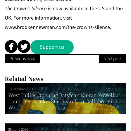
The Crown’s Silence
is now available in the US and the
UK. For more information, visit
www.brookennewman.com/the-crowns-silence
.
Support us
Previous post
Next post
Related News
13 October 2013
West Indies Opening Batsman Kieran Powell
Launches Cricket Star Search In Collaboration
Wi...
25 June 2020