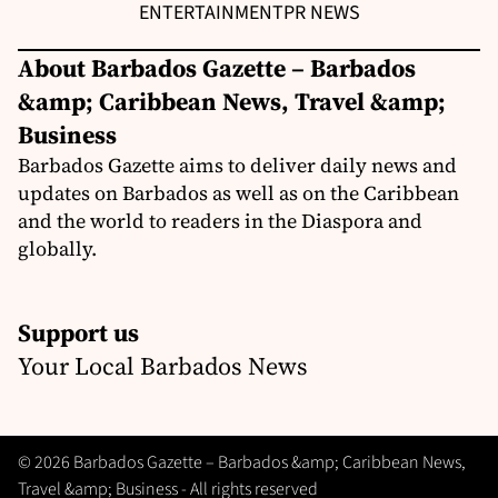
ENTERTAINMENT
PR NEWS
About Barbados Gazette – Barbados
&amp; Caribbean News, Travel &amp;
Business
Barbados Gazette aims to deliver daily news and
updates on Barbados as well as on the Caribbean
and the world to readers in the Diaspora and
globally.
Support us
Your Local Barbados News
© 2026 Barbados Gazette – Barbados &amp; Caribbean News,
Travel &amp; Business - All rights reserved