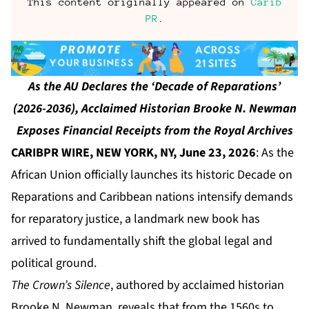
This content originally appeared on
Carib
PR
.
As the AU Declares the ‘Decade of Reparations’
(2026-2036), Acclaimed Historian Brooke N. Newman
Exposes Financial Receipts from the Royal Archives
CARIBPR WIRE, NEW YORK, NY, June 23, 2026
: As the
African Union officially launches its historic Decade on
Reparations and Caribbean nations intensify demands
for reparatory justice, a landmark new book has
arrived to fundamentally shift the global legal and
political ground.
The Crown’s Silence
, authored by acclaimed historian
Brooke N. Newman, reveals that from the 1560s to