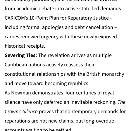
from academic debate into active state-led demands.
CARICOM’s 10-Point Plan for Reparatory Justice –
including formal apologies and debt cancellation –
carries renewed urgency with these newly exposed
historical receipts.
Severing Ties:
The revelation arrives as multiple
Caribbean nations actively reassess their
constitutional relationships with the British monarchy
and move toward becoming republics.
As Newman demonstrates, four centuries of royal
silence have only deferred an inevitable reckoning.
The
Crown’s Silence
proves that contemporary demands for
reparations are not new claims, but long-overdue
accounts waiting to be settled.