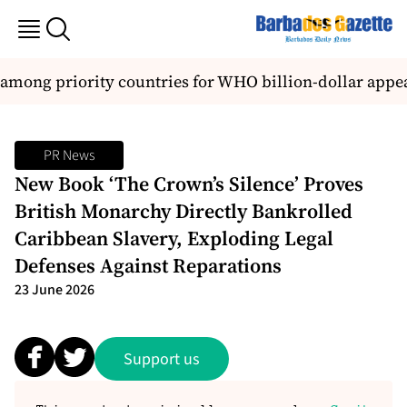
among priority countries for WHO billion-dollar appea
PR News
New Book ‘The Crown’s Silence’ Proves
British Monarchy Directly Bankrolled
Caribbean Slavery, Exploding Legal
Defenses Against Reparations
23 June 2026
Support us