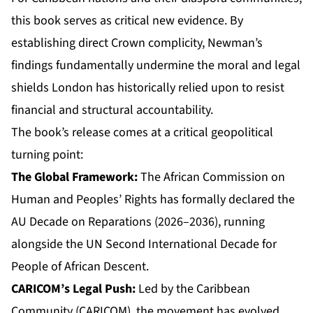
this book serves as critical new evidence. By
establishing direct Crown complicity, Newman’s
findings fundamentally undermine the moral and legal
shields London has historically relied upon to resist
financial and structural accountability.
The book’s release comes at a critical geopolitical
turning point:
The Global Framework:
The African Commission on
Human and Peoples’ Rights has formally declared the
AU Decade on Reparations (2026–2036), running
alongside the UN Second International Decade for
People of African Descent.
CARICOM’s Legal Push:
Led by the Caribbean
Community (CARICOM), the movement has evolved