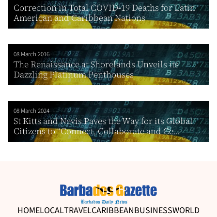
Correction in Total COVID-19 Deaths for Latin
American and Caribbean Nations
08 March 2016
The Renaissance at Shorelands Unveils its
Dazzling Platinum Penthouses
08 March 2024
St Kitts and Nevis Paves the Way for its Global
Citizens to “Connect, Collaborate and Ce...
HOME
LOCAL
TRAVEL
CARIBBEAN
BUSINESS
WORLD