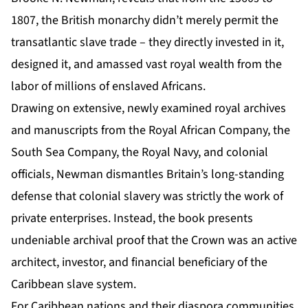
1807, the British monarchy didn’t merely permit the
transatlantic slave trade – they directly invested in it,
designed it, and amassed vast royal wealth from the
labor of millions of enslaved Africans.
Drawing on extensive, newly examined royal archives
and manuscripts from the Royal African Company, the
South Sea Company, the Royal Navy, and colonial
officials, Newman dismantles Britain’s long-standing
defense that colonial slavery was strictly the work of
private enterprises. Instead, the book presents
undeniable archival proof that the Crown was an active
architect, investor, and financial beneficiary of the
Caribbean slave system.
For Caribbean nations and their diaspora communities,