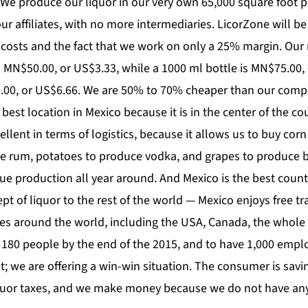
We produce our liquor in our very own 65,000 square foot pl
our affiliates, with no more intermediaries. LicorZone will 
 costs and the fact that we work on only a 25% margin. Our re
s MN$50.00, or US$3.33, while a 1000 ml bottle is MN$75.00, 
00.00, or US$6.66. We are 50% to 70% cheaper than our compe
 best location in Mexico because it is in the center of the co
cellent in terms of logistics, because it allows us to buy cor
e rum, potatoes to produce vodka, and grapes to produce 
nue production all year around. And Mexico is the best coun
t of liquor to the rest of the world — Mexico enjoys free 
es around the world, including the USA, Canada, the whole
180 people by the end of the 2015, and to have 1,000 empl
t; we are offering a win-win situation. The consumer is savi
uor taxes, and we make money because we do not have any