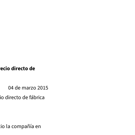
recio directo de
04 de marzo 2015
io directo de fábrica
cio la compañía en