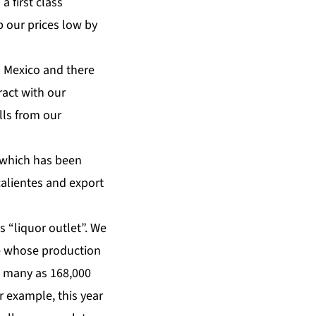
a first class
 our prices low by
 Mexico and there
ract with our
lls from our
 which has been
calientes and export
is “liquor outlet”. We
ne whose production
s many as 168,000
 example, this year