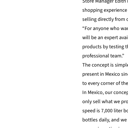
Store Manager Edith M
shopping experience 
selling directly from 
“For anyone who want
will be an expert ava
products by testing t
professional team.”
The concept is simpl
present in Mexico si
to every corner of th
In Mexico, our concept
only sell what we pr
speed is 7,000 liter
bottles daily, and w