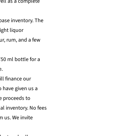
well as a complete
 base inventory. The
ight liquor
eur, rum, and a few
50 ml bottle for a
e.
ll finance our
o have given us a
e proceeds to
al inventory. No fees
m us. We invite