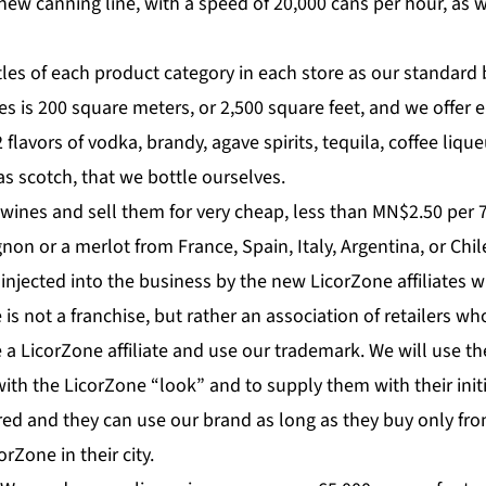
 new canning line, with a speed of 20,000 cans per hour, as 
tles of each product category in each store as our standard
res is 200 square meters, or 2,500 square feet, and we offer e
 flavors of vodka, brandy, agave spirits, tequila, coffee liqu
as scotch, that we bottle ourselves.
wines and sell them for very cheap, less than MN$2.50 per 7
on or a merlot from France, Spain, Italy, Argentina, or Chil
 injected into the business by the new LicorZone affiliates wi
is not a franchise, but rather an association of retailers wh
 LicorZone affiliate and use our trademark. We will use th
with the LicorZone “look” and to supply them with their initi
ired and they can use our brand as long as they buy only fro
rZone in their city.