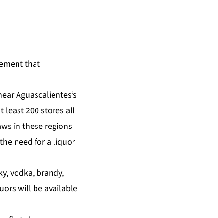
tement that
near Aguascalientes’s
t least 200 stores all
ws in these regions
the need for a liquor
ky, vodka, brandy,
uors will be available