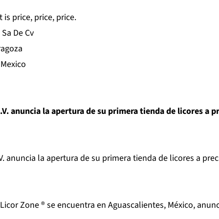
s price, price, price.
 Sa De Cv
ragoza
 Mexico
.V. anuncia la apertura de su primera tienda de licores a p
V. anuncia la apertura de su primera tienda de licores a prec
 Licor Zone ® se encuentra en Aguascalientes, México, anun