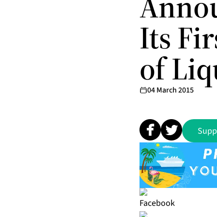
Annou
Its Fi
of Liq
04 March 2015
Supp