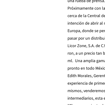
una rueda de prensa.
Próximamente con la 
cerca de la Central d
intención de abrir al
Europa, donde se per
pasar por un distrib
Licor Zone, S.A. de C
ron, a un precio tan 
ml. Una amplia gama 
pronto en todo Méxic
Edith Morales, Gerent
experiencia de prime
mismos, venderemos d
intermediarios, esta 