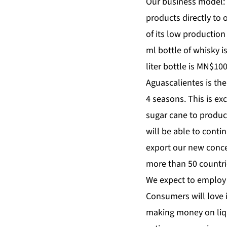
Our business model: 
products directly to 
of its low production
ml bottle of whisky i
liter bottle is MN$1
Aguascalientes is the
4 seasons. This is ex
sugar cane to produc
will be able to conti
export our new concep
more than 50 countri
We expect to employ 
Consumers will love i
making money on liq