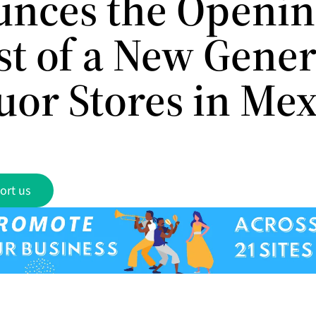
nces the Openin
rst of a New Gene
uor Stores in Me
ort us