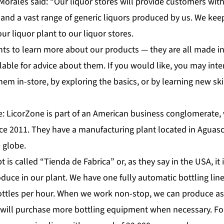
orales said: “Our liquor stores will provide customers with 
and a vast range of generic liquors produced by us. We keep
our liquor plant to our liquor stores.
s to learn more about our products — they are all made in
ilable for advice about them. If you would like, you may inte
hem in-store, by exploring the basics, or by learning new ski
e: LicorZone is part of an American business conglomerate,
nce 2011. They have a manufacturing plant located in Aguas
e globe.
 is called “Tienda de Fabrica” or, as they say in the USA, it 
oduce in our plant. We have one fully automatic bottling li
 bottles per hour. When we work non-stop, we can produce a
e will purchase more bottling equipment when necessary. For