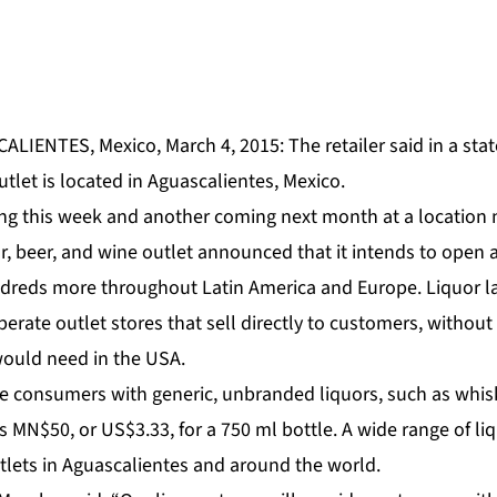
ALIENTES, Mexico, March 4, 2015: The retailer said in a sta
outlet is located in Aguascalientes, Mexico.
ng this week and another coming next month at a location 
or, beer, and wine outlet announced that it intends to open a
dreds more throughout Latin America and Europe. Liquor la
erate outlet stores that sell directly to customers, without 
 would need in the USA.
de consumers with generic, unbranded liquors, such as whis
s MN$50, or US$3.33, for a 750 ml bottle. A wide range of liq
tlets in Aguascalientes and around the world.