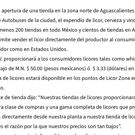
apertura de una tienda en la zona norte de Aguascalientes
e Autobuses de la ciudad, el expendio de licor, cerveza y vin
 menos 200 tiendas en todo México y cientos de tiendas en A
mite vender el licor directamente del productor al consumi
uidor como en Estados Unidos.
.V. proporcionará a los consumidores licores tales como whi
bajo de M.N. $ 50.00 (pesos mexicanos) ó $ 3.33 (dólares) e
de licores estará disponible en los puntos de Licor Zone e
o.
e de tienda dijo: “Nuestras tiendas de licores proporcionara
ra clase de compras y una gama completa de licores que p
irectamente desde nuestra planta a nuestra tienda de lico
es el razón por la que nuestros precios son tan bajos”.