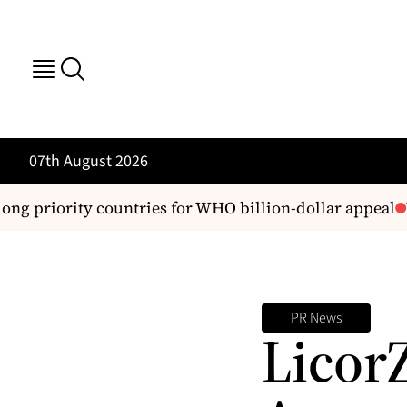
07th August 2026
g priority countries for WHO billion-dollar appeal
We
PR News
LicorZ