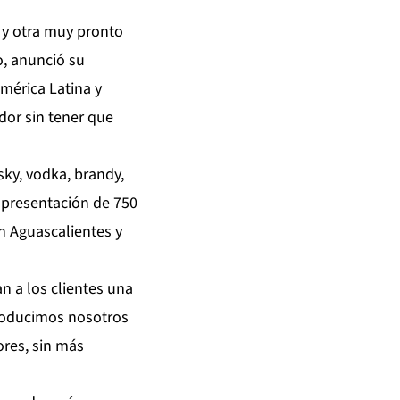
 y otra muy pronto
o, anunció su
mérica Latina y
dor sin tener que
sky, vodka, brandy,
n presentación de 750
n Aguascalientes y
n a los clientes una
roducimos nosotros
res, sin más