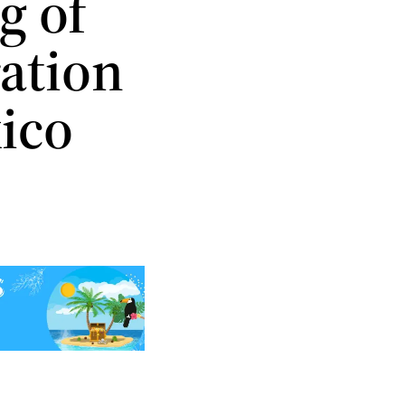
g of
ration
xico