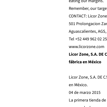
eating our margins.
Remember, our target i
CONTACT: Licor Zone
501 Prolongacion Za
Aguascalientes, AGS,
Tel +52 449 962 02 25
www.licorzone.com
Licor Zone, S.A. DE C
fábrica en México
Licor Zone, S.A. DE C.
en México.
04 de marzo 2015
La primera tienda de