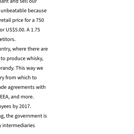
ant and sell our
be unbeatable because
tail price for a 750
or US$5.00. A 1.75
titors.
untry, where there are
n to produce whisky,
brandy. This way we
try from which to
trade agreements with
 EEA, and more.
oyees by 2017.
ng, the government is
 intermediaries