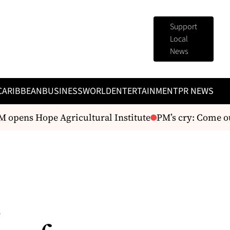
Support
Local
News
CARIBBEAN
BUSINESS
WORLD
ENTERTAINMENT
PR NEWS
opens Hope Agricultural Institute
PM’s cry: Come out
.