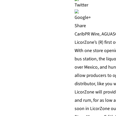
Share
CaribPR Wire, AGUASC
LicorZone’s (R) first 
With one store openi
bus station, the liqu
over Mexico, and hun
allow producers to op
distributor, like you
LicorZone will provi
and rum, for as low a
soon in LicorZone ou