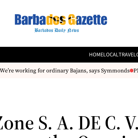
HOME
LOCAL
TRAVEL
’re working for ordinary Bajans, says Symmonds
PM 
one S. A. DE C. V