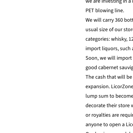
we are investing in a
PET blowing line.
We will carry 360 bot
usual size of our sto
categories: whisky, 12
import liquors, such 
Soon, we will import 
good cabernet sauvign
The cash that will be
expansion. LicorZone 
lump sum to become a
decorate their store 
or royalties are requ
anyone to open a Lico