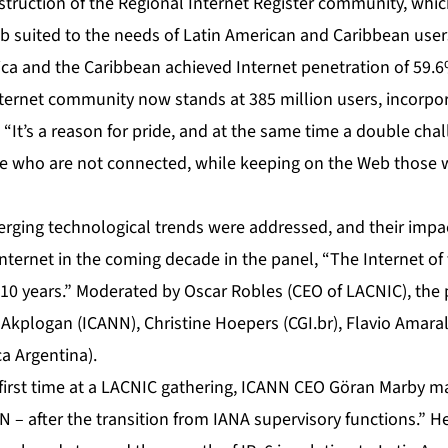
truction of the Regional Internet Register community, whi
 suited to the needs of Latin American and Caribbean user
ica and the Caribbean achieved Internet penetration of 59.6%
Internet community now stands at 385 million users, incorpo
. “It’s a reason for pride, and at the same time a double ch
e who are not connected, while keeping on the Web those 
erging technological trends were addressed, and their impac
ternet in the coming decade in the panel, “The Internet of t
 10 years.” Moderated by Oscar Robles (CEO of LACNIC), the 
l Akplogan (ICANN), Christine Hoepers (CGI.br), Flavio Amaral
ca Argentina).
 first time at a LACNIC gathering, ICANN CEO Göran Marby 
 – after the transition from IANA supervisory functions.” H