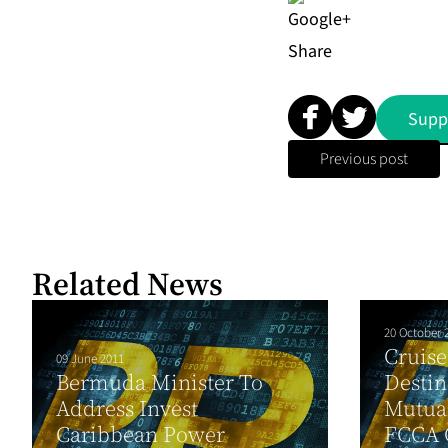
Share
Supp
Previous post
Related News
20 October 
Cruise
09 June 2011
Bermuda Minister To
Destin
Address Invest
Mutual
Caribbean Power
FCCA 