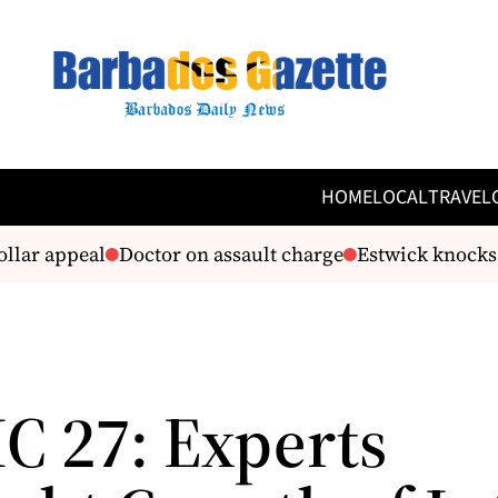
HOME
LOCAL
TRAVEL
lar appeal
Doctor on assault charge
Estwick knocks G
C 27: Experts