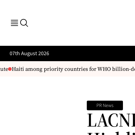
07th August 2026
te
Haiti among priority countries for WHO billion-dol
PR News
LACNI