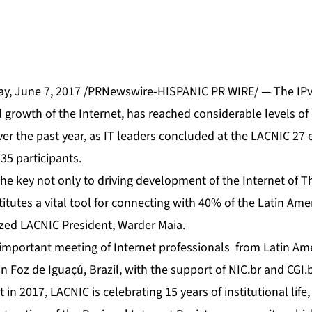
, June 7, 2017 /PRNewswire-HISPANIC PR WIRE/ — The IPv6
growth of the Internet, has reached considerable levels o
 over the past year, as IT leaders concluded at the LACNIC 27
35 participants.
the key not only to driving development of the Internet of Th
titutes a vital tool for connecting with 40% of the Latin Ame
zed LACNIC President, Warder Maia.
important meeting of Internet professionals from Latin Am
n Foz de Iguaçú, Brazil, with the support of NIC.br and CGI.b
in 2017, LACNIC is celebrating 15 years of institutional life