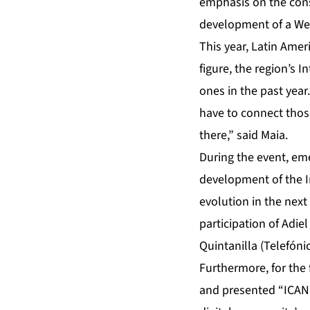
emphasis on the cons
development of a Web
This year, Latin Amer
figure, the region’s 
ones in the past year
have to connect thos
there,” said Maia.
During the event, em
development of the In
evolution in the next
participation of Adie
Quintanilla (Telefóni
Furthermore, for the
and presented “ICANN