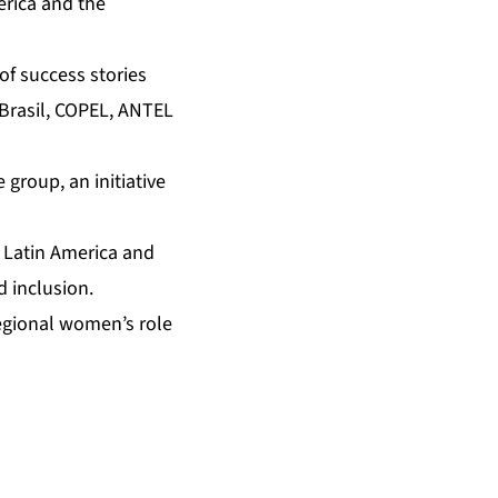
erica and the
of success stories
Brasil, COPEL, ANTEL
 group, an initiative
n Latin America and
d inclusion.
regional women’s role