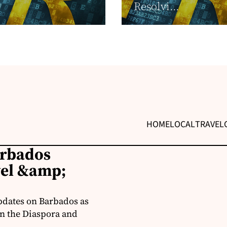
Resolvi...
HOME
LOCAL
TRAVEL
arbados
vel &amp;
pdates on Barbados as
in the Diaspora and