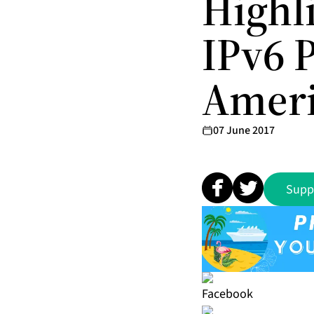
Highl
IPv6 P
Ameri
07 June 2017
Supp