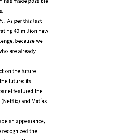
ch has made possible
s.
. As per this last
rating 40 million new
allenge, because we
who are already
t on the future
he future: its
panel featured the
 (Netflix) and Matías
made an appearance,
e recognized the