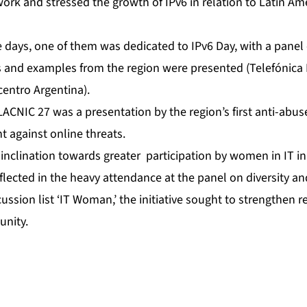
ork and stressed the growth of IPv6 in relation to Latin Am
ve days, one of them was dedicated to IPv6 Day, with a panel 
 and examples from the region were presented (Telefónica 
entro Argentina).
LACNIC 27 was a presentation by the region’s first anti-abuse
ht against online threats.
inclination towards greater participation by women in IT i
lected in the heavy attendance at the panel on diversity an
ussion list ‘IT Woman,’ the initiative sought to strengthen 
unity.