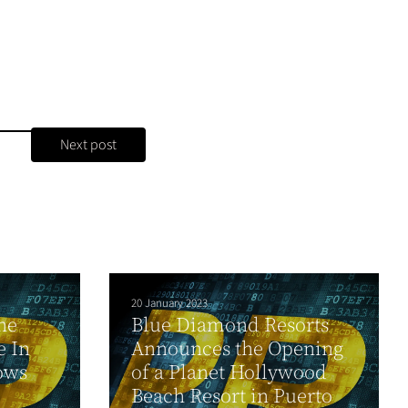
Next post
20 January 2023
he
Blue Diamond Resorts
e In
Announces the Opening
ows
of a Planet Hollywood
Beach Resort in Puerto