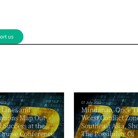
ort us
2022
07 July 2022
 Lines and
Mindanao, Once T
ations Map Out
Worst Conflict Zon
 Success at the
Southeast Asia, Sh
Cruise Conference
The Possibility Of