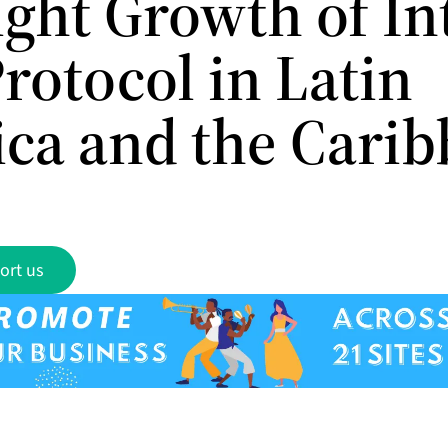
ight Growth of In
rotocol in Latin
ca and the Cari
ort us