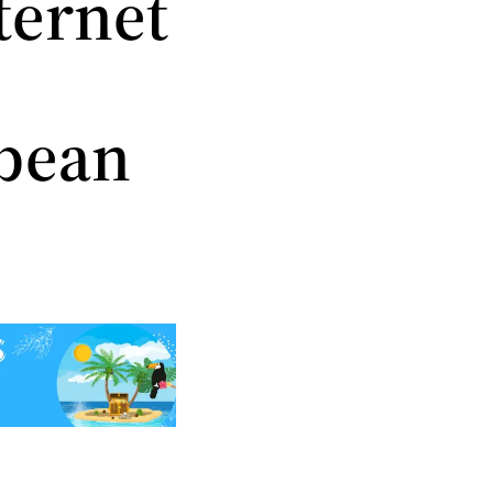
ternet
bbean