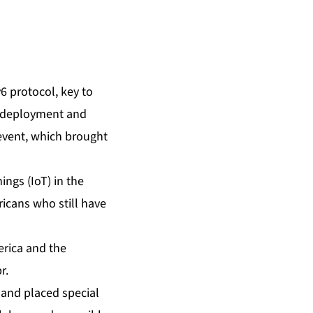
 protocol, key to
f deployment and
 event, which brought
ings (IoT) in the
ricans who still have
erica and the
r.
, and placed special