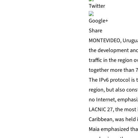
Share
MONTEVIDEO, Uruguay
the development and 
traffic in the region
together more than 7
The IPv6 protocol is 
region, but also cons
no Internet, emphasi
LACNIC 27, the most 
Caribbean, was held i
Maia emphasized that 