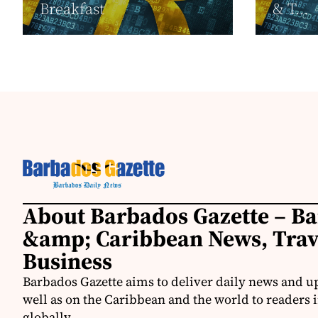
Breakfast
& T...
About Barbados Gazette – B
&amp; Caribbean News, Tra
Business
Barbados Gazette aims to deliver daily news and u
well as on the Caribbean and the world to readers 
globally.