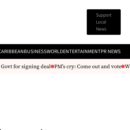
Support
Local
News
CARIBBEAN
BUSINESS
WORLD
ENTERTAINMENT
PR NEWS
ovt for signing deal
PM’s cry: Come out and vote
We’