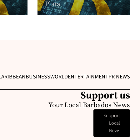
Plata
CARIBBEAN
BUSINESS
WORLD
ENTERTAINMENT
PR NEWS
Support us
Your Local Barbados News
Support
Local
News