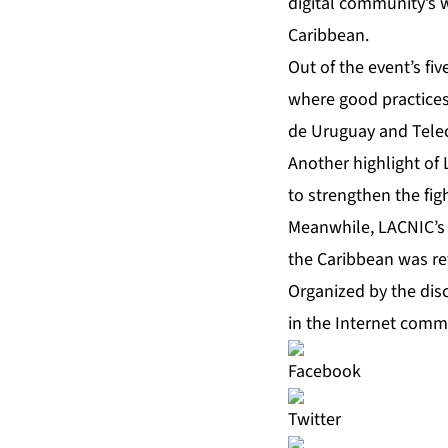
digital community’s w
Caribbean.
Out of the event’s fi
where good practices
de Uruguay and Telec
Another highlight of 
to strengthen the fig
Meanwhile, LACNIC’s 
the Caribbean was ref
Organized by the disc
in the Internet comm