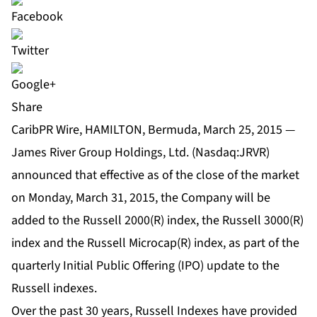
Share
CaribPR Wire, HAMILTON, Bermuda, March 25, 2015 —
James River Group Holdings, Ltd. (Nasdaq:JRVR)
announced that effective as of the close of the market
on Monday, March 31, 2015, the Company will be
added to the Russell 2000(R) index, the Russell 3000(R)
index and the Russell Microcap(R) index, as part of the
quarterly Initial Public Offering (IPO) update to the
Russell indexes.
Over the past 30 years, Russell Indexes have provided