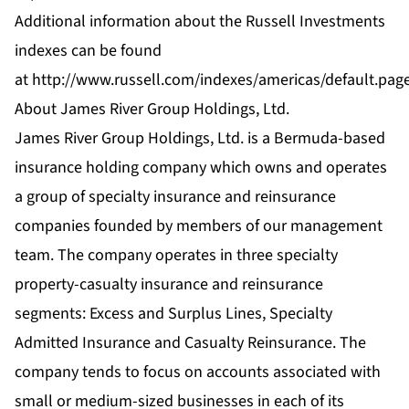
Additional information about the Russell Investments
indexes can be found
at
http://www.russell.com/indexes/americas/default.pag
About James River Group Holdings, Ltd.
James River Group Holdings, Ltd. is a Bermuda-based
insurance holding company which owns and operates
a group of specialty insurance and reinsurance
companies founded by members of our management
team. The company operates in three specialty
property-casualty insurance and reinsurance
segments: Excess and Surplus Lines, Specialty
Admitted Insurance and Casualty Reinsurance. The
company tends to focus on accounts associated with
small or medium-sized businesses in each of its