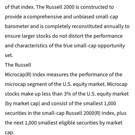
of that index. The Russell 2000 is constructed to
provide a comprehensive and unbiased small-cap
barometer and is completely reconstituted annually to
ensure larger stocks do not distort the performance
and characteristics of the true small-cap opportunity
set.
The Russell
Microcap(R) Index measures the performance of the
microcap segment of the U.S. equity market. Microcap
stocks make up less than 3% of the U.S. equity market
(by market cap) and consist of the smallest 1,000
securities in the small-cap Russell 2000(R) Index, plus
the next 1,000 smallest eligible securities by market
cap.