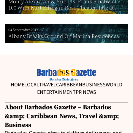
Monty Alexander & Friends: Frank Sinatra at
100 With Kurt Elling in Rose Theater, Jazz at ...
04 September 2012
Albany Breaks Ground On Marina Residences
HOME
LOCAL
TRAVEL
CARIBBEAN
BUSINESS
WORLD
ENTERTAINMENT
PR NEWS
About Barbados Gazette – Barbados
&amp; Caribbean News, Travel &amp;
Business
Barbados Gazette aims to deliver daily news and