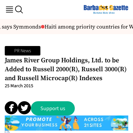
, says Symmonds
Haiti among priority countries for W
PR News
James River Group Holdings, Ltd. to be
Added to Russell 2000(R), Russell 3000(R)
and Russell Microcap(R) Indexes
25 March 2015
Support us