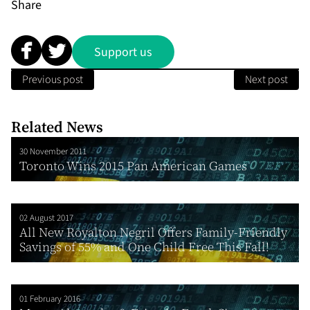
Share
Support us
Previous post
Next post
Related News
30 November 2011
Toronto Wins 2015 Pan American Games
02 August 2017
All New Royalton Negril Offers Family-Friendly
Savings of 55% and One Child Free This Fall!
01 February 2016