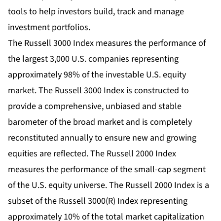
tools to help investors build, track and manage
investment portfolios.
The Russell 3000 Index measures the performance of
the largest 3,000 U.S. companies representing
approximately 98% of the investable U.S. equity
market. The Russell 3000 Index is constructed to
provide a comprehensive, unbiased and stable
barometer of the broad market and is completely
reconstituted annually to ensure new and growing
equities are reflected. The Russell 2000 Index
measures the performance of the small-cap segment
of the U.S. equity universe. The Russell 2000 Index is a
subset of the Russell 3000(R) Index representing
approximately 10% of the total market capitalization