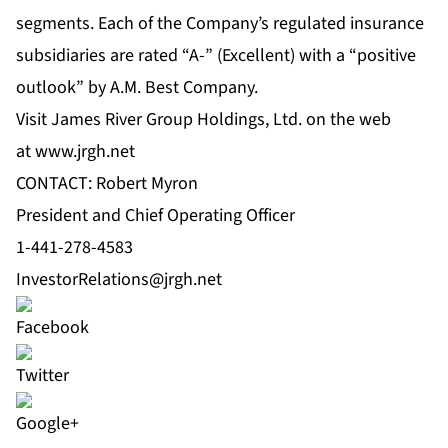
segments. Each of the Company’s regulated insurance
subsidiaries are rated “A-” (Excellent) with a “positive
outlook” by A.M. Best Company.
Visit James River Group Holdings, Ltd. on the web
at
www.jrgh.net
CONTACT: Robert Myron
President and Chief Operating Officer
1-441-278-4583
InvestorRelations@jrgh.net