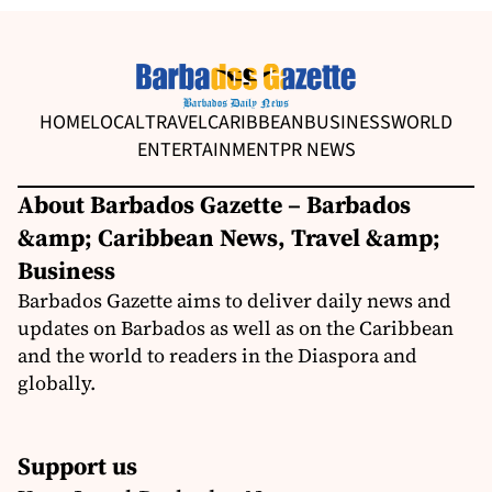
HOME
LOCAL
TRAVEL
CARIBBEAN
BUSINESS
WORLD
ENTERTAINMENT
PR NEWS
About Barbados Gazette – Barbados
&amp; Caribbean News, Travel &amp;
Business
Barbados Gazette aims to deliver daily news and
updates on Barbados as well as on the Caribbean
and the world to readers in the Diaspora and
globally.
Support us