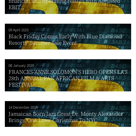
financial and operating results with Adjusted
EBIT...
09 April 2025
Black Friday Comes Early With Blue Diamond
Resorts’ Summer Sale Event
08 January 2020
FRANCES-ANNE SOLOMON’S HERO OPENS LA’S
28th ANNUAL PAN AFRICAN FILM & ARTS
FESTIVAL
14 December 2019
Jamaican Born Jazz Great Dr. Monty Alexander
Brings ‘One Love’ Christmas To NYC