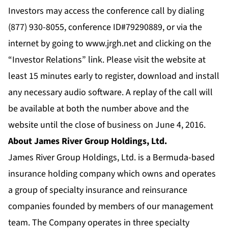
Investors may access the conference call by dialing
(877) 930-8055, conference ID#79290889, or via the
internet by going to
www.jrgh.net
and clicking on the
“Investor Relations” link. Please visit the website at
least 15 minutes early to register, download and install
any necessary audio software. A replay of the call will
be available at both the number above and the
website until the close of business on June 4, 2016.
About James River Group Holdings, Ltd.
James River Group Holdings, Ltd. is a Bermuda-based
insurance holding company which owns and operates
a group of specialty insurance and reinsurance
companies founded by members of our management
team. The Company operates in three specialty