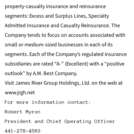
property-casualty insurance and reinsurance
segments: Excess and Surplus Lines, Specialty
Admitted Insurance and Casualty Reinsurance. The
Company tends to focus on accounts associated with
small or medium-sized businesses in each of its
segments. Each of the Company’s regulated insurance
subsidiaries are rated “A-” (Excellent) with a “positive
outlook” by A.M. Best Company.
Visit James River Group Holdings, Ltd. on the web at
www.jrgh.net
For more information contact:

Robert Myron

President and Chief Operating Officer
