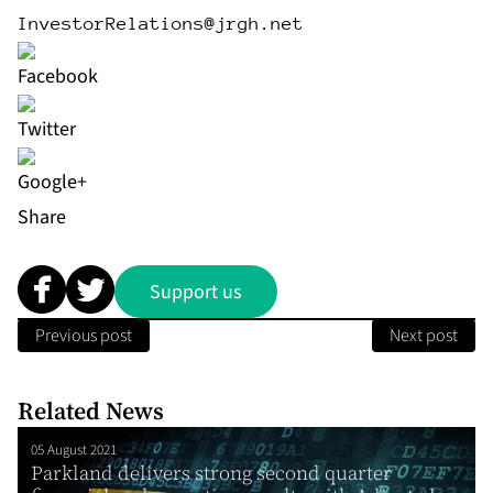
InvestorRelations@jrgh.net
Share
Support us
Previous post
Next post
Related News
05 August 2021
Parkland delivers strong second quarter