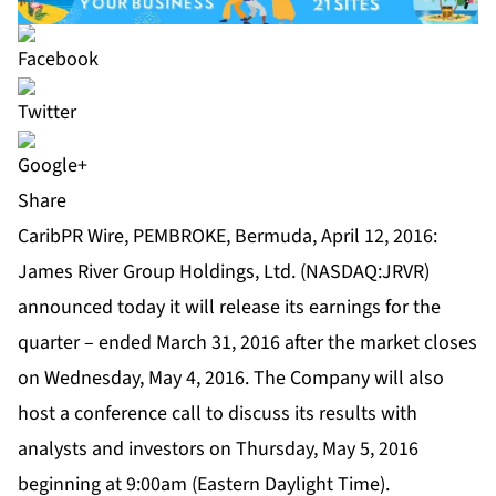
Share
CaribPR Wire, PEMBROKE, Bermuda, April 12, 2016:
James River Group Holdings, Ltd. (NASDAQ:JRVR)
announced today it will release its earnings for the
quarter – ended March 31, 2016 after the market closes
on Wednesday, May 4, 2016. The Company will also
host a conference call to discuss its results with
analysts and investors on Thursday, May 5, 2016
beginning at 9:00am (Eastern Daylight Time).