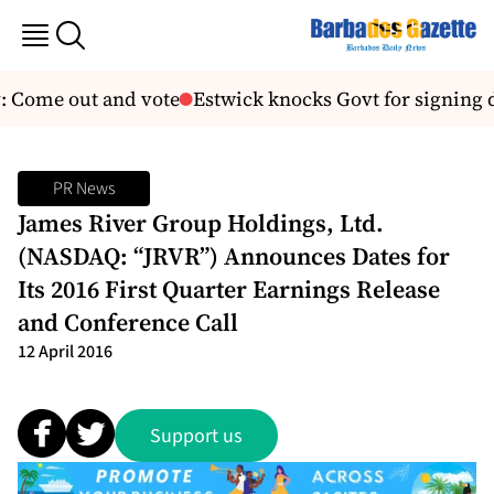
: Come out and vote
Estwick knocks Govt for signing d
PR News
James River Group Holdings, Ltd.
(NASDAQ: “JRVR”) Announces Dates for
Its 2016 First Quarter Earnings Release
and Conference Call
12 April 2016
Support us