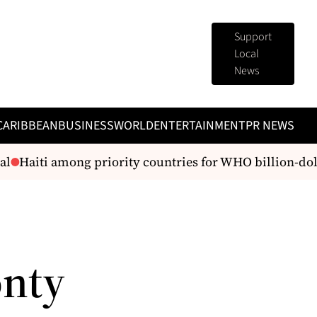
Support
Local
News
CARIBBEAN
BUSINESS
WORLD
ENTERTAINMENT
PR NEWS
l
Haiti among priority countries for WHO billion-doll
onty