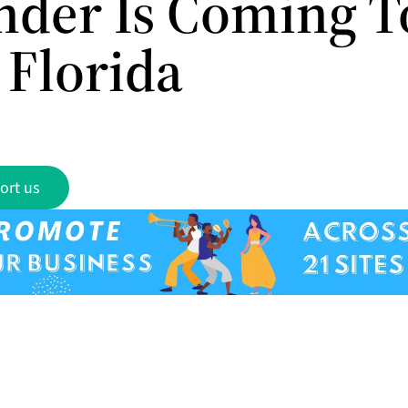
nder Is Coming T
 Florida
ort us