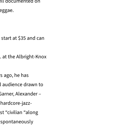
 well documented on
reggae.
 start at $35 and can
. at the
Albright-Knox
s ago, he has
al audience drawn to
 Garner, Alexander –
e hardcore-jazz-
 “civilian “along
r spontaneously