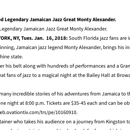
gendary Jamaican Jazz Great Monty Alexander.
ORK, NY, Tues. Jan. 16, 2018:
South Florida jazz fans are in
inning,
Jamaican jazz legend Monty Alexander, brings his in
hine state.
er his belt along with hundreds of performances and a Gr
eat fans of jazz to a magical night at the Bailey Hall at Brow
 many incredible stories of his adventures from Jamaica to 
 one night at 8:00 p.m. Tickets are $35-45 each and can be ob
eb.ovationtix.com/trs/pe/10160910.
iner who takes his audience on a journey from Kingston to