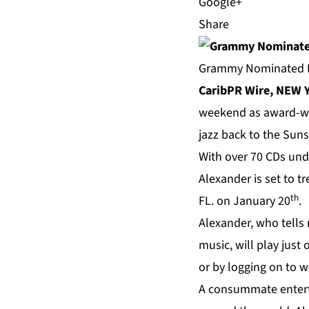
Share
Grammy Nominated Le
CaribPR Wire, NEW Y
weekend as award-w
jazz back to the Suns
With over 70 CDs und
Alexander is set to tr
th
FL. on January 20
.
Alexander, who tells
music, will play just
or by logging on to
w
A consummate enterta