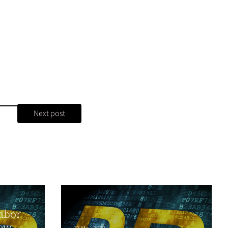
Next post
abor
ew