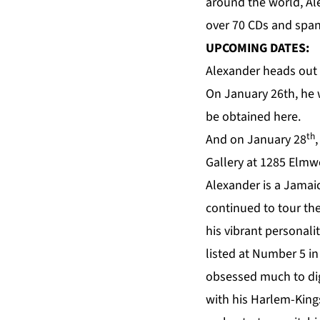
around the world, Al
over 70 CDs and spans
UPCOMING DATES:
Alexander heads out t
On January 26th, he 
be obtained
here
.
th
And on January 28
Gallery
at 1285 Elmwo
Alexander is a Jamai
continued to tour the
his vibrant personali
listed at Number 5 in 
obsessed much to dig
with his Harlem-King