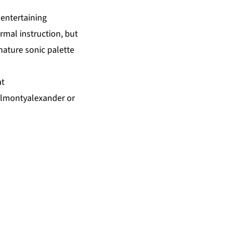
 entertaining
ormal instruction, but
mature sonic palette
at
almontyalexander
or