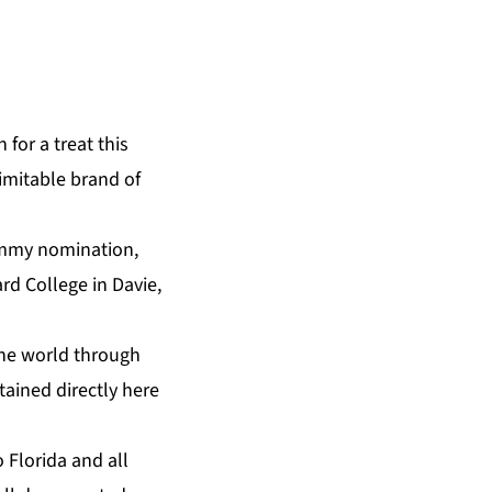
 for a treat this
imitable brand of
ammy nomination,
ard College in Davie,
the world through
tained directly
here
 Florida and all