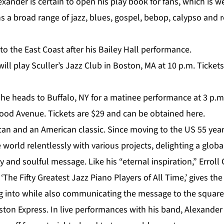
exander is certain to open his play book for fans, which is
 a broad range of jazz, blues, gospel, bebop, calypso and 
o the East Coast after his Bailey Hall performance.
will play
Sculler’s Jazz Club in Boston, MA
at 10 p.m. Tickets
, he heads to Buffalo, NY for a matinee performance at 3 p.m
od Avenue. Tickets are $29 and can be obtained
here
.
can and an American classic. Since moving to the US 55 year
 world relentlessly with various projects, delighting a glob
ty and soulful message. Like his “eternal inspiration,” Erroll
‘The Fifty Greatest Jazz Piano Players of All Time,’ gives th
 into while also communicating the message to the squarest
ston Express. In live performances with his band, Alexande