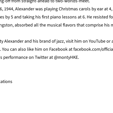
ing-off from straight-ahead to two-worlds-meet.
, 1944, Alexander was playing Christmas carols by ear at 4,
s by 5 and taking his first piano lessons at 6. He resisted f
Kingston, absorbed all the musical flavors that comprise his 
y Alexander and his brand of jazz, visit him on
YouTube
or 
. You can also like him on
Facebook
at f
acebook.com/offici
his performance on
Twitter
at @montyHKE.
ations