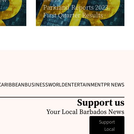
03 May 2023
Parkland Reports 2023
First Quarter Results
CARIBBEAN
BUSINESS
WORLD
ENTERTAINMENT
PR NEWS
Support us
Your Local Barbados News
Support
Local