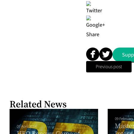
Share
Supp
Previous post
Related News
09 February
Maste
09 April 2014
HBO Renews Game of
Intern