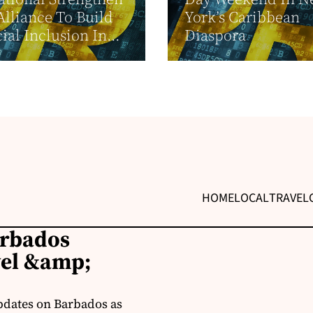
Alliance To Build
York’s Caribbean
ial Inclusion In...
Diaspora
HOME
LOCAL
TRAVEL
arbados
vel &amp;
pdates on Barbados as