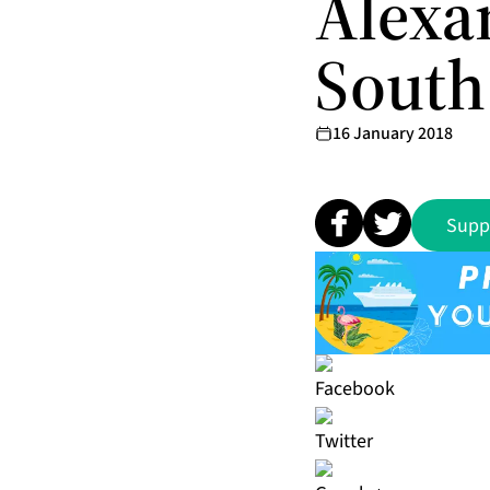
Alexa
South
16 January 2018
Supp