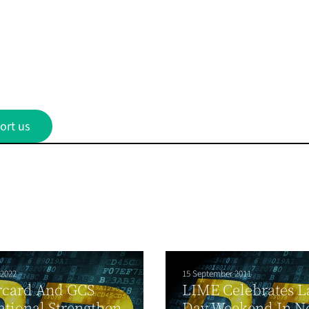
ort us
 2022
15 September 2011
rcard And GCS
LIME Celebrates L
ational Strengthen
Day Weekend In N