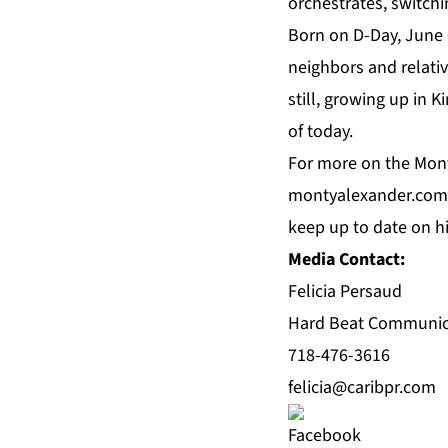
orchestrates, switch
Born on D-Day, June 6
neighbors and relative
still, growing up in 
of today.
For more on the Mont
montyalexander.com
keep up to date on 
Media Contact:
Felicia Persaud
Hard Beat Communic
718-476-3616
felicia@caribpr.com