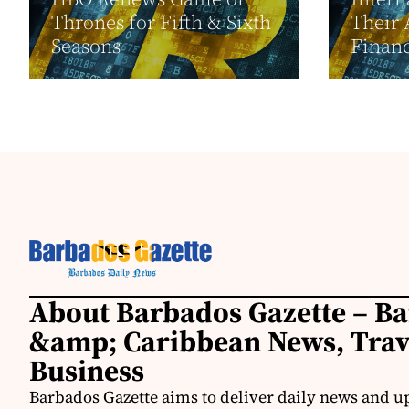
Thrones for Fifth & Sixth
Their 
Seasons
Financ
About Barbados Gazette – B
&amp; Caribbean News, Tra
Business
Barbados Gazette aims to deliver daily news and u