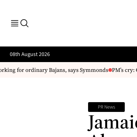
08th August 2026
king for ordinary Bajans, says Symmonds
PM’s cry: C
PR News
Jamai