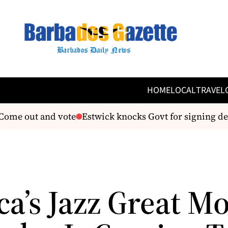
HOME
LOCAL
TRAVEL
ome out and vote
Estwick knocks Govt for signing dea
ca’s Jazz Great M