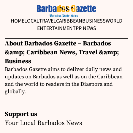
HOME
LOCAL
TRAVEL
CARIBBEAN
BUSINESS
WORLD
ENTERTAINMENT
PR NEWS
About Barbados Gazette – Barbados
&amp; Caribbean News, Travel &amp;
Business
Barbados Gazette aims to deliver daily news and
updates on Barbados as well as on the Caribbean
and the world to readers in the Diaspora and
globally.
Support us
Your Local Barbados News