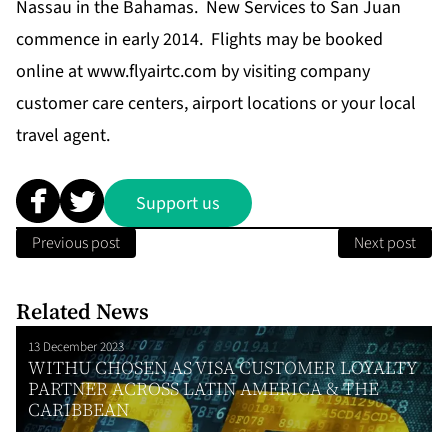
Nassau in the Bahamas. New Services to San Juan
commence in early 2014. Flights may be booked
online at
www.flyairtc.com
by visiting company
customer care centers, airport locations or your local
travel agent.
Support us
Previous post
Next post
Related News
13 December 2023
WITHU CHOSEN AS VISA CUSTOMER LOYALTY
PARTNER ACROSS LATIN AMERICA & THE
CARIBBEAN