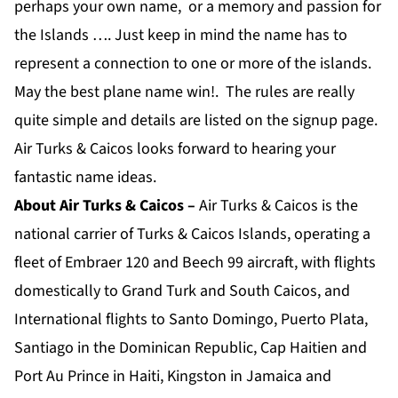
perhaps your own name, or a memory and passion for
the Islands …. Just keep in mind the name has to
represent a connection to one or more of the islands.
May the best plane name win!. The rules are really
quite simple and details are listed on the signup page.
Air Turks & Caicos looks forward to hearing your
fantastic name ideas.
About Air Turks & Caicos –
Air Turks & Caicos is the
national carrier of Turks & Caicos Islands, operating a
fleet of Embraer 120 and Beech 99 aircraft, with flights
domestically to Grand Turk and South Caicos, and
International flights to Santo Domingo, Puerto Plata,
Santiago in the Dominican Republic, Cap Haitien and
Port Au Prince in Haiti, Kingston in Jamaica and