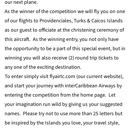
our next plane.
As the winner of the competition we will fly you on one
of our flights to Providenciales, Turks & Caicos Islands
as our guest to officiate at the christening ceremony of
this aircraft. As the winning entry, you not only have
the opportunity to be a part of this special event, but in
winning you will also receive (2) round trip tickets to
any one of the exciting destination.
To enter simply visit flyairtc.com (our current website),
and start your journey with interCaribbean Airways by
entering the competition from the home page. Let
your imagination run wild by giving us your suggested
names. Please try not to use more than 25 letters but
be inspired by the Islands you love, your travel style,