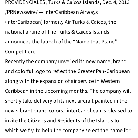
PROVIDENCIALES, Turks & Caicos Islands, Dec. 4, 2013
/PRNewswire/ — interCaribbean Airways
(interCaribbean) formerly Air Turks & Caicos, the
national airline of The Turks & Caicos Islands
announces the launch of the “Name that Plane”
Competition.
Recently the company unveiled its new name, brand
and colorful logo to reflect the Greater Pan-Caribbean
along with the expansion of air service in Western
Caribbean in the upcoming months. The company will
shortly take delivery of its next aircraft painted in the
new vibrant brand colors. interCaribbean is pleased to
invite the Citizens and Residents of the Islands to
which we fly, to help the company select the name for