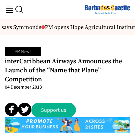
s, says Symmonds
PM opens Hope Agricultural Institut
PR News
interCaribbean Airways Announces the
Launch of the “Name that Plane”
Competition
04 December 2013
Support us