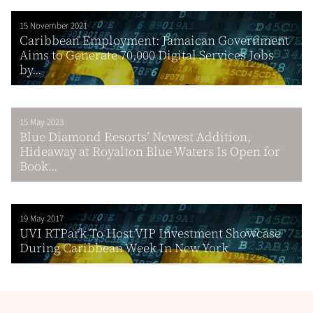
15 November 2021
Caribbean Employment: Jamaican Government
Aims to Generate 70,000 Digital Services Jobs
by...
15 May 2023
Blue Diamond Resorts’ Newest Addition,
Hideaway at Royalton Blue Waters Is Open for
Book...
19 May 2017
UVI RTPark To Host VIP Investment Showcase
During Caribbean Week In New York