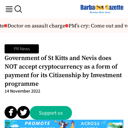
e
Doctor on assault charge
PM’s cry: Come out and vo
PR News
Government of St Kitts and Nevis does
NOT accept cryptocurrency as a form of
payment for its Citizenship by Investment
programme
14 November 2022
Support us