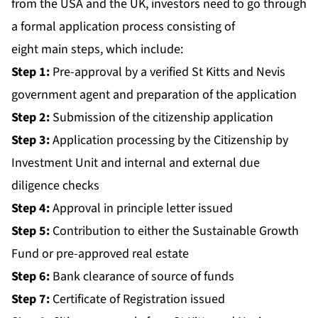
from the USA and the UK, investors need to go through
a formal application process consisting of
eight main steps, which include:
Step 1:
Pre-approval by a verified St Kitts and Nevis
government agent and preparation of the application
Step 2:
Submission of the citizenship application
Step 3:
Application processing by the Citizenship by
Investment Unit and internal and external due
diligence checks
Step 4:
Approval in principle letter issued
Step 5:
Contribution to either the Sustainable Growth
Fund or pre-approved real estate
Step 6:
Bank clearance of source of funds
Step 7:
Certificate of Registration issued