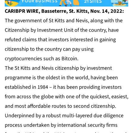
CARIBPR WIRE, Basseterre, St. Kitts, Nov. 14, 2022:
The government of St Kitts and Nevis, along with the
Citizenship by Investment Unit of the country, have
refuted claims that investors interested in gaining
citizenship to the country can pay using
cryptocurrencies such as Bitcoin.
The St Kitts and Nevis citizenship by investment
programme is the oldest in the world, having been
established in 1984 – it has been providing investors
from across the globe with one of the quickest, easiest,
and most affordable routes to second citizenship.
Underpinned by a robust multi-layered due diligence
process undertaken by international security firms