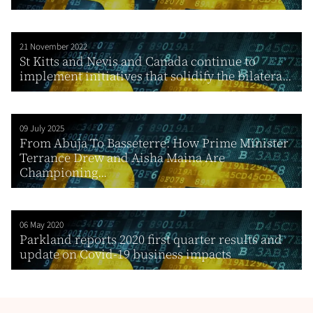
21 November 2022
St Kitts and Nevis and Canada continue to
implement initiatives that solidify the bilatera...
09 July 2025
From Abuja To Basseterre: How Prime Minister
Terrance Drew and Aisha Maina Are
Championing...
06 May 2020
Parkland reports 2020 first quarter results and
update on Covid-19 business impacts