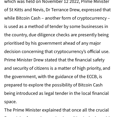
which was held on November 12 2022, Prime Minister
of St Kitts and Nevis, Dr Terrance Drew, expressed that
while Bitcoin Cash – another form of cryptocurrency –
is used as a method of tender by some businesses in
the country, due diligence checks are presently being
prioritised by his government ahead of any major
decision concerning that cryptocurrency’s official use.
Prime Minister Drew stated that the financial safety
and security of citizens is a matter of high priority, and
the government, with the guidance of the ECCB, is
prepared to explore the possibility of Bitcoin Cash
being introduced as legal tender in the local financial
space.
The Prime Minister explained that once all the crucial