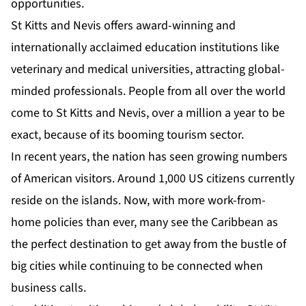
opportunities.
St Kitts and Nevis offers award-winning and
internationally acclaimed education institutions like
veterinary and medical universities, attracting global-
minded professionals. People from all over the world
come to St Kitts and Nevis, over a million a year to be
exact, because of its booming tourism sector.
In recent years, the nation has seen growing numbers
of American visitors. Around 1,000 US citizens currently
reside on the islands. Now, with more work-from-
home policies than ever, many see the Caribbean as
the perfect destination to get away from the bustle of
big cities while continuing to be connected when
business calls.