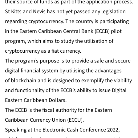
their source of funds as part of the application process.
St Kitts and Nevis has not yet passed any legislation
regarding cryptocurrency. The country is participating
in the Eastern Caribbean Central Bank (ECCB) pilot
program, which aims to study the utilisation of
cryptocurrency as a fiat currency.
The program’s purpose is to provide a safe and secure
digital financial system by utilising the advantages
of blockchain and is designed to exemplify the viability
and functionality of the ECCB’s ability to issue Digital
Eastern Caribbean Dollars.
The ECCB is the fiscal authority for the Eastern
Caribbean Currency Union (ECCU).
Speaking at the Electronic Cash Conference 2022,