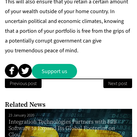
This will also ensure that you retain a certain amount
of your wealth outside of your home country. In
uncertain political and economic climates, knowing
that a portion of your portfolio is free from the grips of
a potentially corrupt government can give
you tremendous peace of mind.
Support us
Previous post
Next post
Related News
23 January 2020
Integration Technologies Partners with RIB
Software to Expand Its Global Footprint on
Clou...