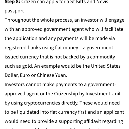
Step 8:
Citizen can apply for a St Kitts and Nevis
passport
Throughout the whole process, an investor will engage
with an approved government agent who will facilitate
the application and any payments will be made via
registered banks using fiat money – a government-
issued currency that is not backed by a commodity
such as gold. An example would be the United States
Dollar, Euro or Chinese Yuan.
Investors cannot make payments to a government-
approved agent or the Citizenship by Investment Unit
by using cryptocurrencies directly. These would need
to be liquidated into fiat currency first and an applicant
would need to provide a supporting affidavit regarding