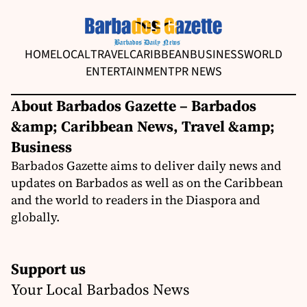
HOME
LOCAL
TRAVEL
CARIBBEAN
BUSINESS
WORLD
ENTERTAINMENT
PR NEWS
About Barbados Gazette – Barbados
&amp; Caribbean News, Travel &amp;
Business
Barbados Gazette aims to deliver daily news and
updates on Barbados as well as on the Caribbean
and the world to readers in the Diaspora and
globally.
Support us
Your Local Barbados News