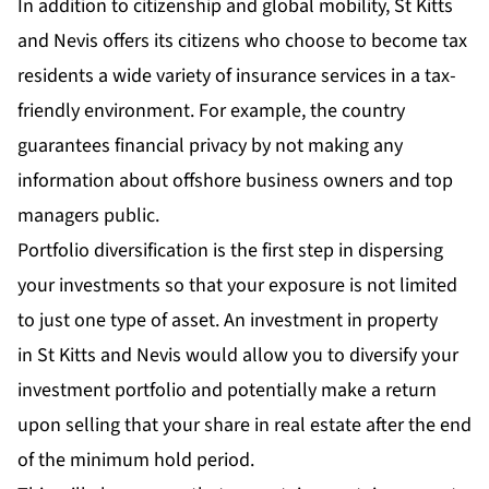
In addition to citizenship and global mobility, St Kitts
and Nevis offers its citizens who choose to become tax
residents a wide variety of insurance services in a tax-
friendly environment. For example, the country
guarantees financial privacy by not making any
information about offshore business owners and top
managers public.
Portfolio diversification is the first step in dispersing
your investments so that your exposure is not limited
to just one type of asset. An investment in property
in St Kitts and Nevis would allow you to diversify your
investment portfolio and potentially make a return
upon selling that your share in real estate after the end
of the minimum hold period.