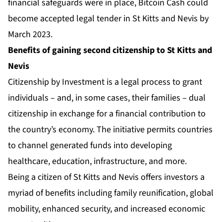
financial safeguards were in place, Bitcoin Cash could
become accepted legal tender in St Kitts and Nevis by
March 2023.
Benefits of gaining second citizenship to St Kitts and
Nevis
Citizenship by Investment
is a legal process to grant
individuals – and, in some cases, their families – dual
citizenship in exchange for a financial contribution to
the country’s economy. The initiative permits countries
to channel generated funds into developing
healthcare, education, infrastructure, and more.
Being a citizen of St Kitts and Nevis offers investors a
myriad of benefits including family reunification, global
mobility, enhanced security, and increased economic