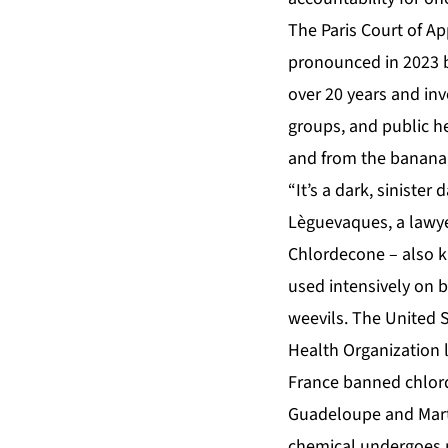
The Paris Court of Ap
pronounced in 2023 by
over 20 years and in
groups, and public h
and from the banana 
“It’s a dark, sinister
Lèguevaques, a lawyer
Chlordecone
– also k
used intensively on 
weevils. The United 
Health Organization la
France banned chlord
Guadeloupe and Marti
chemical undergoes no