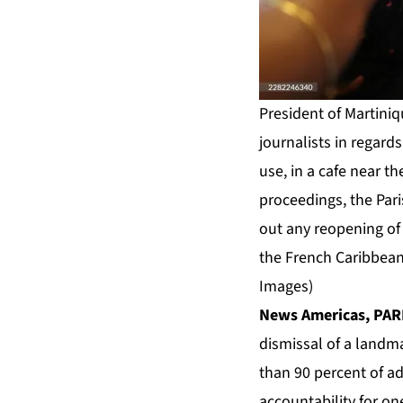
President of Martiniq
journalists in regard
use, in a cafe near th
proceedings, the Pari
out any reopening of 
the French Caribbean 
Images)
News Americas, PARI
dismissal of a landm
than 90 percent of ad
accountability for o