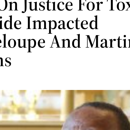
On Justice For To
cide Impacted
loupe And Marti
ms