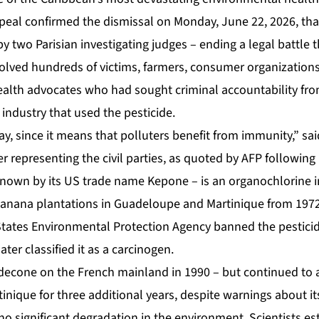
peal confirmed the dismissal on Monday, June 22, 2026, that
 two Parisian investigating judges – ending a legal battle 
volved hundreds of victims, farmers, consumer organization
ealth advocates who had sought criminal accountability fro
industry that used the pesticide.
 day, since it means that polluters benefit from immunity,” sa
 representing the civil parties, as quoted by AFP following
nown by its US trade name Kepone – is an organochlorine i
banana plantations in Guadeloupe and Martinique from 197
States Environmental Protection Agency banned the pesticid
ter classified it as a carcinogen.
econe on the French mainland in 1990 – but continued to al
nique for three additional years, despite warnings about it
 significant degradation in the environment. Scientists esti