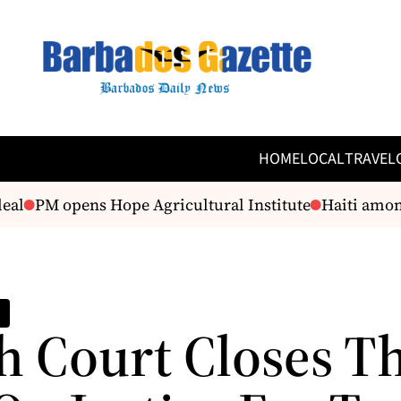
HOME
LOCAL
TRAVEL
PM opens Hope Agricultural Institute
Haiti among pr
h Court Closes T