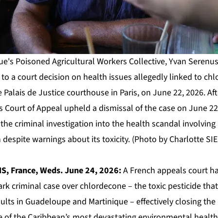
ue's Poisoned Agricultural Workers Collective, Yvan Serenus
s to a court decision on health issues allegedly linked to ch
e Palais de Justice courthouse in Paris, on June 22, 2026. Aft
s Court of Appeal upheld a dismissal of the case on June 22, 
the criminal investigation into the health scandal involving 
despite warnings about its toxicity. (Photo by Charlotte SI
S, France, Weds. June 24, 2026:
A French appeals court h
ark criminal case over chlordecone – the toxic pesticide t
ults in Guadeloupe and Martinique – effectively closing the
ne of the Caribbean’s most devastating environmental health