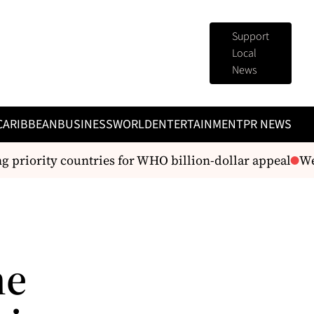
Support
Local
News
CARIBBEAN
BUSINESS
WORLD
ENTERTAINMENT
PR NEWS
iority countries for WHO billion-dollar appeal
We’re 
he