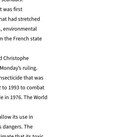
 was first
that had stretched
s, environmental
m the French state
id Christophe
 Monday’s ruling.
nsecticide that was
2 to 1993 to combat
e in 1976. The World
low its use in
s dangers. The
mate that its toxic