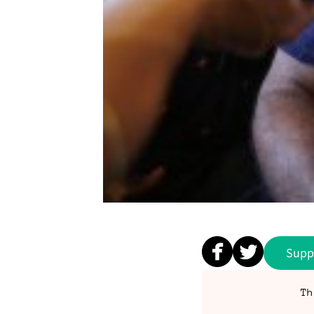
Supp
Th