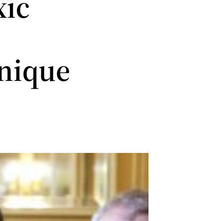
xic
nique