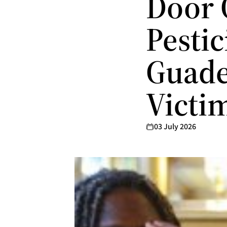
Door 
Pesti
Guade
Victi
03 July 2026