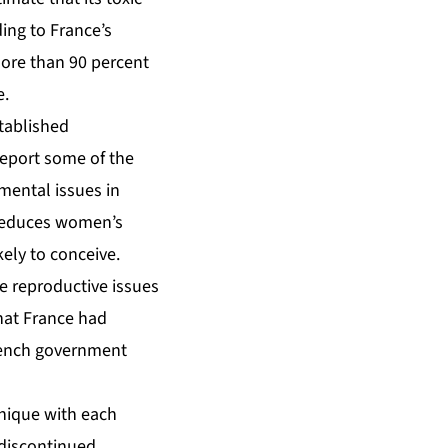
ding to France’s
ore than 90 percent
e.
tablished
report some of the
mental issues in
 reduces women’s
kely to conceive.
he reproductive issues
hat France had
French government
inique with each
 discontinued.