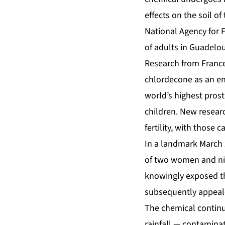
effects on the soil of
National Agency for 
of adults in Guadel
Research from France
chlordecone as an en
world’s highest pros
children. New resear
fertility, with those 
In a landmark March 2
of two women and ni
knowingly exposed th
subsequently appeale
The chemical continu
rainfall — contaminat