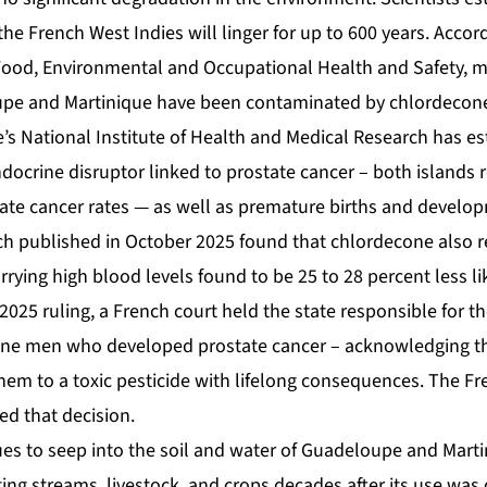
 the French West Indies will linger for up to 600 years. Accor
Food, Environmental and Occupational Health and Safety, m
oupe and Martinique have been contaminated by chlordecon
’s National Institute of Health and Medical Research has es
docrine disruptor linked to prostate cancer – both islands 
tate cancer rates — as well as premature births and develop
ch published in October 2025 found that chlordecone also
carrying high blood levels found to be 25 to 28 percent less li
025 ruling, a French court held the state responsible for t
ne men who developed prostate cancer – acknowledging t
em to a toxic pesticide with lifelong consequences. The 
d that decision.
es to seep into the soil and water of Guadeloupe and Mart
ing streams, livestock, and crops decades after its use was