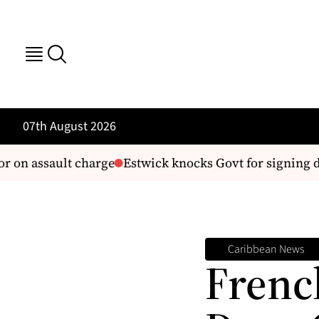
07th August 2026
 assault charge
Estwick knocks Govt for signing deal
Caribbean News
Frenc