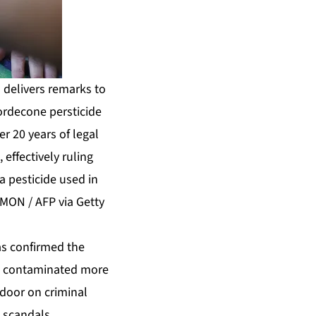
 delivers remarks to
lordecone persticide
er 20 years of legal
effectively ruling
a pesticide used in
EMON / AFP via Getty
as confirmed the
hat contaminated more
 door on criminal
 scandals.