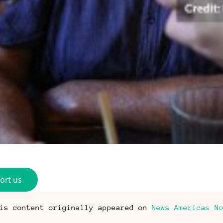
ort us
is content originally appeared on
News Americas N