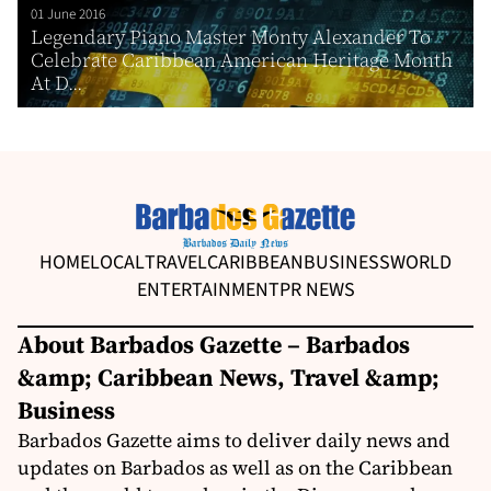
01 June 2016
Legendary Piano Master Monty Alexander To
Celebrate Caribbean American Heritage Month
At D...
HOME
LOCAL
TRAVEL
CARIBBEAN
BUSINESS
WORLD
ENTERTAINMENT
PR NEWS
About Barbados Gazette – Barbados
&amp; Caribbean News, Travel &amp;
Business
Barbados Gazette aims to deliver daily news and
updates on Barbados as well as on the Caribbean