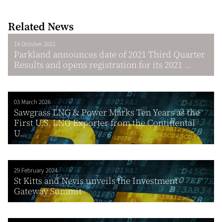
Related News
14 October 2021
Parkland announces date of 2021 Third Quarter
Results and opens registration for its 2021 ...
03 March 2026
Sawgrass LNG & Power Marks Ten Years as the
First U.S. LNG Exporter from the Continental
U...
29 February 2024
St Kitts and Nevis unveils the Investment
Gateway Summit