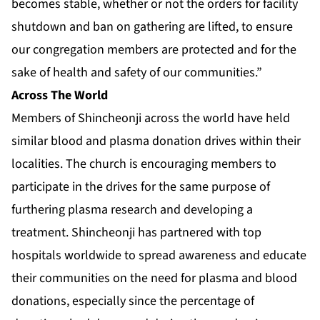
becomes stable, whether or not the orders for facility
shutdown and ban on gathering are lifted, to ensure
our congregation members are protected and for the
sake of health and safety of our communities.”
Across The World
Members of Shincheonji across the world have held
similar blood and plasma donation drives within their
localities. The church is encouraging members to
participate in the drives for the same purpose of
furthering plasma research and developing a
treatment. Shincheonji has partnered with top
hospitals worldwide to spread awareness and educate
their communities on the need for plasma and blood
donations, especially since the percentage of