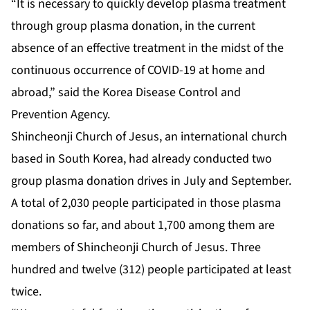
“It is necessary to quickly develop plasma treatment
through group plasma donation, in the current
absence of an effective treatment in the midst of the
continuous occurrence of COVID-19 at home and
abroad,” said the Korea Disease Control and
Prevention Agency.
Shincheonji Church of Jesus, an international church
based in South Korea, had already conducted two
group plasma donation drives in July and September.
A total of 2,030 people participated in those plasma
donations so far, and about 1,700 among them are
members of Shincheonji Church of Jesus. Three
hundred and twelve (312) people participated at least
twice.