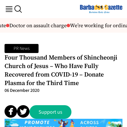
te
Doctor on assault charge
We’re working for ordin
PR News
Four Thousand Members of Shincheonji
Church of Jesus – Who Have Fully
Recovered from COVID-19 – Donate
Plasma for the Third Time
06 December 2020
Support us