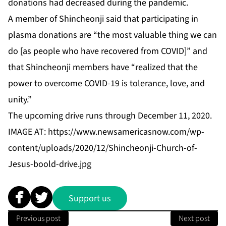
donations had decreased during the pandemic.
A member of Shincheonji said that participating in
plasma donations are “the most valuable thing we can
do [as people who have recovered from COVID]” and
that Shincheonji members have “realized that the
power to overcome COVID-19 is tolerance, love, and
unity.”
The upcoming drive runs through December 11, 2020.
IMAGE AT:
https://www.newsamericasnow.com/wp-
content/uploads/2020/12/Shincheonji-Church-of-
Jesus-boold-drive.jpg
Support us
Previous post
Next post