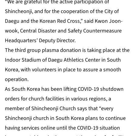
“We are grateful for the active participation of
Shincheonji, and for the cooperation of the City of
Daegu and the Korean Red Cross,” said Kwon Joon-
wook, Central Disaster and Safety Countermeasure
Headquarters’ Deputy Director.
The third group plasma donation is taking place at the
Indoor Stadium of Daegu Athletics Center in South
Korea, with volunteers in place to assure a smooth
operation.
As South Korea has been lifting COVID-19 shutdown
orders for church facilities in various regions, a
member of Shincheonji Church says that “every
Shincheonji church in South Korea plans to continue
having services online until the COVID-19 situation