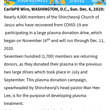
CaribPR Wire, WASHINGTON, D.C., Sun. Dec. 6, 2020:
Nearly 4,000 members of the Shincheonji Church of
Jesus who have recovered from COVID-19 are
participating in a large plasma donation drive, which
th
began on November 16
and will run through Dec. 11,
2020.
Seventeen hundred (1,700) members are returning
donors, as they donated their plasma in the previous
two large drives which took place in July and
September. This plasma donation campaign,
spearheaded by Shincheonji’s head pastor Man Hee
Lee, is for the purpose of developing plasma
treatment.