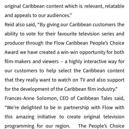
original Caribbean content which is relevant, relatable
and appeals to our audiences.”
Reid also said, “By giving our Caribbean customers the
ability to vote for their favourite television series and
producer through the Flow Caribbean People’s Choice
Award we have created a win-win opportunity for both
film-makers and viewers – a highly interactive way for
our customers to help select the Caribbean content
that they really want to watch on TV and also support
for the development of the Caribbean film industry.”
Frances-Anne Solomon, CEO of Caribbean Tales said,
“We’re delighted to be in partnership with Flow with
this amazing initiative to create original television
programming for our region. The People’s Choice