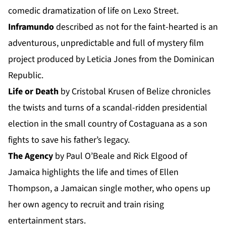
comedic dramatization of life on Lexo Street.
Inframundo
described as not for the faint-hearted is an
adventurous, unpredictable and full of mystery film
project produced by Leticia Jones from the Dominican
Republic.
Life or Death
by Cristobal Krusen of Belize chronicles
the twists and turns of a scandal-ridden presidential
election in the small country of Costaguana as a son
fights to save his father’s legacy.
The Agency
by Paul O’Beale and Rick Elgood of
Jamaica highlights the life and times of Ellen
Thompson, a Jamaican single mother, who opens up
her own agency to recruit and train rising
entertainment stars.