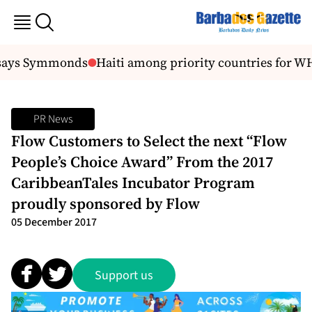
 says Symmonds
Haiti among priority countries for WHO
PR News
Flow Customers to Select the next “Flow
People’s Choice Award” From the 2017
CaribbeanTales Incubator Program
proudly sponsored by Flow
05 December 2017
Support us