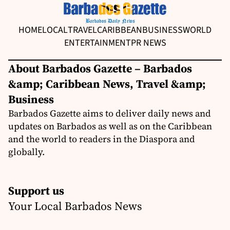
HOME
LOCAL
TRAVEL
CARIBBEAN
BUSINESS
WORLD
ENTERTAINMENT
PR NEWS
About Barbados Gazette – Barbados
&amp; Caribbean News, Travel &amp;
Business
Barbados Gazette aims to deliver daily news and
updates on Barbados as well as on the Caribbean
and the world to readers in the Diaspora and
globally.
Support us
Your Local Barbados News