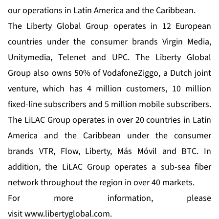
our operations in Latin America and the Caribbean.
The Liberty Global Group operates in 12 European
countries under the consumer brands Virgin Media,
Unitymedia, Telenet and UPC. The Liberty Global
Group also owns 50% of VodafoneZiggo, a Dutch joint
venture, which has 4 million customers, 10 million
fixed-line subscribers and 5 million mobile subscribers.
The LiLAC Group operates in over 20 countries in Latin
America and the Caribbean under the consumer
brands VTR, Flow, Liberty, Más Móvil and BTC. In
addition, the LiLAC Group operates a sub-sea fiber
network throughout the region in over 40 markets.
For more information, please
visit
www.libertyglobal.com
.