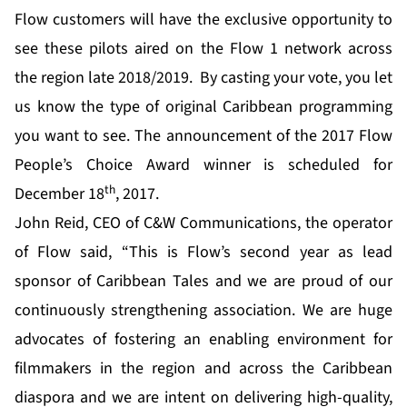
Flow customers will have the exclusive opportunity to
see these pilots aired on the Flow 1 network across
the region late 2018/2019. By casting your vote, you let
us know the type of original Caribbean programming
you want to see. The announcement of the 2017 Flow
People’s Choice Award winner is scheduled for
th
December 18
, 2017.
John Reid, CEO of C&W Communications, the operator
of Flow said, “This is Flow’s second year as lead
sponsor of Caribbean Tales and we are proud of our
continuously strengthening association. We are huge
advocates of fostering an enabling environment for
filmmakers in the region and across the Caribbean
diaspora and we are intent on delivering high-quality,