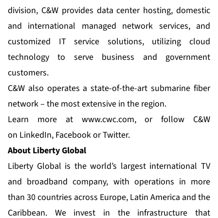
division, C&W provides data center hosting, domestic
and international managed network services, and
customized IT service solutions, utilizing cloud
technology to serve business and government
customers.
C&W also operates a state-of-the-art submarine fiber
network – the most extensive in the region.
Learn more at
www.cwc.com
, or follow C&W
on
LinkedIn
,
Facebook
or
Twitter
.
About Liberty Global
Liberty Global is the world’s largest international TV
and broadband company, with operations in more
than 30 countries across Europe, Latin America and the
Caribbean. We invest in the infrastructure that