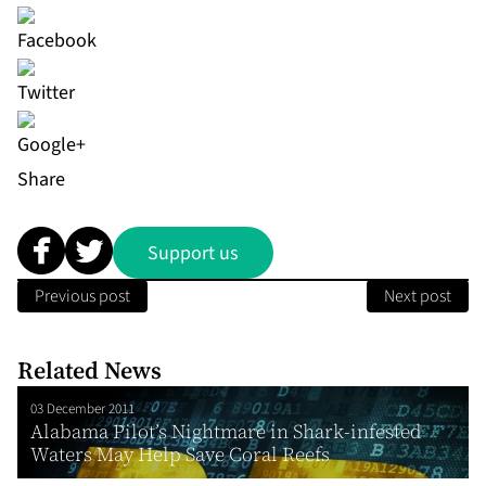
Share
Support us
Previous post
Next post
Related News
03 December 2011
Alabama Pilot’s Nightmare in Shark-infested
Waters May Help Save Coral Reefs