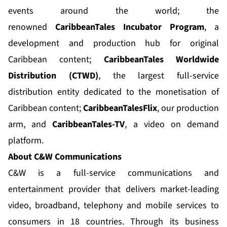
events around the world; the
renowned
CaribbeanTales Incubator Program
, a
development and production hub for original
Caribbean content;
CaribbeanTales Worldwide
Distribution (CTWD)
, the largest full-service
distribution entity dedicated to the monetisation of
Caribbean content;
CaribbeanTalesFlix
, our production
arm, and
CaribbeanTales-TV
, a video on demand
platform.
About C&W Communications
C&W is a full-service communications and
entertainment provider that delivers market-leading
video, broadband, telephony and mobile services to
consumers in 18 countries. Through its business