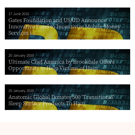
17 June 2010
Gates Foundation and USAID Announce
Innovative Fund to Incentivize Mobile Money
Services i...
20 January 2010
Ultimate Chef America by Brookdale Offers
Opportunity to Help Victims of Haiti
25 January 2010
Anatomic Global Donates 500 ‘Transitional’
Sleep Surface Products To Haiti