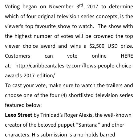
rd
Voting began on November 3
, 2017 to determine
which of four original television series concepts, is the
viewer’s top favourite show to watch. The show with
the highest number of votes will be crowned the top
viewer choice award and wins a $2,500 USD prize.
Customers can vote online HERE
at:
http://caribbeantales-tv.com/flows-people-choice-
awards-2017-edition/
To cast your vote, make sure to watch the trailers and
choose one of the four (4) shortlisted television series
featured below:
Lexo Street
by Trinidad’s Roger Alexis, the well-known
creator of the beloved puppet “Santana” and other
characters. His submission is a no-holds barred