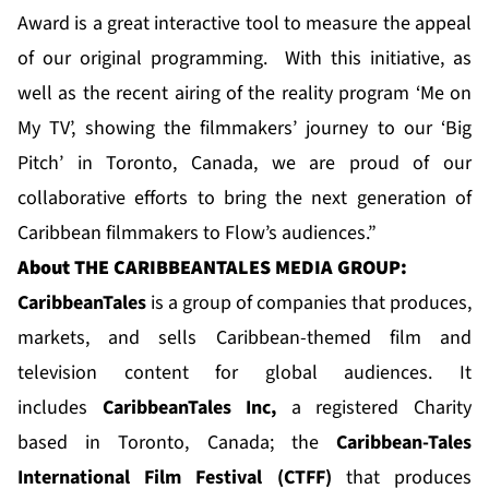
Award is a great interactive tool to measure the appeal
of our original programming. With this initiative, as
well as the recent airing of the reality program ‘Me on
My TV’, showing the filmmakers’ journey to our ‘Big
Pitch’ in Toronto, Canada, we are proud of our
collaborative efforts to bring the next generation of
Caribbean filmmakers to Flow’s audiences.”
About
THE CARIBBEANTALES MEDIA GROUP:
CaribbeanTale
s
is a group of companies that produces,
markets, and sells Caribbean-themed film and
television content for global audiences. It
includes
CaribbeanTales Inc
,
a registered Charity
based in Toronto, Canada; the
Caribbean-Tales
International Film Festival (CTFF)
that produces