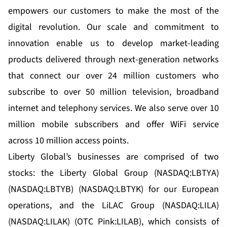
empowers our customers to make the most of the
digital revolution. Our scale and commitment to
innovation enable us to develop market-leading
products delivered through next-generation networks
that connect our over 24 million customers who
subscribe to over 50 million television, broadband
internet and telephony services. We also serve over 10
million mobile subscribers and offer WiFi service
across 10 million access points.
Liberty Global’s businesses are comprised of two
stocks: the Liberty Global Group (NASDAQ:LBTYA)
(NASDAQ:LBTYB) (NASDAQ:LBTYK) for our European
operations, and the LiLAC Group (NASDAQ:LILA)
(NASDAQ:LILAK) (OTC Pink:LILAB), which consists of