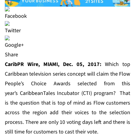
Share
CaribPR Wire, MIAMI, Dec. 05, 2017:
Which top
Caribbean television series concept will claim the Flow
People’s Choice Awards selected from this
year’s
CaribbeanTales Incubator (CTI) program
? That
is the question that is top of mind as Flow customers
across the region add their voices to the selection
process. There are only 10 voting days left and there is
still time for customers to cast their vote.