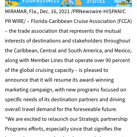
MIRAMAR, Fla., Dec. 16, 2021 /PRNewswire-HISPANIC
PR WIRE/ –
Florida-Caribbean Cruise Association (FCCA)
– the trade association that represents the mutual
interests of destinations and stakeholders throughout
the Caribbean, Central and South America, and Mexico,
along with Member Lines that operate over 90 percent
of the global cruising capacity – is pleased to
announce that it will resume its award-winning
marketing campaign, with new programs focused on
specific needs of its destination partners and driving
overall travel demand for the foreseeable future.
“We are excited to relaunch our Strategic partnership
Programs efforts, especially since that signifies the