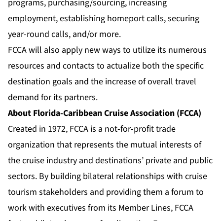
programs, purchasing/sourcing, increasing
employment, establishing homeport calls, securing
year-round calls, and/or more.
FCCA will also apply new ways to utilize its numerous
resources and contacts to actualize both the specific
destination goals and the increase of overall travel
demand for its partners.
About Florida-Caribbean Cruise Association (FCCA)
Created in 1972, FCCA is a not-for-profit trade
organization that represents the mutual interests of
the cruise industry and destinations’ private and public
sectors. By building bilateral relationships with cruise
tourism stakeholders and providing them a forum to
work with executives from its Member Lines, FCCA