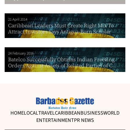
21 April 2014
Caribbean Leaders Must Create Right Mix To
Attract Investors Says Antigua-Born Scholar
24 February 2016
Batelco Successfully Obtains Indian Freezing
Orders Against Assets of Related Parties of C...
HOME
LOCAL
TRAVEL
CARIBBEAN
BUSINESS
WORLD
ENTERTAINMENT
PR NEWS