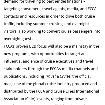
demand for traveling to partner destinations –
targeting consumers, travel agents, media, and FCCA
contacts and resources in order to drive both cruise
traffic, including summer cruising, and overnight
visitors, also working to convert cruise passengers into
overnight guests.
FCCA’s proven B2B focus will also be a mainstay in the
new programs, with opportunities to target an
influential audience of cruise executives and travel
stakeholders through the FCCA’s media channels and
publications, including
Travel & Cruise
, the official
magazine of the global cruise industry produced and
distributed by the FCCA and Cruise Lines International
Association (CLIA); events, ranging from private