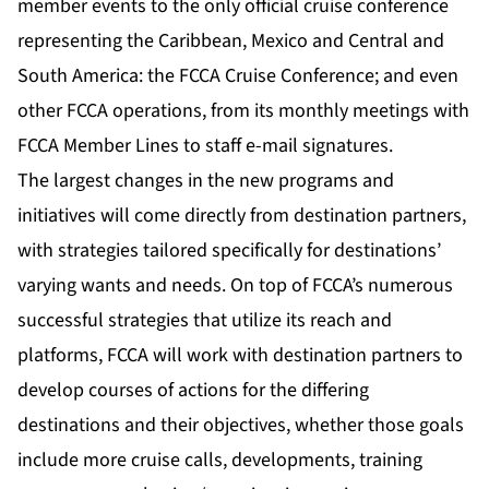
member events to the only official cruise conference
representing the Caribbean, Mexico and Central and
South America: the FCCA Cruise Conference; and even
other FCCA operations, from its monthly meetings with
FCCA Member Lines to staff e-mail signatures.
The largest changes in the new programs and
initiatives will come directly from destination partners,
with strategies tailored specifically for destinations’
varying wants and needs. On top of FCCA’s numerous
successful strategies that utilize its reach and
platforms, FCCA will work with destination partners to
develop courses of actions for the differing
destinations and their objectives, whether those goals
include more cruise calls, developments, training