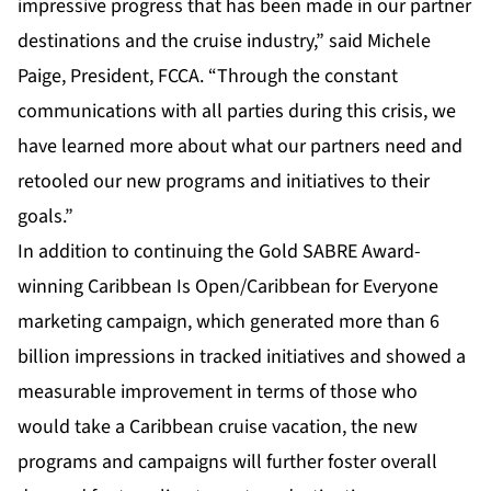
impressive progress that has been made in our partner
destinations and the cruise industry,” said Michele
Paige, President, FCCA. “Through the constant
communications with all parties during this crisis, we
have learned more about what our partners need and
retooled our new programs and initiatives to their
goals.”
In addition to continuing the Gold SABRE Award-
winning Caribbean Is Open/Caribbean for Everyone
marketing campaign, which generated more than 6
billion impressions in tracked initiatives and showed a
measurable improvement in terms of those who
would take a Caribbean cruise vacation, the new
programs and campaigns will further foster overall