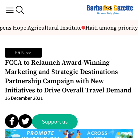
ens Hope Agricultural Institute
Haiti among priority 
PR News
FCCA to Relaunch Award-Winning
Marketing and Strategic Destinations
Partnership Campaign with New
Initiatives to Drive Overall Travel Demand
16 December 2021
Support us