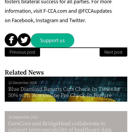
fosters bilateral success for all parties. For more
information, visit
F-CCA.com
and @FCCAupdates
on
Facebook
,
Instagram
and
Twitter
.
Support us
Previous post
Next post
Related News
12 December 2024
Blue Diamond Resorts Cuts Check-In Times by
50% with New Online Pre Check-In Feature
15 September 2022
CereCore and BridgeHead collaborate to
support interoperability of healthcare data