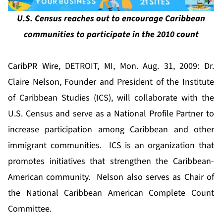
U.S. Census reaches out to encourage Caribbean
communities to participate in the 2010 count
CaribPR Wire, DETROIT, MI, Mon. Aug. 31, 2009: Dr.
Claire Nelson, Founder and President of the Institute
of Caribbean Studies (ICS), will collaborate with the
U.S. Census and serve as a National Profile Partner to
increase participation among Caribbean and other
immigrant communities. ICS is an organization that
promotes initiatives that strengthen the Caribbean-
American community. Nelson also serves as Chair of
the National Caribbean American Complete Count
Committee.