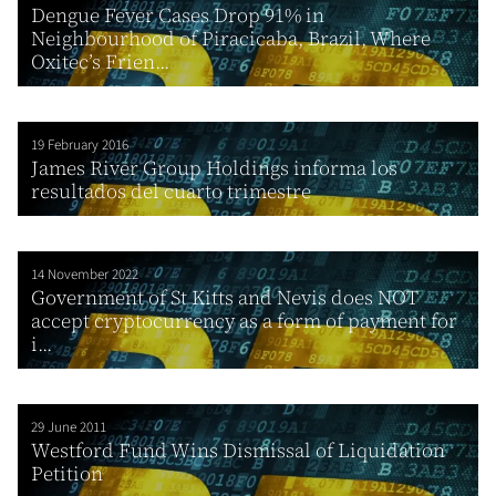
Dengue Fever Cases Drop 91% in
Neighbourhood of Piracicaba, Brazil, Where
Oxitec’s Frien...
19 February 2016
James River Group Holdings informa los
resultados del cuarto trimestre
14 November 2022
Government of St Kitts and Nevis does NOT
accept cryptocurrency as a form of payment for
i...
29 June 2011
Westford Fund Wins Dismissal of Liquidation
Petition