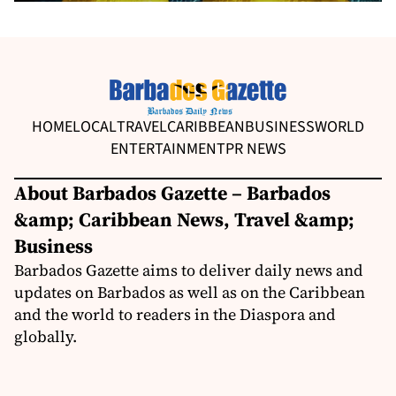
HOME
LOCAL
TRAVEL
CARIBBEAN
BUSINESS
WORLD
ENTERTAINMENT
PR NEWS
About Barbados Gazette – Barbados
&amp; Caribbean News, Travel &amp;
Business
Barbados Gazette aims to deliver daily news and
updates on Barbados as well as on the Caribbean
and the world to readers in the Diaspora and
globally.