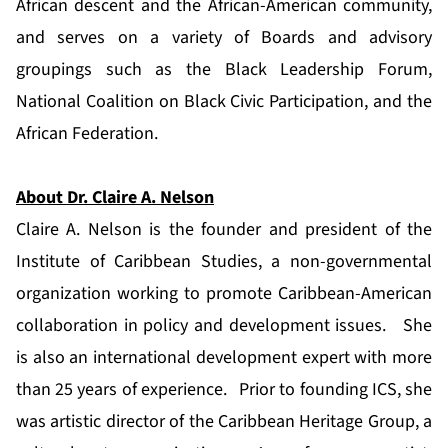
African descent and the African-American community,
and serves on a variety of Boards and advisory
groupings such as the Black Leadership Forum,
National Coalition on Black Civic Participation, and the
African Federation.
About Dr. Claire A. Nelson
Claire A. Nelson is the founder and president of the
Institute of Caribbean Studies, a non-governmental
organization working to promote Caribbean-American
collaboration in policy and development issues. She
is also an international development expert with more
than 25 years of experience. Prior to founding ICS, she
was artistic director of the Caribbean Heritage Group, a