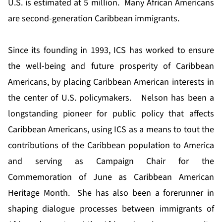
U.S. is estimated at 5 million. Many African Americans
are second-generation Caribbean immigrants.
Since its founding in 1993, ICS has worked to ensure
the well-being and future prosperity of Caribbean
Americans, by placing Caribbean American interests in
the center of U.S. policymakers. Nelson has been a
longstanding pioneer for public policy that affects
Caribbean Americans, using ICS as a means to tout the
contributions of the Caribbean population to America
and serving as Campaign Chair for the
Commemoration of June as Caribbean American
Heritage Month. She has also been a forerunner in
shaping dialogue processes between immigrants of