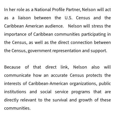
In her role as a National Profile Partner, Nelson will act
as a liaison between the U.S. Census and the
Caribbean American audience. Nelson will stress the
importance of Caribbean communities participating in
the Census, as well as the direct connection between
the Census, government representation and support.
Because of that direct link, Nelson also will
communicate how an accurate Census protects the
interests of Caribbean-American organizations, public
institutions and social service programs that are
directly relevant to the survival and growth of these
communities.