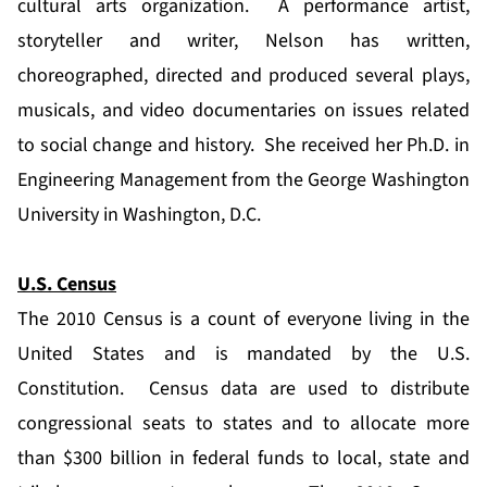
cultural arts organization. A performance artist,
storyteller and writer, Nelson has written,
choreographed, directed and produced several plays,
musicals, and video documentaries on issues related
to social change and history. She received her Ph.D. in
Engineering Management from the George Washington
University in Washington, D.C.
U.S. Census
The 2010 Census is a count of everyone living in the
United States and is mandated by the U.S.
Constitution. Census data are used to distribute
congressional seats to states and to allocate more
than $300 billion in federal funds to local, state and