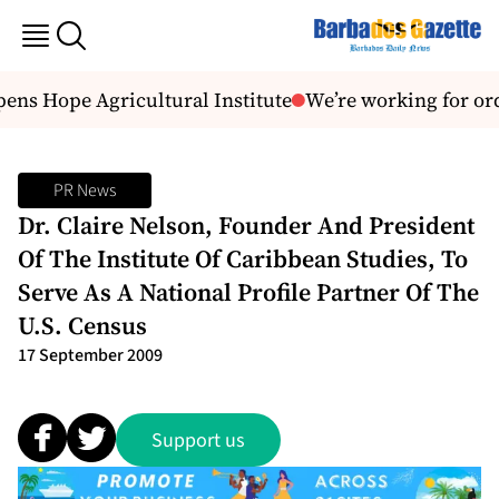
ns Hope Agricultural Institute
We’re working for or
PR News
Dr. Claire Nelson, Founder And President
Of The Institute Of Caribbean Studies, To
Serve As A National Profile Partner Of The
U.S. Census
17 September 2009
Support us