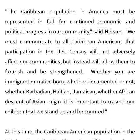
"The Caribbean population in America must be
represented in full for continued economic and
political progress in our community," said Nelson. "We
must communicate to all Caribbean Americans that
participation in the U.S. Census will not adversely
affect our communities, but instead will allow them to
flourish and be strengthened. Whether you are
immigrant or native born; whether documented or not;
whether Barbadian, Haitian, Jamaican, whether African
descent of Asian origin, it is important to us and our
children that we stand up and be counted."
At this time, the Caribbean-American population in the