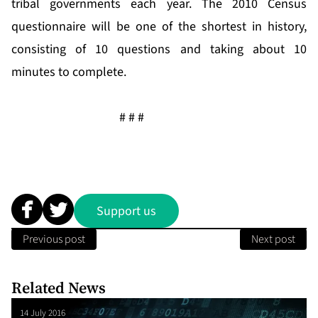
tribal governments each year. The 2010 Census
questionnaire will be one of the shortest in history,
consisting of 10 questions and taking about 10
minutes to complete.
# # #
Support us
Previous post
Next post
Related News
14 July 2016