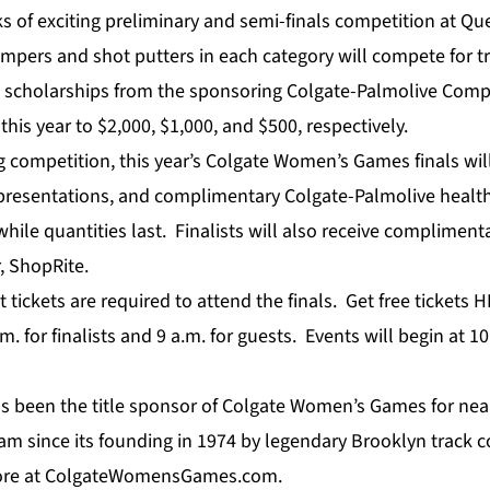
s of exciting preliminary and semi-finals competition at Qu
jumpers and shot putters in each category will compete for 
l scholarships from the sponsoring Colgate-Palmolive Com
his year to $2,000, $1,000, and $500, respectively.
ing competition, this year’s Colgate Women’s Games finals wi
presentations, and complimentary Colgate-Palmolive healt
while quantities last. Finalists will also receive complimen
, ShopRite.
 tickets are required to attend the finals. Get free tickets
H
m. for finalists and 9 a.m. for guests. Events will begin at 
s been the title sponsor of Colgate Women’s Games for near
m since its founding in 1974 by legendary Brooklyn track c
re at
ColgateWomensGames.com
.