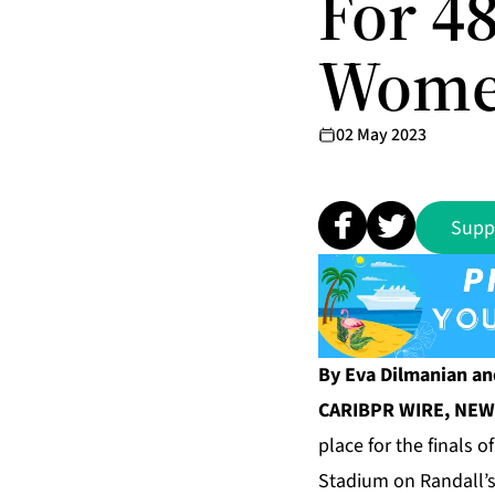
For 4
Women
02 May 2023
Supp
By Eva Dilmanian an
CARIBPR WIRE, NEW 
place for the finals 
Stadium on Randall’s