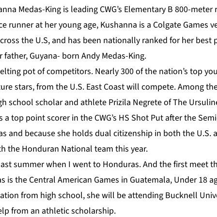
nna Medas-King is leading CWG’s Elementary B 800-meter r
e runner at her young age, Kushanna is a Colgate Games v
cross the U.S, and has been nationally ranked for her best
er father, Guyana- born Andy Medas-King.
melting pot of competitors. Nearly 300 of the nation’s top y
uture stars, from the U.S. East Coast will compete. Among th
gh school scholar and athlete Prizila Negrete of The Ursuli
s a top point scorer in the CWG’s HS Shot Put after the Sem
s and because she holds dual citizenship in both the U.S. 
th the Honduran National team this year.
 last summer when I went to Honduras. And the first meet t
 is the Central American Games in Guatemala, Under 18 age
tion from high school, she will be attending Bucknell Unive
lp from an athletic scholarship.