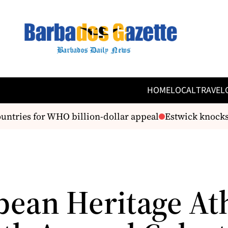
HOME
LOCAL
TRAVEL
ntries for WHO billion-dollar appeal
Estwick knocks G
bean Heritage At