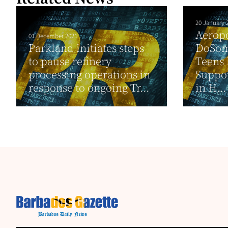
20 January 
Aeropo
01 December 2021
Parkland initiates steps
DoSom
to pause refinery
Teens 
processing operations in
Suppo
response to ongoing Tr...
in H...