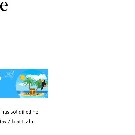
te
has solidified her
May 7th at Icahn