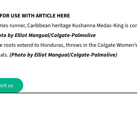
FOR USE WITH ARTICLE HERE
es runner, Caribbean heritage Kushanna Medas-King is com
to by Elliot Mangual/Colgate-Palmolive
se roots extend to Honduras, throws in the Colgate Women
nals.
(Photo by Elliot Mangual/Colgate-Palmolive)
ort us