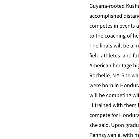
Guyana-rooted Kusha
accomplished distanc
competes in events a
to the coaching of h
The finals will be a 
field athletes, and f
American heritage hi
Rochelle, N.Y. She wa
were born in Hondura
will be competing wi
“I trained with them
compete for Honduras
she said. Upon gradua
Pennsylvania, with he