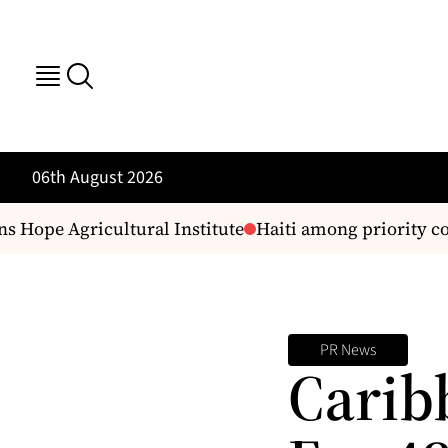
06th August 2026
 Hope Agricultural Institute
Haiti among priority cou
PR News
Carib