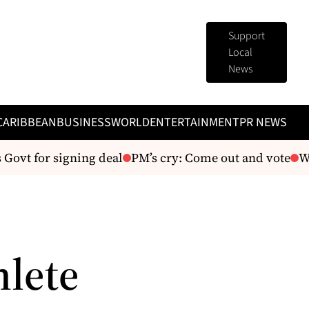
Support
Local
News
CARIBBEAN
BUSINESS
WORLD
ENTERTAINMENT
PR NEWS
ovt for signing deal
PM’s cry: Come out and vote
We’
hlete