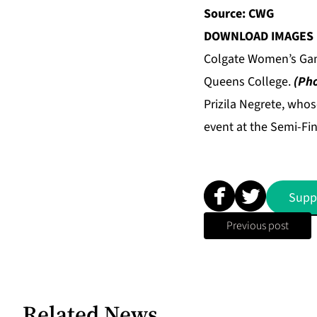
Source: CWG
DOWNLOAD IMAGES 
Colgate Women’s Gam
Queens College.
(Pho
Prizila Negrete, who
event at the Semi-Fi
Supp
Previous post
Related News