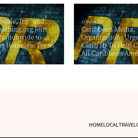
2010
stale, Inc. and
15 March 2010
ething.org Join
Caribbean Media,
Nationwide to
Organizations Urg
rt Homeless Teens
Carib ID To Help 
All Caribbean Ame
HOME
LOCAL
TRAVEL