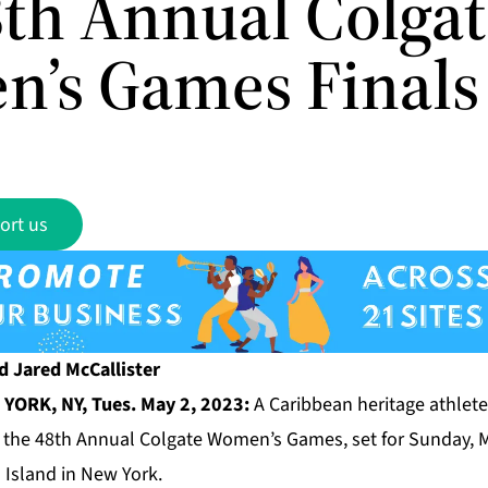
8th Annual Colga
’s Games Finals
ort us
d Jared McCallister
YORK, NY, Tues. May 2, 2023:
A Caribbean heritage athlete 
of the 48th Annual Colgate Women’s Games, set for Sunday, 
 Island in New York.