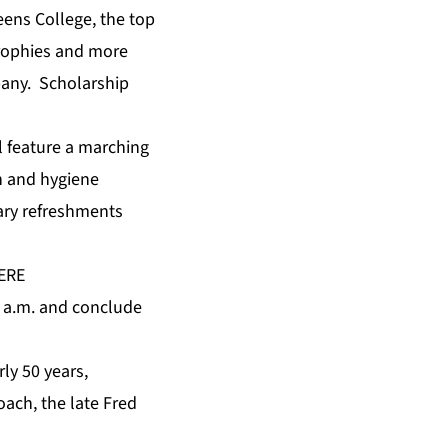
eens College, the top
trophies and more
pany. Scholarship
ll feature a marching
h and hygiene
tary refreshments
ERE
10 a.m. and conclude
ly 50 years,
oach, the late Fred