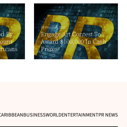
04 February 2020
ed By
Engage Art Contest To
Count
Award $100,000 In Cash
ricans
Prizes
CARIBBEAN
BUSINESS
WORLD
ENTERTAINMENT
PR NEWS