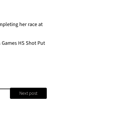
pleting her race at
’s Games HS Shot Put
Next post