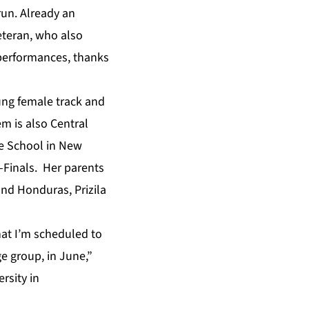
un. Already an
eteran, who also
 performances, thanks
oung female track and
em is also Central
ne School in New
i-Finals. Her parents
and Honduras, Prizila
hat I’m scheduled to
 group, in June,”
rsity in