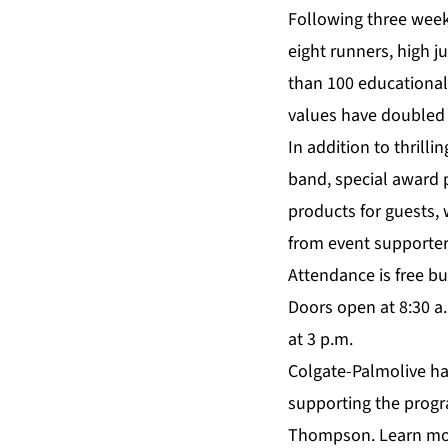
Following three week
eight runners, high 
than 100 educationa
values have doubled t
In addition to thrill
band, special award 
products for guests, 
from event supporter
Attendance is free but
Doors open at 8:30 a.
at 3 p.m.
Colgate-Palmolive ha
supporting the progra
Thompson. Learn mo