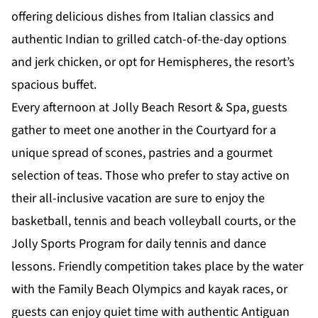
offering delicious dishes from Italian classics and
authentic Indian to grilled catch-of-the-day options
and jerk chicken, or opt for Hemispheres, the resort’s
spacious buffet.
Every afternoon at Jolly Beach Resort & Spa, guests
gather to meet one another in the Courtyard for a
unique spread of scones, pastries and a gourmet
selection of teas. Those who prefer to
stay active
on
their all-inclusive vacation are sure to enjoy the
basketball, tennis and beach volleyball courts, or the
Jolly Sports Program
for daily tennis and dance
lessons. Friendly competition takes place by the water
with the Family Beach Olympics and kayak races, or
guests can enjoy quiet time with authentic Antiguan