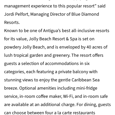
management experience to this popular resort” said
Jordi Pelfort, Managing Director of Blue Diamond
Resorts.
Known to be one of Antigua’s best all-inclusive resorts
for its value, Jolly Beach Resort & Spa is set on
powdery Jolly Beach, and is enveloped by 40 acres of
lush tropical garden and greenery. The resort offers
guests a selection of
accommodations
in six
categories, each featuring a private balcony with
stunning views to enjoy the gentle Caribbean Sea
breeze. Optional amenities including mini-fridge
service, in-room coffee maker, Wi-Fi, and in-room safe
are available at an additional charge. For dining, guests
can choose between four a la carte
restaurants