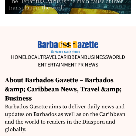
The Hepatitis C virus is the main cause of liver
transplant in the world
HOME
LOCAL
TRAVEL
CARIBBEAN
BUSINESS
WORLD
ENTERTAINMENT
PR NEWS
About Barbados Gazette – Barbados
&amp; Caribbean News, Travel &amp;
Business
Barbados Gazette aims to deliver daily news and
updates on Barbados as well as on the Caribbean
and the world to readers in the Diaspora and
globally.