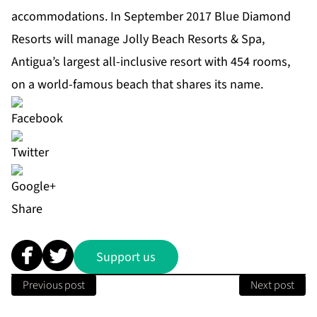
accommodations. In September 2017 Blue Diamond
Resorts will manage Jolly Beach Resorts & Spa,
Antigua’s largest all-inclusive resort with 454 rooms,
on a world-famous beach that shares its name.
Share
Support us
Previous post
Next post