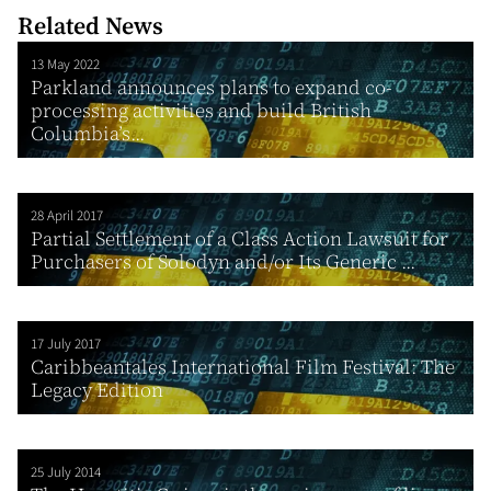
Related News
13 May 2022
Parkland announces plans to expand co-
processing activities and build British
Columbia’s...
28 April 2017
Partial Settlement of a Class Action Lawsuit for
Purchasers of Solodyn and/or Its Generic ...
17 July 2017
Caribbeantales International Film Festival: The
Legacy Edition
25 July 2014