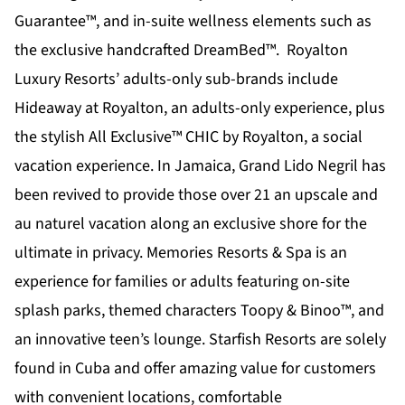
Guarantee™, and in-suite wellness elements such as
the exclusive handcrafted DreamBed™. Royalton
Luxury Resorts’ adults-only sub-brands include
Hideaway at Royalton
, an adults-only experience, plus
the stylish All Exclusive™
CHIC by Royalton
, a social
vacation experience. In Jamaica,
Grand Lido Negril
has
been revived to provide those over 21 an upscale and
au naturel vacation along an exclusive shore for the
ultimate in privacy.
Memories Resorts & Spa
is an
experience for families or adults featuring on-site
splash parks, themed characters Toopy & Binoo™, and
an innovative teen’s lounge.
Starfish Resorts
are solely
found in Cuba and offer amazing value for customers
with convenient locations, comfortable