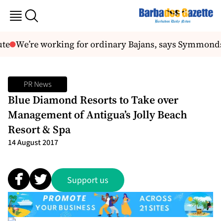
te
We’re working for ordinary Bajans, says Symmonds
PR News
Blue Diamond Resorts to Take over
Management of Antigua’s Jolly Beach
Resort & Spa
14 August 2017
Support us