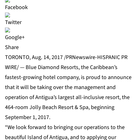
Share
TORONTO, Aug. 14, 2017 /PRNewswire-HISPANIC PR
WIRE/ —
Blue Diamond Resorts
, the Caribbean’s
fastest-growing hotel company, is proud to announce
that it will be taking over the management and
operation of Antigua’s largest all-inclusive resort, the
464-room
Jolly Beach Resort & Spa
, beginning
September 1, 2017.
“We look forward to bringing our operations to the
beautiful Island of Antigua, and to applying our