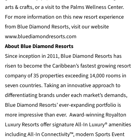
arts & crafts, or a visit to the
Palms Wellness Center
.
For more information on this new resort experience
from Blue Diamond Resorts, visit our website
www.bluediamondresorts.com
About Blue Diamond Resorts
Since inception in 2011,
Blue Diamond Resorts
has
risen to become the Caribbean’s fastest growing resort
company of 35 properties exceeding 14,000 rooms in
seven countries. Taking an innovative approach to
differentiating brands under each market’s demands,
Blue Diamond Resorts’ ever-expanding portfolio is
more impressive than ever. Award-winning
Royalton
Luxury Resorts
offer signature All-In Luxury® amenities
including All-In Connectivity™, modern Sports Event