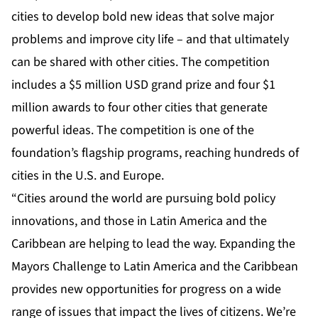
cities to develop bold new ideas that solve major
problems and improve city life – and that ultimately
can be shared with other cities. The competition
includes a $5 million USD grand prize and four $1
million awards to four other cities that generate
powerful ideas. The competition is one of the
foundation’s flagship programs, reaching hundreds of
cities in the U.S. and Europe.
“Cities around the world are pursuing bold policy
innovations, and those in Latin America and the
Caribbean are helping to lead the way. Expanding the
Mayors Challenge to Latin America and the Caribbean
provides new opportunities for progress on a wide
range of issues that impact the lives of citizens. We’re