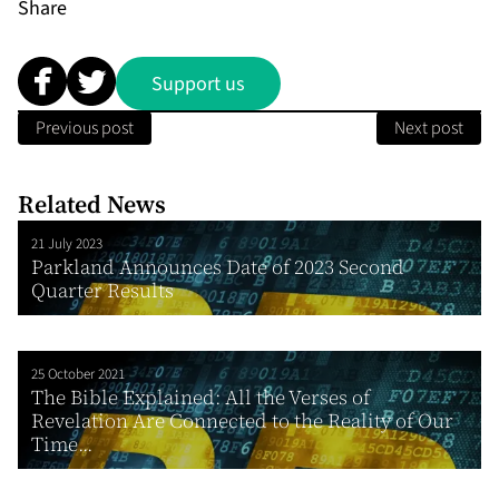
Share
Support us
Previous post
Next post
Related News
21 July 2023
Parkland Announces Date of 2023 Second
Quarter Results
25 October 2021
The Bible Explained: All the Verses of
Revelation Are Connected to the Reality of Our
Time...