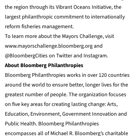
the region through its
Vibrant Oceans Initiative
, the
largest philanthropic commitment to internationally
reform fisheries management.
To learn more about the Mayors Challenge, visit
www.mayorschallenge.bloomberg.org
and
@BloombergCities on Twitter and Instagram.
About Bloomberg Philanthropies
Bloomberg Philanthropies works in over 120 countries
around the world to ensure better, longer lives for the
greatest number of people. The organization focuses
on five key areas for creating lasting change: Arts,
Education, Environment, Government Innovation and
Public Health. Bloomberg Philanthropies
encompasses all of Michael R. Bloomberg’s charitable