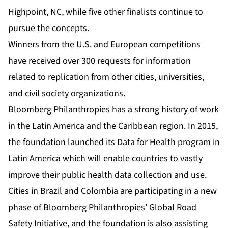
Highpoint, NC, while five other finalists continue to
pursue the concepts.
Winners from the U.S. and European competitions
have received over 300 requests for information
related to replication from other cities, universities,
and civil society organizations.
Bloomberg Philanthropies has a strong history of work
in the Latin America and the Caribbean region. In 2015,
the foundation launched its
Data for Health
program in
Latin America which will enable countries to vastly
improve their public health data collection and use.
Cities in Brazil and Colombia are participating in a new
phase of Bloomberg Philanthropies’
Global Road
Safety Initiative
, and the foundation is also assisting