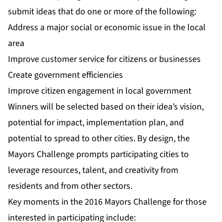
submit ideas that do one or more of the following:
Address a major social or economic issue in the local
area
Improve customer service for citizens or businesses
Create government efficiencies
Improve citizen engagement in local government
Winners will be selected based on their idea’s vision,
potential for impact, implementation plan, and
potential to spread to other cities. By design, the
Mayors Challenge prompts participating cities to
leverage resources, talent, and creativity from
residents and from other sectors.
Key moments in the 2016 Mayors Challenge for those
interested in participating include: