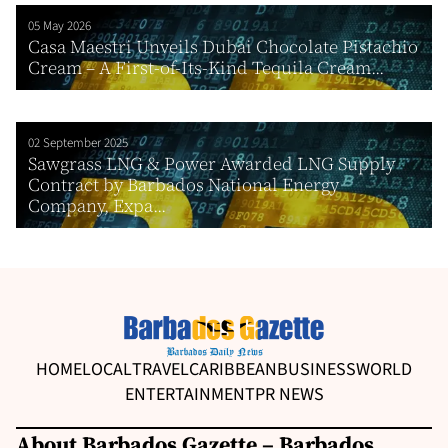
05 May 2026
Casa Maestri Unveils Dubai Chocolate Pistachio
Cream – A First-of-Its-Kind Tequila Cream...
02 September 2025
Sawgrass LNG & Power Awarded LNG Supply
Contract by Barbados National Energy
Company, Expa...
HOME
LOCAL
TRAVEL
CARIBBEAN
BUSINESS
WORLD
ENTERTAINMENT
PR NEWS
About Barbados Gazette – Barbados