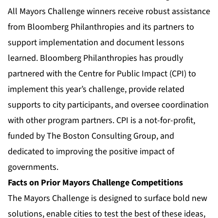
All Mayors Challenge winners receive robust assistance
from Bloomberg Philanthropies and its partners to
support implementation and document lessons
learned. Bloomberg Philanthropies has proudly
partnered with the Centre for Public Impact (CPI) to
implement this year’s challenge, provide related
supports to city participants, and oversee coordination
with other program partners. CPI is a not-for-profit,
funded by The Boston Consulting Group, and
dedicated to improving the positive impact of
governments.
Facts on Prior Mayors Challenge Competitions
The Mayors Challenge is designed to surface bold new
solutions, enable cities to test the best of these ideas,