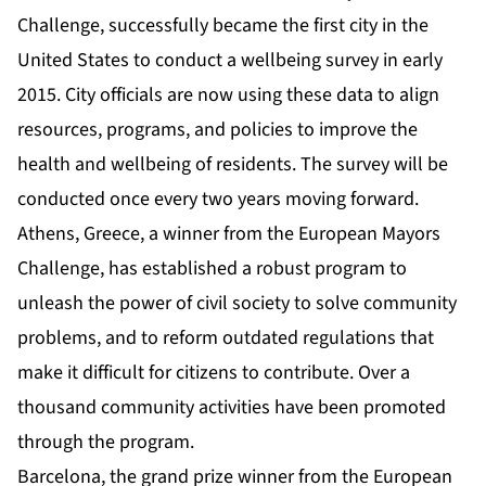
Challenge, successfully became the first city in the
United States to conduct a wellbeing survey in early
2015. City officials are now using these data to align
resources, programs, and policies to improve the
health and wellbeing of residents. The survey will be
conducted once every two years moving forward.
Athens, Greece, a winner from the European Mayors
Challenge, has established a robust program to
unleash the power of civil society to solve community
problems, and to reform outdated regulations that
make it difficult for citizens to contribute. Over a
thousand community activities have been promoted
through the program.
Barcelona, the grand prize winner from the European