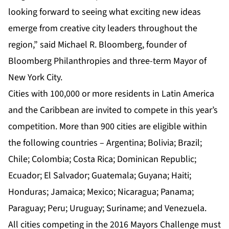
looking forward to seeing what exciting new ideas
emerge from creative city leaders throughout the
region,” said Michael R. Bloomberg, founder of
Bloomberg Philanthropies and three-term Mayor of
New York City.
Cities with 100,000 or more residents in Latin America
and the Caribbean are invited to compete in this year’s
competition. More than 900 cities are eligible within
the following countries – Argentina; Bolivia; Brazil;
Chile; Colombia; Costa Rica; Dominican Republic;
Ecuador; El Salvador; Guatemala; Guyana; Haiti;
Honduras; Jamaica; Mexico; Nicaragua; Panama;
Paraguay; Peru; Uruguay; Suriname; and Venezuela.
All cities competing in the 2016 Mayors Challenge must