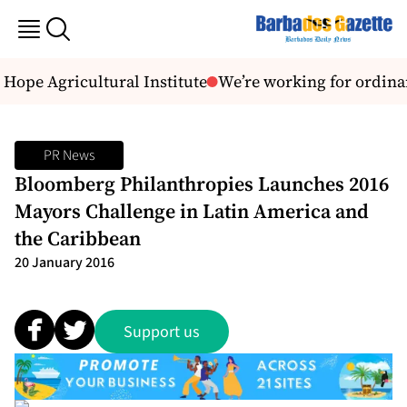
ope Agricultural Institute
We’re working for ordina
PR News
Bloomberg Philanthropies Launches 2016
Mayors Challenge in Latin America and
the Caribbean
20 January 2016
Support us