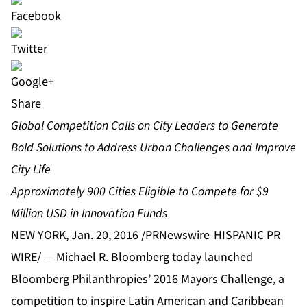
Share
Global Competition Calls on City Leaders to Generate
Bold Solutions to Address Urban Challenges and Improve
City Life
Approximately 900 Cities Eligible to Compete for $9
Million USD in Innovation Funds
NEW YORK, Jan. 20, 2016 /PRNewswire-HISPANIC PR
WIRE/ — Michael R. Bloomberg today launched
Bloomberg Philanthropies’ 2016 Mayors Challenge, a
competition to inspire Latin American and Caribbean