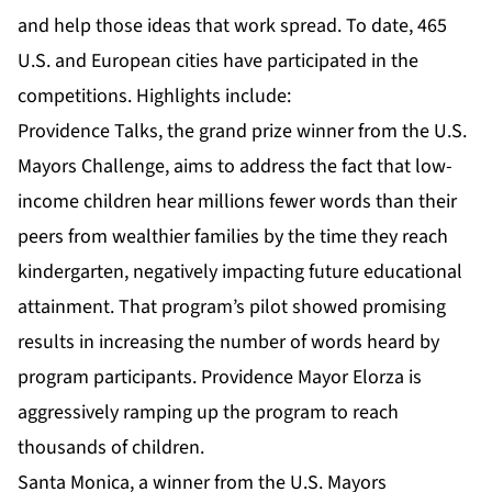
and help those ideas that work spread. To date, 465
U.S. and European cities have participated in the
competitions. Highlights include:
Providence Talks, the grand prize winner from the U.S.
Mayors Challenge, aims to address the fact that low-
income children hear millions fewer words than their
peers from wealthier families by the time they reach
kindergarten, negatively impacting future educational
attainment. That program’s pilot showed promising
results in increasing the number of words heard by
program participants. Providence Mayor Elorza is
aggressively ramping up the program to reach
thousands of children.
Santa Monica, a winner from the U.S. Mayors