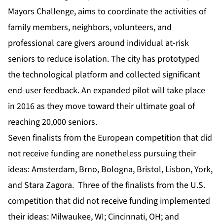
Mayors Challenge, aims to coordinate the activities of
family members, neighbors, volunteers, and
professional care givers around individual at-risk
seniors to reduce isolation. The city has prototyped
the technological platform and collected significant
end-user feedback. An expanded pilot will take place
in 2016 as they move toward their ultimate goal of
reaching 20,000 seniors.
Seven finalists from the European competition that did
not receive funding are nonetheless pursuing their
ideas: Amsterdam, Brno, Bologna, Bristol, Lisbon, York,
and Stara Zagora. Three of the finalists from the U.S.
competition that did not receive funding implemented
their ideas: Milwaukee, WI; Cincinnati, OH; and