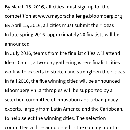
By March 15, 2016, all cities must sign up for the
competition at
www.mayorschallenge.bloomberg.org
By April 15, 2016, all cities must submit their ideas
In late spring 2016, approximately 20 finalists will be
announced
In July 2016, teams from the finalist cities will attend
Ideas Camp, a two-day gathering where finalist cities
work with experts to stretch and strengthen their ideas
In fall 2016, the five winning cities will be announced
Bloomberg Philanthropies will be supported by a
selection committee of innovation and urban policy
experts, largely from Latin America and the Caribbean,
to help select the winning cities. The selection
committee will be announced in the coming months.