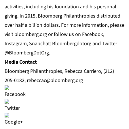
activities, including his foundation and his personal
giving. In 2015, Bloomberg Philanthropies distributed
over half a billion dollars. For more information, please
visit bloomberg.org or follow us on
Facebook
,
Instagram
, Snapchat: Bloombergdotorg and Twitter
@BloombergDotOrg
.
Media Contact
Bloomberg Philanthropies, Rebecca Carriero, (212)
205-0182,
rebeccac@bloomberg.org