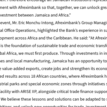
ent with Afreximbank so that, together, we can unlock grea
nvestment between Jamaica and Africa.”
 event, Mr. Eric Monchu Intong, Afreximbank’s Group Managin
al Office Operations, highlighted the Bank’s experience in 
lopment across Africa and the Caribbean. He said: “At Afrex
n is the foundation of sustainable trade and economic trans
bal Africa, we must first produce. Through investments in in
es and local manufacturing, Jamaica has an opportunity t
 value-added exports, create jobs and strengthen its econom
ed results across 18 African countries, where Afreximbank 
trial parks and special economic zones through initiatives 
facility with ARISE IIP, alongside critical trade finance supp
. We believe these lessons and solutions can be adapted to
bitions and unlock new opportunities for trade, investmen