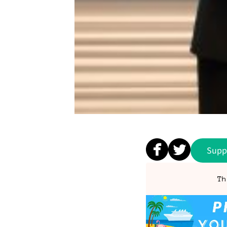
Supp
Th