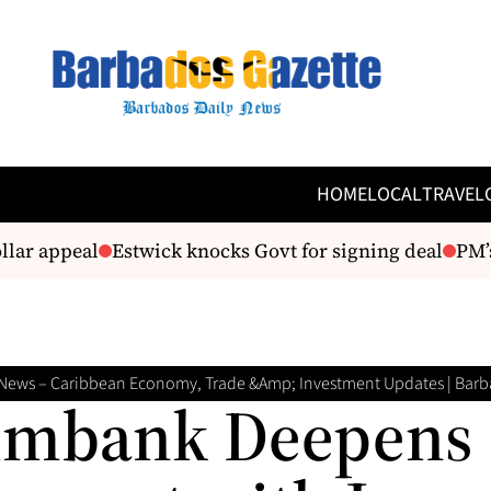
HOME
LOCAL
TRAVEL
r appeal
Estwick knocks Govt for signing deal
PM’s cr
News – Caribbean Economy, Trade &amp; Investment Updates | Barb
imbank Deepens