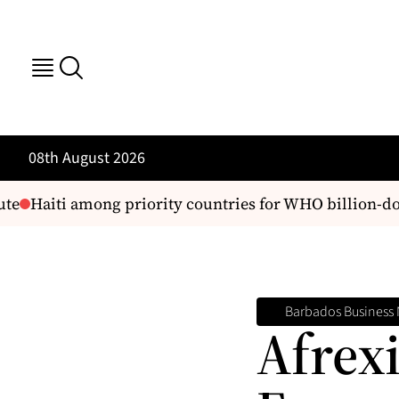
08th August 2026
Haiti among priority countries for WHO billion-dolla
Barbados Business 
Afrex