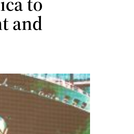
ca to
nt and