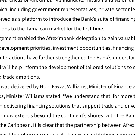
ca, including government representatives, private sector le
served as a platform to introduce the Bank’s suite of financing
ons to the Jamaican market for the first time.
agement enabled the Afreximbank delegation to gain valuable
development priorities, investment opportunities, financin
nteractions have further strengthened the Bank’s understan
will help inform the development of tailored solutions to 
 trade ambitions.
was delivered by Hon. Fayval Williams, Minister of Finance 
ks, Minister Williams stated: “We understand that, for more
 delivering financing solutions that support trade and dri
ach now extends beyond the continent’s shores, with the Ban
the Caribbean. It is clear that the partnership between Af
en. I therefore encourage all Jamaican institutions represe