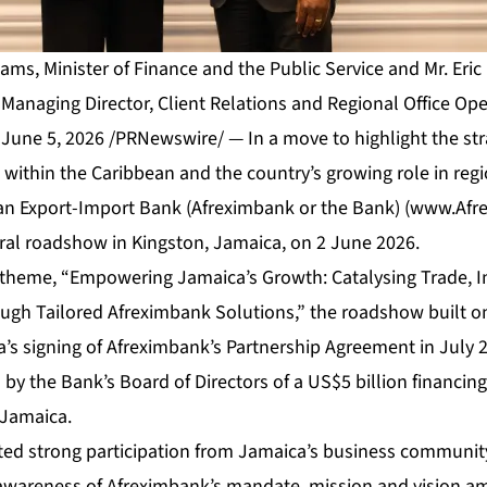
liams, Minister of Finance and the Public Service and Mr. Eri
Managing Director, Client Relations and Regional Office Ope
une 5, 2026 /PRNewswire/ — In a move to highlight the str
within the Caribbean and the country’s growing role in reg
can Export-Import Bank (Afreximbank or the Bank) (
www.Afr
al roadshow in Kingston, Jamaica, on 2 June 2026.
 theme, “Empowering Jamaica’s Growth: Catalysing Trade, 
rough Tailored Afreximbank Solutions,” the roadshow buil
’s signing of Afreximbank’s Partnership Agreement in July 
y the Bank’s Board of Directors of a US$5 billion financing f
 Jamaica.
ed strong participation from Jamaica’s business community
 awareness of Afreximbank’s mandate, mission and vision a