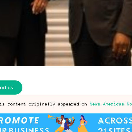
ort us
is content originally appeared on
News Americas N