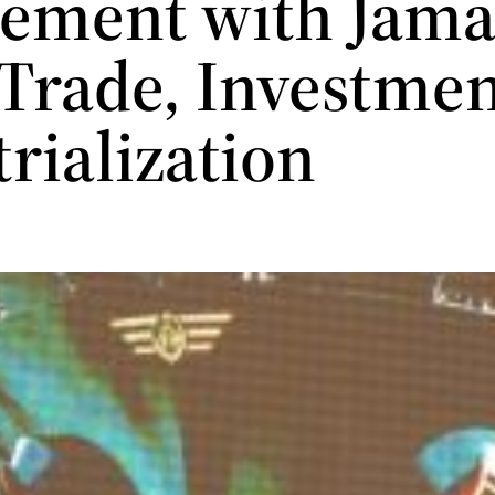
ement with Jamai
 Trade, Investme
trialization