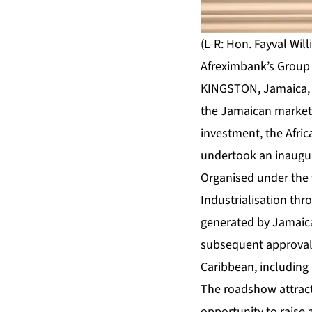
(L-R: Hon. Fayval Wil
Afreximbank’s Group 
KINGSTON, Jamaica, J
the Jamaican market 
investment, the Afri
undertook an inaugur
Organised under the
Industrialisation th
generated by Jamaica
subsequent approval b
Caribbean, including
The roadshow attract
opportunity to raise