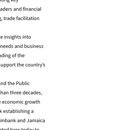
aders and financial
, trade facilitation
 insights into
g needs and business
ding of the
support the country’s
and the Public
 than three decades,
ve economic growth
k establishing a
reximbank and Jamaica
nted here today to