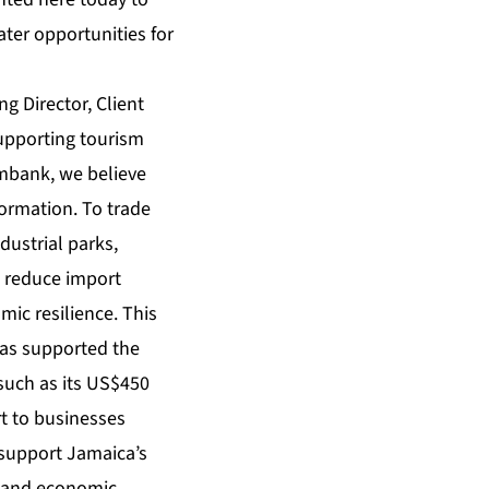
ter opportunities for
g Director, Client
supporting tourism
imbank, we believe
formation. To trade
dustrial parks,
o reduce import
ic resilience. This
has supported the
such as its US$450
ort to businesses
 support Jamaica’s
t and economic