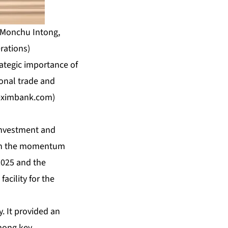
c Monchu Intong,
rations)
ategic importance of
ional trade and
eximbank.com
)
Investment and
t on the momentum
2025 and the
acility for the
. It provided an
mong key