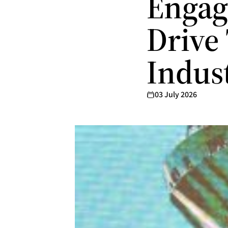
Engag
Drive
Indus
03 July 2026