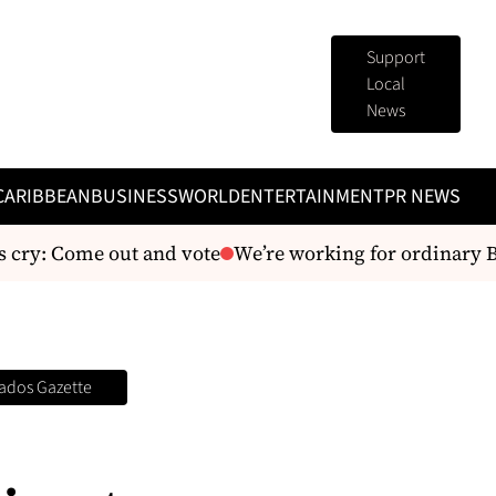
Support
Local
News
CARIBBEAN
BUSINESS
WORLD
ENTERTAINMENT
PR NEWS
y: Come out and vote
We’re working for ordinary Baj
ados Gazette