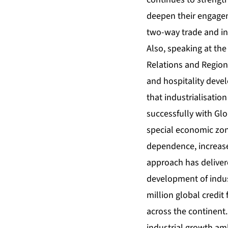
deepen their engagem
two-way trade and i
Also, speaking at the
Relations and Region
and hospitality deve
that industrialisatio
successfully with Glo
special economic zon
dependence, increase
approach has deliver
development of indus
million global credit 
across the continent
industrial growth am