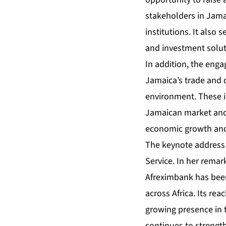
stakeholders in Jamai
institutions. It also 
and investment soluti
In addition, the eng
Jamaica’s trade and 
environment. These i
Jamaican market and 
economic growth and
The keynote address 
Service. In her remar
Afreximbank has been
across Africa. Its re
growing presence in 
continues to strength